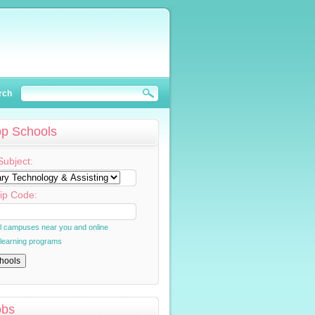
rch
op Schools
Subject:
ip Code:
al campuses near you and online
 learning programs
obs