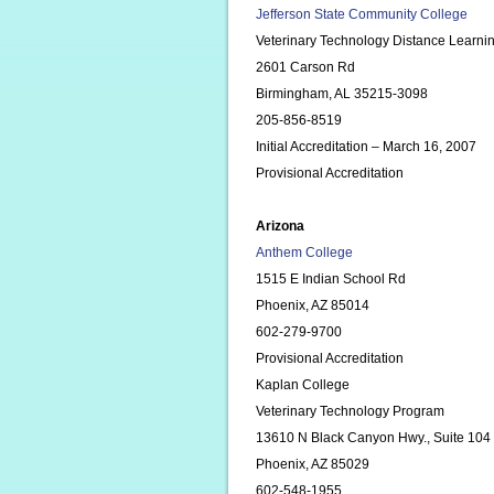
Jefferson State Community College
Veterinary Technology Distance Learni
2601 Carson Rd
Birmingham, AL 35215-3098
205-856-8519
Initial Accreditation – March 16, 2007
Provisional Accreditation
Arizona
Anthem College
1515 E Indian School Rd
Phoenix, AZ 85014
602-279-9700
Provisional Accreditation
Kaplan College
Veterinary Technology Program
13610 N Black Canyon Hwy., Suite 104
Phoenix, AZ 85029
602-548-1955