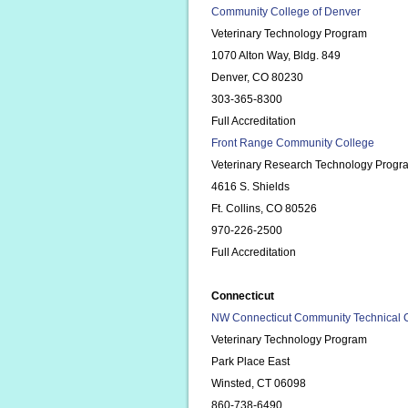
Community College of Denver
Veterinary Technology Program
1070 Alton Way, Bldg. 849
Denver, CO 80230
303-365-8300
Full Accreditation
Front Range Community College
Veterinary Research Technology Progr
4616 S. Shields
Ft. Collins, CO 80526
970-226-2500
Full Accreditation
Connecticut
NW Connecticut Community Technical 
Veterinary Technology Program
Park Place East
Winsted, CT 06098
860-738-6490