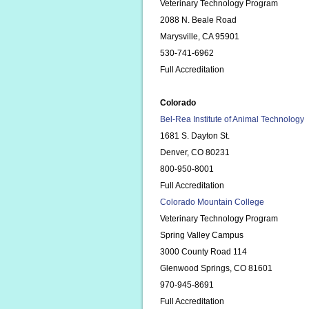
Veterinary Technology Program
2088 N. Beale Road
Marysville, CA 95901
530-741-6962
Full Accreditation
Colorado
Bel-Rea Institute of Animal Technology
1681 S. Dayton St.
Denver, CO 80231
800-950-8001
Full Accreditation
Colorado Mountain College
Veterinary Technology Program
Spring Valley Campus
3000 County Road 114
Glenwood Springs, CO 81601
970-945-8691
Full Accreditation