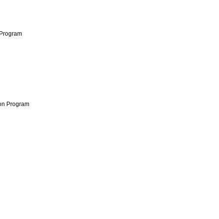
 Program
ion Program