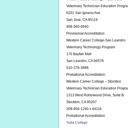
Veterinary Technician Education Progr
6201 San Ignacio Ave
San Jose, CA 95119
408-360-0840
Provisional Accreditation
Western Career College-San Leandro
Veterinary Technology Program
170 Bayfair Mall
San Leandro, CA 94578
510-276-3888
Probational Accreditation
Western Career College – Stockton
Veterinary Technician Education Progr
1313 West Robinwood Drive, Suite B
Stockton, CA 95207
209-956-1240 x 44116
Probational Accreditation
Yuba College