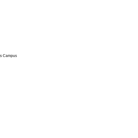
hts Campus