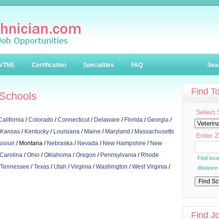
VTNE
Certification
Specialties
FAQ
Sea
Find T
 Schools
Select 
California
/
Colorado
/
Connecticut
/
Delaware
/
Florida
/
Georgia
/
Kansas
/
Kentucky
/
Louisiana
/
Maine
/
Maryland
/
Massachusetts
Enter Z
ssouri
/ Montana /
Nebraska
/
Nevada
/
New Hampshire
/
New
 Carolina
/
Ohio
/
Oklahoma
/
Oregon
/
Pennsylvania
/
Rhode
Find loc
Tennessee
/
Texas
/
Utah
/
Virginia
/
Washington
/
West Virginia
/
distance
Find J