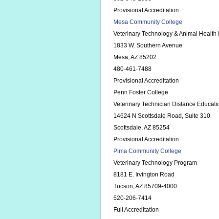
Provisional Accreditation
Mesa Community College
Veterinary Technology & Animal Health
1833 W. Southern Avenue
Mesa, AZ 85202
480-461-7488
Provisional Accreditation
Penn Foster College
Veterinary Technician Distance Educat
14624 N Scottsdale Road, Suite 310
Scottsdale, AZ 85254
Provisional Accreditation
Pima Community College
Veterinary Technology Program
8181 E. Irvington Road
Tucson, AZ 85709-4000
520-206-7414
Full Accreditation