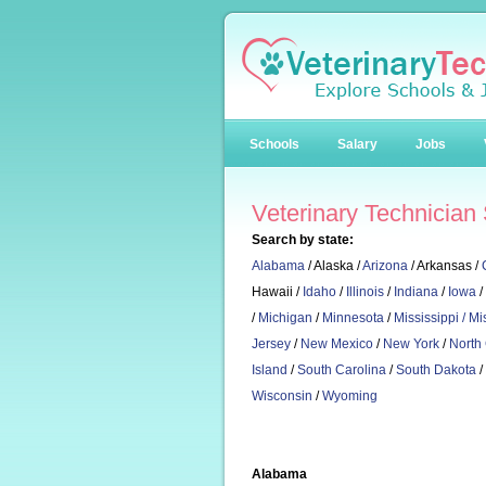
Schools
Salary
Jobs
Veterinary Technician
Search by state:
Alabama
/ Alaska /
Arizona
/ Arkansas /
Hawaii /
Idaho
/
Illinois
/
Indiana
/
Iowa
/
/
Michigan
/
Minnesota
/
Mississippi /
Mi
Jersey
/
New Mexico
/
New York
/
North
Island
/
South Carolina
/
South Dakota
/
Wisconsin
/
Wyoming
Alabama