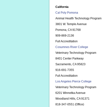
California
Cal Poly Pomona
Animal Health Technology Program
3801 W. Temple Avenue
Pomona, CA 91768
909-869-2136
Full Accreditation
Cosumnes River College
Veterinary Technology Program
8401 Center Parkway
Sacramento, CA 95823
916-691-7355
Full Accreditation
Los Angeles Pierce College
Veterinary Technology Program
6201 Winnetka Avenue
Woodland Hills, CA 91371
818-347-0551 (Office)