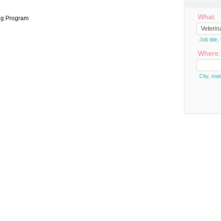
What:
ng Program
Job titl
Where:
City, stat