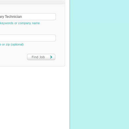
e, keywords or company name
e or zip (optional)