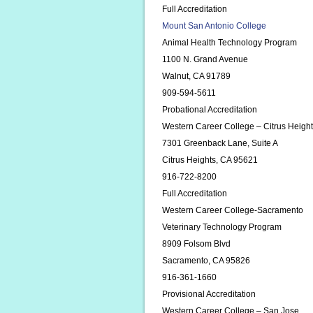
Full Accreditation
Mount San Antonio College
Animal Health Technology Program
1100 N. Grand Avenue
Walnut, CA 91789
909-594-5611
Probational Accreditation
Western Career College – Citrus Heig
7301 Greenback Lane, Suite A
Citrus Heights, CA 95621
916-722-8200
Full Accreditation
Western Career College-Sacramento
Veterinary Technology Program
8909 Folsom Blvd
Sacramento, CA 95826
916-361-1660
Provisional Accreditation
Western Career College – San Jose