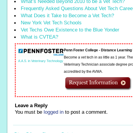
What’s Needed Beyond 2010 to be a Vet Tech?
Frequently Asked Questions About Vet Tech Caree
What Does it Take to Become a Vet Tech?
New York Vet Tech Schools
Vet Techs Owe Existence to the Blue Yonder
What is CVTEA?
Penn Foster College - Distance Learnin
Become a vet tech in as little as 1 year. T
A.A.S. in Veterinary Technology
Veterinary Technician associate degree pro
accredited by the AVMA.
Leave a Reply
You must be
logged in
to post a comment.