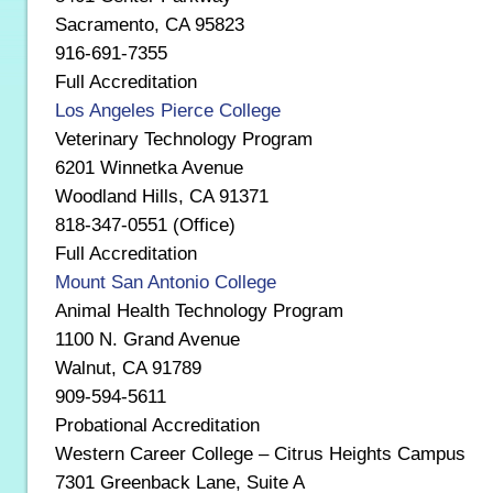
Sacramento, CA 95823
916-691-7355
Full Accreditation
Los Angeles Pierce College
Veterinary Technology Program
6201 Winnetka Avenue
Woodland Hills, CA 91371
818-347-0551 (Office)
Full Accreditation
Mount San Antonio College
Animal Health Technology Program
1100 N. Grand Avenue
Walnut, CA 91789
909-594-5611
Probational Accreditation
Western Career College – Citrus Heights Campus
7301 Greenback Lane, Suite A