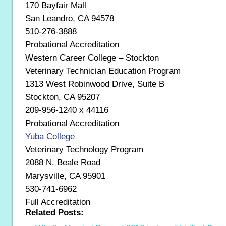
170 Bayfair Mall
San Leandro, CA 94578
510-276-3888
Probational Accreditation
Western Career College – Stockton
Veterinary Technician Education Program
1313 West Robinwood Drive, Suite B
Stockton, CA 95207
209-956-1240 x 44116
Probational Accreditation
Yuba College
Veterinary Technology Program
2088 N. Beale Road
Marysville, CA 95901
530-741-6962
Full Accreditation
Related Posts: