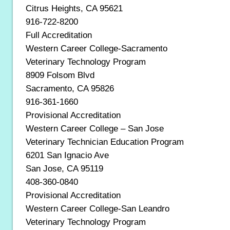
Citrus Heights, CA 95621
916-722-8200
Full Accreditation
Western Career College-Sacramento
Veterinary Technology Program
8909 Folsom Blvd
Sacramento, CA 95826
916-361-1660
Provisional Accreditation
Western Career College – San Jose
Veterinary Technician Education Program
6201 San Ignacio Ave
San Jose, CA 95119
408-360-0840
Provisional Accreditation
Western Career College-San Leandro
Veterinary Technology Program