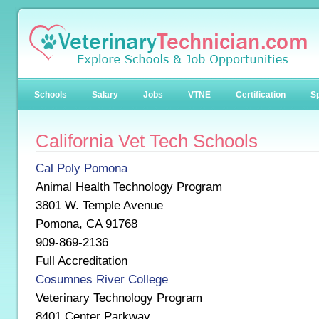
Schools
Salary
Jobs
VTNE
Certification
Sp
California Vet Tech Schools
Cal Poly Pomona
Animal Health Technology Program
3801 W. Temple Avenue
Pomona, CA 91768
909-869-2136
Full Accreditation
Cosumnes River College
Veterinary Technology Program
8401 Center Parkway