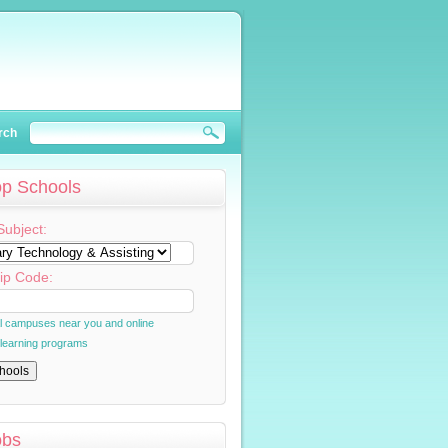
rch
op Schools
Subject:
ip Code:
al campuses near you and online
 learning programs
obs