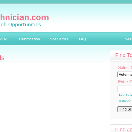
VTNE
Certification
Specialties
FAQ
Sea
Find T
ls
Select 
Enter Z
Find loc
distance
Find J