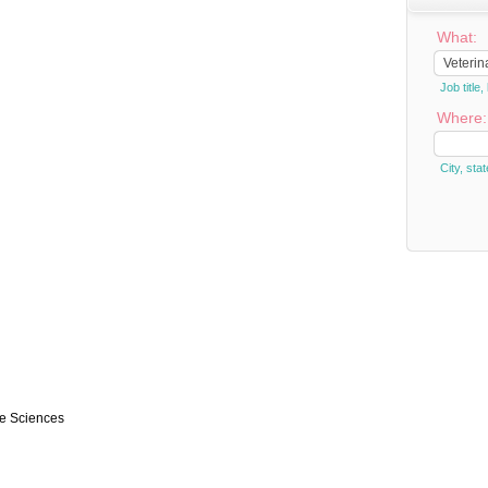
What:
Job titl
Where:
City, stat
ce Sciences