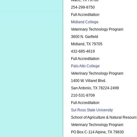
Waco, TX 79708
254-299-8750
Full Accreditation
Midland College
Veterinary Technology Program
3600 N. Garfield
Midland, TX 79705
432-685-4619
Full Accreditation
Palo Alto College
Veterinary Technology Program
1400 W. Villaret Blvd.
San Antonio, TX 78224-2499
210-531-8709
Full Accreditation
Sul Ross State University
School of Agriculture & Natural Resour
Veterinary Technology Program
PO Box C-114 Alpine, TX 79830