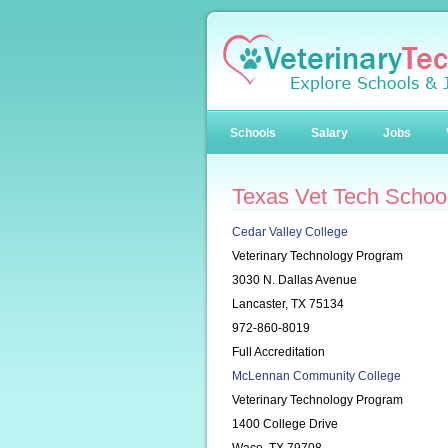
Schools
Salary
Jobs
Texas Vet Tech Schoo
Cedar Valley College
Veterinary Technology Program
3030 N. Dallas Avenue
Lancaster, TX 75134
972-860-8019
Full Accreditation
McLennan Community College
Veterinary Technology Program
1400 College Drive