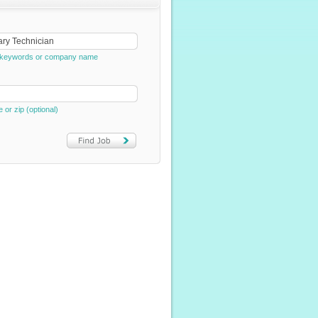
e, keywords or company name
e or zip (optional)