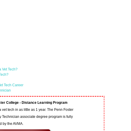
a Vet Tech?
 Tech?
et Tech Career
hnician
ter College - Distance Learning Program
vet tech in as little as 1 year. The Penn Foster
y Technician associate degree program is fully
ed by the AVMA.