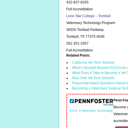
432-837-8205
Full Accreditation
Lone Star College – Tomball
Veterinary Technology Program
30555 Tomball Parkway
Tomball, TX 77375-4036
281-351-3357
Full Accreditation
Related Posts:
California Vet Tech Schools
What’s Needed Beyond 2010 to be 
What Does it Take to Become a Vet
New York Vet Tech Schools
Frequently Asked Questions About V
Becoming a Veterinary Surgical Tec
Penn Fos
Become a 
A.A.S. in Veterinary Technology
Veterinar
accredit