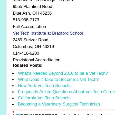
9555 Plainfield Road
Blue Ash, OH 45236
513-936-7173
Full Accreditation
Vet Tech Institute at Bradford School
2469 Stelzer Road
Columbus, OH 43219
614-416-6200
Provisional Accreditation
Related Posts:
What’s Needed Beyond 2010 to be a Vet Tech?
What Does it Take to Become a Vet Tech?
New York Vet Tech Schools
Frequently Asked Questions About Vet Tech Caree
California Vet Tech Schools
Becoming a Veterinary Surgical Technician