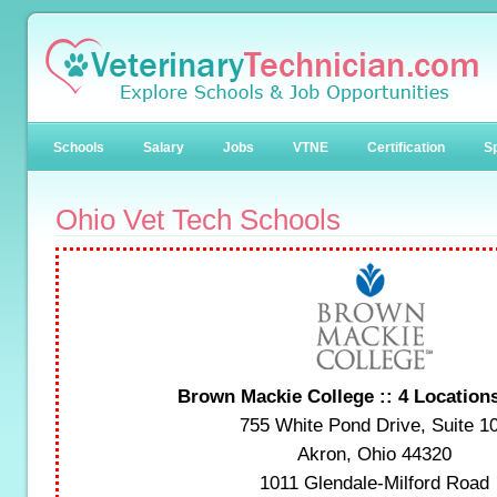
Schools
Salary
Jobs
VTNE
Certification
Sp
Ohio Vet Tech Schools
Brown Mackie College :: 4 Location
755 White Pond Drive, Suite 1
Akron, Ohio 44320
1011 Glendale-Milford Road