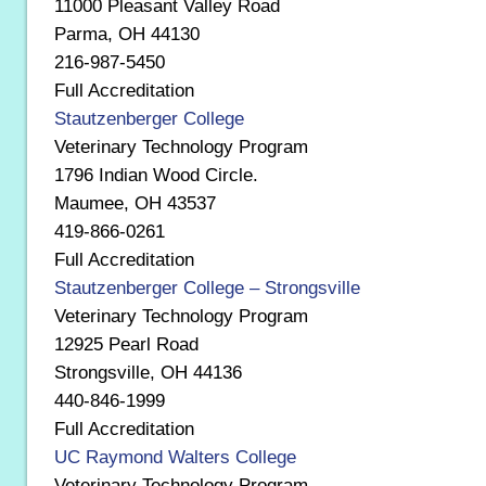
11000 Pleasant Valley Road
Parma, OH 44130
216-987-5450
Full Accreditation
Stautzenberger College
Veterinary Technology Program
1796 Indian Wood Circle.
Maumee, OH 43537
419-866-0261
Full Accreditation
Stautzenberger College – Strongsville
Veterinary Technology Program
12925 Pearl Road
Strongsville, OH 44136
440-846-1999
Full Accreditation
UC Raymond Walters College
Veterinary Technology Program