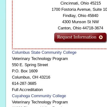
Cincinnati, Ohio 45215
1700 Fostoria Avenue, Suite 1
Findlay, Ohio 45840
4300 Munson St NW
Canton, Ohio 44718-3674
Columbus State Community College
Veterinary Technology Program
550 E. Spring Street
P.O. Box 1609
Columbus, OH 43216
614-287-3685
Full Accreditation
Cuyahoga Community College
Veterinary Technology Program