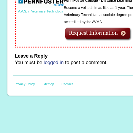
Penn Foster College - Distance Learnin
Become a vet tech in as little as 1 year. T
A.A.S. in Veterinary Technology
Veterinary Technician associate degree pro
accredited by the AVMA.
Leave a Reply
You must be
logged in
to post a comment.
Privacy Policy
Sitemap
Contact