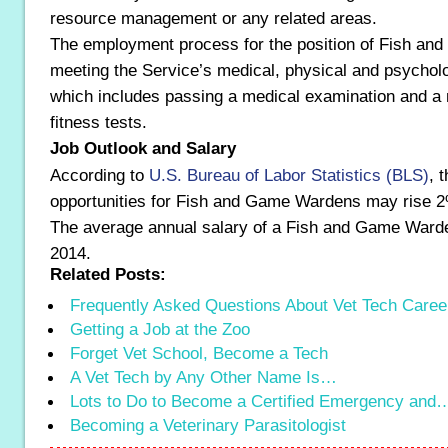
resource management or any related areas.
The employment process for the position of Fish an
meeting the Service’s medical, physical and psychol
which includes passing a medical examination and a 
fitness tests.
Job Outlook and Salary
According to
U.S. Bureau of Labor Statistics (BLS)
, 
opportunities for Fish and Game Wardens may rise 
The average annual salary of a Fish and Game Ward
2014.
Related Posts:
Frequently Asked Questions About Vet Tech Caree
Getting a Job at the Zoo
Forget Vet School, Become a Tech
A Vet Tech by Any Other Name Is…
Lots to Do to Become a Certified Emergency and
Becoming a Veterinary Parasitologist