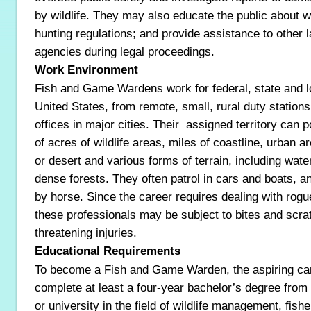
by wildlife. They may also educate the public about w
hunting regulations; and provide assistance to other
agencies during legal proceedings.
Work Environment
Fish and Game Wardens work for federal, state and l
United States, from remote, small, rural duty stations
offices in major cities. Their assigned territory can 
of acres of wildlife areas, miles of coastline, urban 
or desert and various forms of terrain, including wate
dense forests. They often patrol in cars and boats, 
by horse. Since the career requires dealing with rogu
these professionals may be subject to bites and scrat
threatening injuries.
Educational Requirements
To become a Fish and Game Warden, the aspiring ca
complete at least a four-year bachelor’s degree from
or university in the field of wildlife management, fish