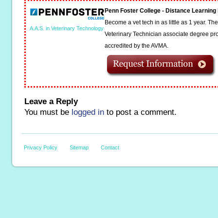
Penn Foster College - Distance Learnin
Become a vet tech in as little as 1 year. T
A.A.S. in Veterinary Technology
Veterinary Technician associate degree pro
accredited by the AVMA.
Leave a Reply
You must be
logged in
to post a comment.
Privacy Policy
Sitemap
Contact