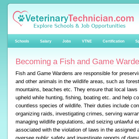
Schools
Salary
Jobs
VTNE
Certification
Sp
Becoming a Fish and Game Ward
Fish and Game Wardens are responsible for preservin
and other animals in the wildlife areas, such as forest
mountains, beaches etc. They ensure that local laws 
upheld while hunting, fishing, boating etc. and help c
countless species of wildlife. Their duties include co
organizing raids, investigating crimes, serving warra
managing wildlife populations, and seizing unlawful e
associated with the violation of laws in the assigned
oversee public safety and investigate reports of dam