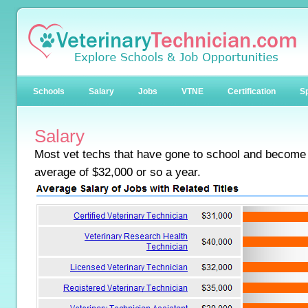
Schools
Salary
Jobs
VTNE
Certification
Sp
Salary
Most vet techs that have gone to school and become
average of $32,000 or so a year.