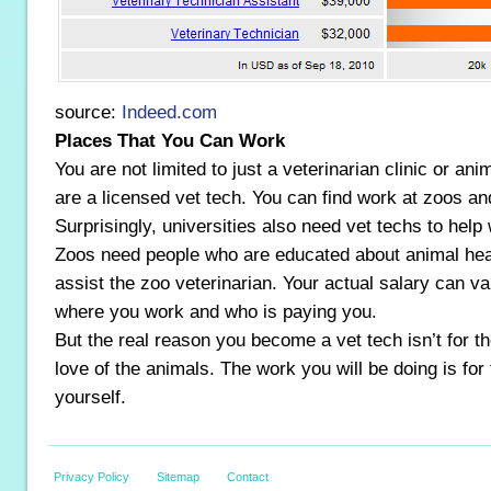
source:
Indeed.com
Places That You Can Work
You are not limited to just a veterinarian clinic or an
are a licensed vet tech. You can find work at zoos an
Surprisingly, universities also need vet techs to help
Zoos need people who are educated about animal heal
assist the zoo veterinarian. Your actual salary can v
where you work and who is paying you.
But the real reason you become a vet tech isn’t for t
love of the animals. The work you will be doing is for 
yourself.
Privacy Policy
Sitemap
Contact