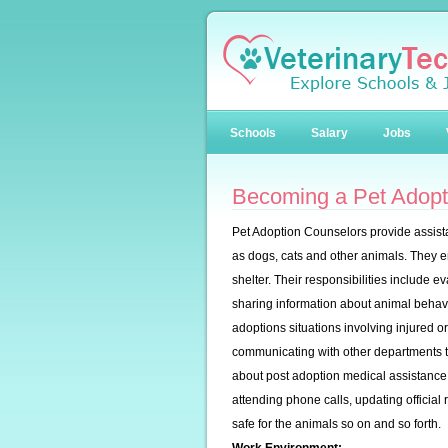
Schools
Salary
Jobs
Becoming a Pet Adopt
Pet Adoption Counselors provide assistan
as dogs, cats and other animals. They en
shelter. Their responsibilities include 
sharing information about animal behavio
adoptions situations involving injured o
communicating with other departments t
about post adoption medical assistance, 
attending phone calls, updating officia
safe for the animals so on and so forth.