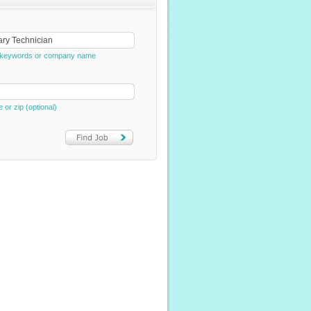
e, keywords or company name
e or zip (optional)