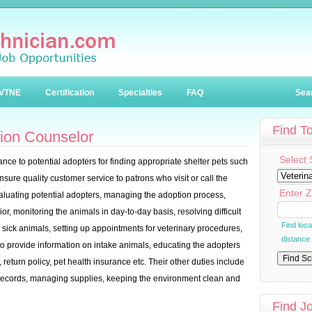
VTNE
Certification
Specialties
FAQ
Sea
Find T
ion Counselor
Select 
ce to potential adopters for finding appropriate shelter pets such
sure quality customer service to patrons who visit or call the
Enter Z
evaluating potential adopters, managing the adoption process,
r, monitoring the animals in day-to-day basis, resolving difficult
Find loc
r sick animals, setting up appointments for veterinary procedures,
distance
o provide information on intake animals, educating the adopters
return policy, pet health insurance etc. Their other duties include
l records, managing supplies, keeping the environment clean and
Find J