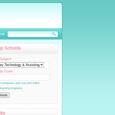
rch
op Schools
Subject:
ip Code:
al campuses near you and online
 learning programs
obs