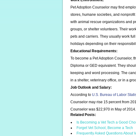
Work Environment:
Pet Adoption Counselor may find employm
stores, humane societies, and nonprofi
with animal rescue organizations and pr
groups, or shelter volunteers. Their work
pets and carriers. They usually work ful
holidays depending on their responsibili
Educational Requirements:
To become a Pet Adoption Counselor, th
Diploma or GED equivalent. They shoul
keeping and word processing. The candi
in a shelter, veterinary office, or in a g
Job Outlook and Salary:
According to
U.S. Bureau of Labor Stati
Counselor may rise 15 percent from 201
Counselor was $22,970 in May of 2014.
Related Posts:
Is Becoming a Vet Tech a Good Cho
Forget Vet School, Become a Tech
Frequently Asked Questions About V