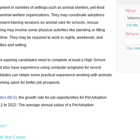
ent in varieties of settings such as animal shelters, pet-food
What:
t animal welfare organizations. They may coordinate adoptions
esent training sessions on animal care for schools, rescue
Job titl
ing may involve some physical activities like standing or lifting
Where:
l time. They may be required to work in nights, weekends, and
ties and setting.
City, stat
e aspiring candidates need to complete at least a High School
d also have experience using computer programs for record
dates can obtain some practical experience working with animals
rooming salon for better job prospects.
stics (BLS)
, the growth rate for job opportunities for Pet Adoption
2 to 2022. The average annual salary of a Pet Adoption
ice?
et Tech Career