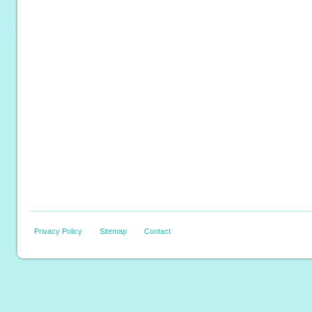
Privacy Policy
Sitemap
Contact