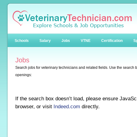
Schools
Salary
Jobs
VTNE
Certification
Sp
Jobs
Search jobs for veterinary technicians and related fields. Use the search b
openings:
If the search box doesn’t load, please ensure JavaScr
browser, or visit
Indeed.com
directly.