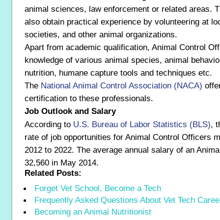
animal sciences, law enforcement or related areas. T
also obtain practical experience by volunteering at l
societies, and other animal organizations.
Apart from academic qualification, Animal Control Of
knowledge of various animal species, animal behavio
nutrition, humane capture tools and techniques etc.
The
National Animal Control Association (NACA)
offe
certification to these professionals.
Job Outlook and Salary
According to
U.S. Bureau of Labor Statistics (BLS)
, 
rate of job opportunities for Animal Control Officers 
2012 to 2022. The average annual salary of an Animal
32,560 in May 2014.
Related Posts:
Forget Vet School, Become a Tech
Frequently Asked Questions About Vet Tech Caree
Becoming an Animal Nutritionist