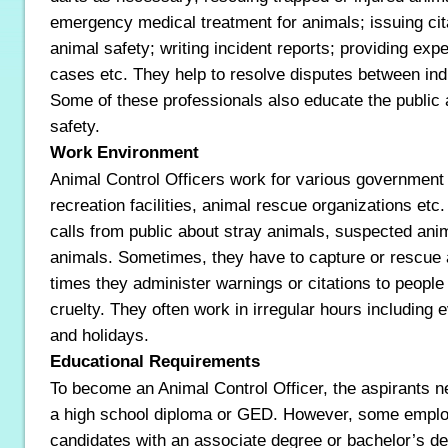
emergency medical treatment for animals; issuing cit
animal safety; writing incident reports; providing expe
cases etc. They help to resolve disputes between ind
Some of these professionals also educate the public 
safety.
Work Environment
Animal Control Officers work for various government
recreation facilities, animal rescue organizations etc
calls from public about stray animals, suspected ani
animals. Sometimes, they have to capture or rescue 
times they administer warnings or citations to peopl
cruelty. They often work in irregular hours including
and holidays.
Educational Requirements
To become an Animal Control Officer, the aspirants n
a high school diploma or GED. However, some employ
candidates with an associate degree or bachelor’s de