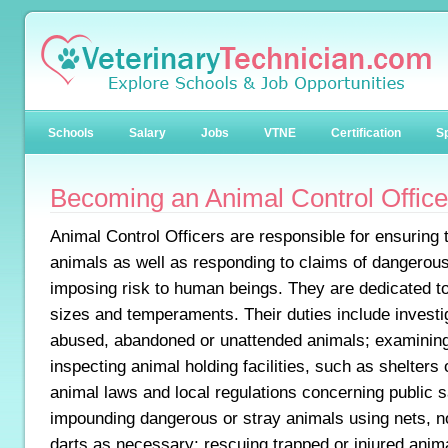
Schools
Salary
Jobs
VTNE
Certification
Sp
Becoming an Animal Control Office
Animal Control Officers are responsible for ensuring 
animals as well as responding to claims of dangerous
imposing risk to human beings. They are dedicated to
sizes and temperaments. Their duties include investi
abused, abandoned or unattended animals; examining
inspecting animal holding facilities, such as shelters 
animal laws and local regulations concerning public s
impounding dangerous or stray animals using nets, no
darts as necessary; rescuing trapped or injured anim