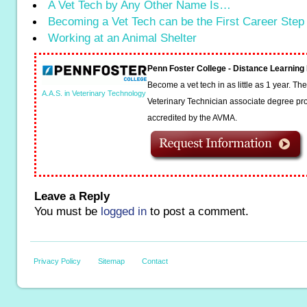
A Vet Tech by Any Other Name Is…
Becoming a Vet Tech can be the First Career Step
Working at an Animal Shelter
Penn Foster College - Distance Learnin
Become a vet tech in as little as 1 year. T
A.A.S. in Veterinary Technology
Veterinary Technician associate degree pro
accredited by the AVMA.
Leave a Reply
You must be
logged in
to post a comment.
Privacy Policy
Sitemap
Contact