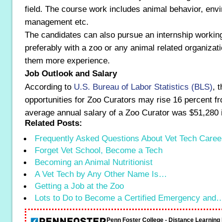
field. The course work includes animal behavior, env
management etc.
The candidates can also pursue an internship working
preferably with a zoo or any animal related organizati
them more experience.
Job Outlook and Salary
According to
U.S. Bureau of Labor Statistics (BLS)
, 
opportunities for Zoo Curators may rise 16 percent f
average annual salary of a Zoo Curator was $51,280 
Related Posts:
Frequently Asked Questions About Vet Tech Caree
Forget Vet School, Become a Tech
Becoming an Animal Nutritionist
A Vet Tech by Any Other Name Is…
Getting a Job at the Zoo
Lots to Do to Become a Certified Emergency and
Penn Foster College - Distance Learnin