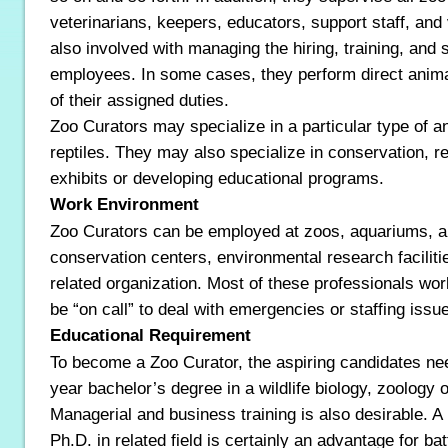
veterinarians, keepers, educators, support staff, and
also involved with managing the hiring, training, and 
employees. In some cases, they perform direct animal
of their assigned duties.
Zoo Curators may specialize in a particular type of a
reptiles. They may also specialize in conservation, 
exhibits or developing educational programs.
Work Environment
Zoo Curators can be employed at zoos, aquariums, a
conservation centers, environmental research faciliti
related organization. Most of these professionals wor
be “on call” to deal with emergencies or staffing issu
Educational Requirement
To become a Zoo Curator, the aspiring candidates need
year bachelor’s degree in a wildlife biology, zoology or
Managerial and business training is also desirable. A
Ph.D. in related field is certainly an advantage for bat