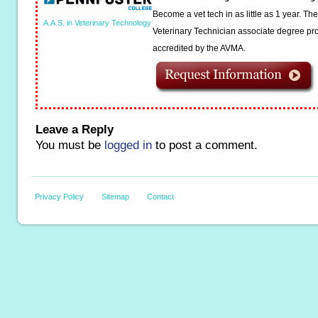
Become a vet tech in as little as 1 year. T
A.A.S. in Veterinary Technology
Veterinary Technician associate degree pro
accredited by the AVMA.
Leave a Reply
You must be
logged in
to post a comment.
Privacy Policy
Sitemap
Contact