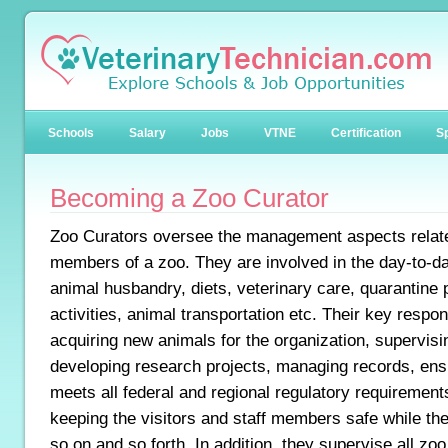
Schools
Salary
Jobs
VTNE
Certification
Sp
Becoming a Zoo Curator
Zoo Curators oversee the management aspects relate
members of a zoo. They are involved in the day-to-da
animal husbandry, diets, veterinary care, quarantine
activities, animal transportation etc. Their key respons
acquiring new animals for the organization, supervisin
developing research projects, managing records, ensur
meets all federal and regional regulatory requirements
keeping the visitors and staff members safe while th
so on and so forth. In addition, they supervise all z