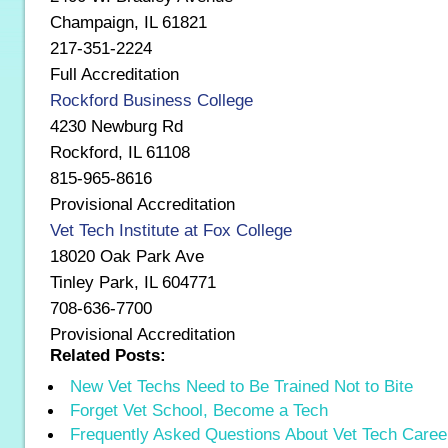
Champaign, IL 61821
217-351-2224
Full Accreditation
Rockford Business College
4230 Newburg Rd
Rockford, IL 61108
815-965-8616
Provisional Accreditation
Vet Tech Institute at Fox College
18020 Oak Park Ave
Tinley Park, IL 604771
708-636-7700
Provisional Accreditation
Related Posts:
New Vet Techs Need to Be Trained Not to Bite
Forget Vet School, Become a Tech
Frequently Asked Questions About Vet Tech Caree