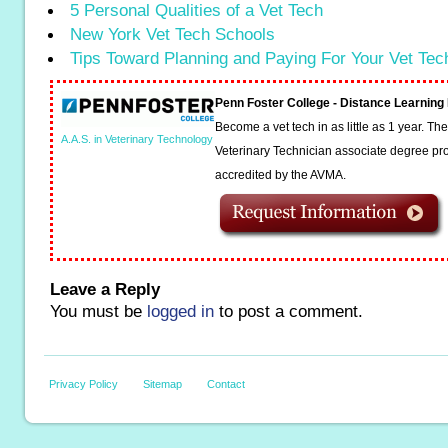
5 Personal Qualities of a Vet Tech
New York Vet Tech Schools
Tips Toward Planning and Paying For Your Vet Te
Penn Foster College - Distance Learnin
Become a vet tech in as little as 1 year. T
A.A.S. in Veterinary Technology
Veterinary Technician associate degree pro
accredited by the AVMA.
Leave a Reply
You must be
logged in
to post a comment.
Privacy Policy
Sitemap
Contact