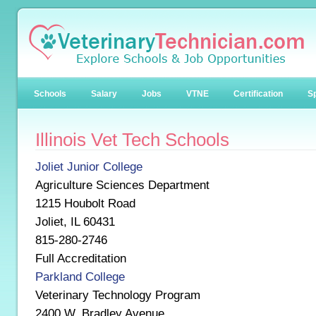
Schools
Salary
Jobs
VTNE
Certification
Sp
Illinois Vet Tech Schools
Joliet Junior College
Agriculture Sciences Department
1215 Houbolt Road
Joliet, IL 60431
815-280-2746
Full Accreditation
Parkland College
Veterinary Technology Program
2400 W. Bradley Avenue