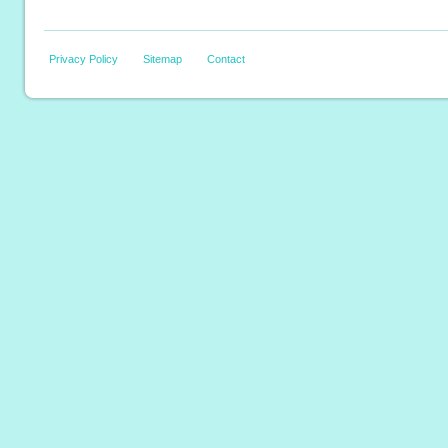
Privacy Policy
Sitemap
Contact