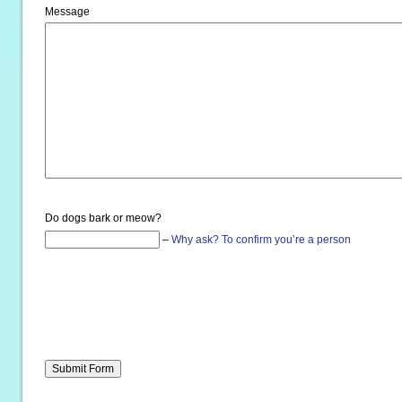
Message
Do dogs bark or meow?
–
Why ask?
To confirm you’re a person