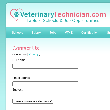
Schools
Salary
Jobs
VTNE
Certification
Sp
Contact Us
Contact us
[
Privacy
]
Full name
Email address
Subject