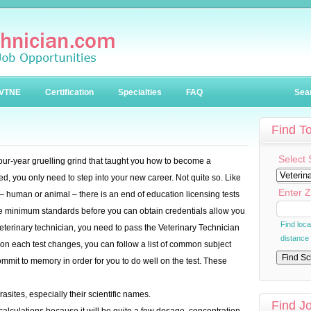
VTNE
Certification
Specialties
FAQ
Sea
Find T
Select 
 four-year gruelling grind that taught you how to become a
ed, you only need to step into your new career. Not quite so. Like
Enter Z
 – human or animal – there is an end of education licensing tests
he minimum standards before you can obtain credentials allow you
Find loc
eterinary technician, you need to pass the Veterinary Technician
distance
on each test changes, you can follow a list of common subject
mmit to memory in order for you to do well on the test. These
asites, especially their scientific names.
Find J