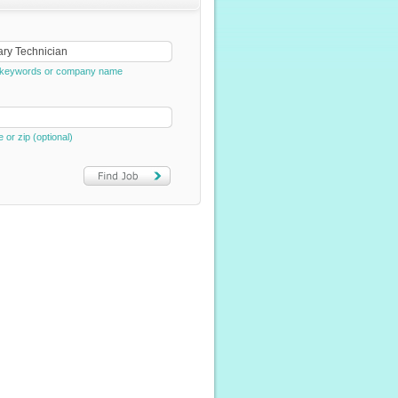
e, keywords or company name
e or zip (optional)