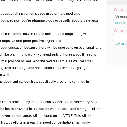
alculations because it will be quite a few dosage, concentration
What:
poses of all instruments used in veterinary medicine.
stions, so now you’re pharmacology especially about side effects,
Job titl
Where:
questions about how to isolate bacteria and fungi along with
m-negative and gram-positive organisms.
City, stat
g your education because there will be questions on both small and
ht be planning to work with elephants or horses, you’ll need to
l practice as well. And the reverse is true as well for small
ng from both large and small animal medicine that you gonna
o well.
ions about animal dentistry, specifically problems common in
 find is provided by the American Association of Veterinary State
The test is provided to assess the weaknesses and strengths of the
seven content areas will be found on the VTNE. This will the
h study efforts in areas that need concentration. It is highly