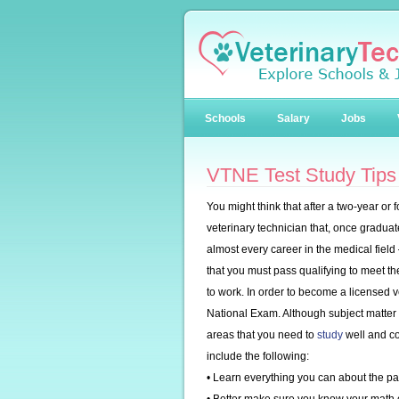
Schools
Salary
Jobs
VTNE Test Study Tips
You might think that after a two-year or
veterinary technician that, once graduat
almost every career in the medical field
that you must pass qualifying to meet t
to work. In order to become a licensed v
National Exam. Although subject matter 
areas that you need to
study
well and co
include the following:
• Learn everything you can about the par