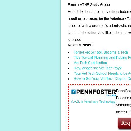
Form a VTNE Study Group
Hopefully, there are many other student
needing to prepare for the Veterinary T
together with a group of students who 
can help the other. Just like in the real
success.
Related Posts:
Forget Vet School, Become a Tech
Tips Toward Planning and Paying F
Vet Tech Certification
Hey, What’s the Vet Tech Pay?
Your Vet Tech School Needs to be A
How to Get Your Vet Tech Degree D
Penn Fos
Become a 
A.A.S. in Veterinary Technology
Veterinar
accredit