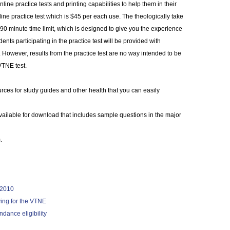
ine practice tests and printing capabilities to help them in their
nline practice test which is $45 per each use. The theologically take
90 minute time limit, which is designed to give you the experience
ents participating in the practice test will be provided with
. However, results from the practice test are no way intended to be
 VTNE test.
urces for study guides and other health that you can easily
vailable for download that includes sample questions in the major
.
r 2010
ying for the VTNE
dance eligibility