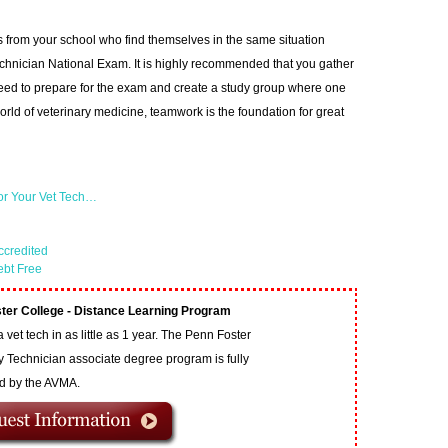
s from your school who find themselves in the same situation
echnician National Exam. It is highly recommended that you gather
need to prepare for the exam and create a study group where one
 world of veterinary medicine, teamwork is the foundation for great
or Your Vet Tech…
ccredited
ebt Free
ter College - Distance Learning Program
vet tech in as little as 1 year. The Penn Foster
y Technician associate degree program is fully
ed by the AVMA.