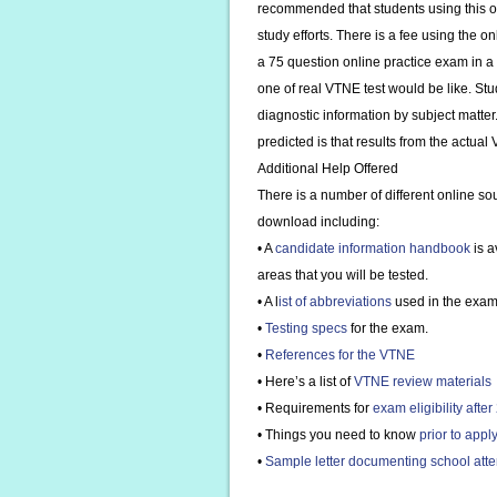
recommended that students using this onl
study efforts. There is a fee using the o
a 75 question online practice exam in a 
one of real VTNE test would be like. Stud
diagnostic information by subject matter
predicted is that results from the actual
Additional Help Offered
There is a number of different online so
download including:
• A
candidate information handbook
is a
areas that you will be tested.
• A l
ist of abbreviations
used in the exam
•
Testing specs
for the exam.
•
References for the VTNE
• Here’s a list of
VTNE review materials
• Requirements for
exam eligibility afte
• Things you need to know
prior to appl
•
Sample letter documenting school atten