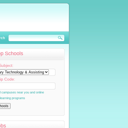
rch
op Schools
Subject:
ip Code:
al campuses near you and online
 learning programs
obs