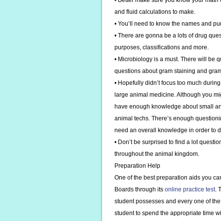
• Better make sure you know your math c
and fluid calculations to make.
• You’ll need to know the names and pur
• There are gonna be a lots of drug que
purposes, classifications and more.
• Microbiology is a must. There will be 
questions about gram staining and gra
• Hopefully didn’t focus too much durin
large animal medicine. Although you mig
have enough knowledge about small anima
animal techs. There’s enough questioni
need an overall knowledge in order to d
• Don’t be surprised to find a lot quest
throughout the animal kingdom.
Preparation Help
One of the best preparation aids you can
Boards through its
online practice test
. 
student possesses and every one of the 
student to spend the appropriate time wit