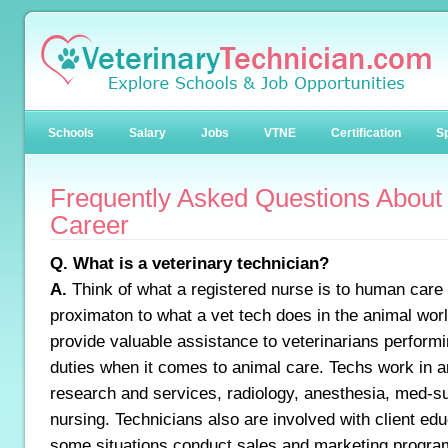
Schools
Salary
Jobs
VTNE
Certification
Sp
Frequently Asked Questions About
Career
Q. What is a veterinary technician?
A.
Think of what a registered nurse is to human care 
proximaton to what a vet tech does in the animal worl
provide valuable assistance to veterinarians perform
duties when it comes to animal care. Techs work in a
research and services, radiology, anesthesia, med-s
nursing. Technicians also are involved with client edu
some situations conduct sales and marketing program