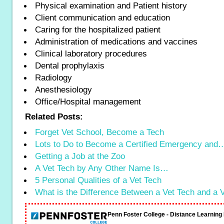
Physical examination and Patient history
Client communication and education
Caring for the hospitalized patient
Administration of medications and vaccines
Clinical laboratory procedures
Dental prophylaxis
Radiology
Anesthesiology
Office/Hospital management
Related Posts:
Forget Vet School, Become a Tech
Lots to Do to Become a Certified Emergency and
Getting a Job at the Zoo
A Vet Tech by Any Other Name Is…
5 Personal Qualities of a Vet Tech
What is the Difference Between a Vet Tech and a
Penn Foster College - Distance Learnin