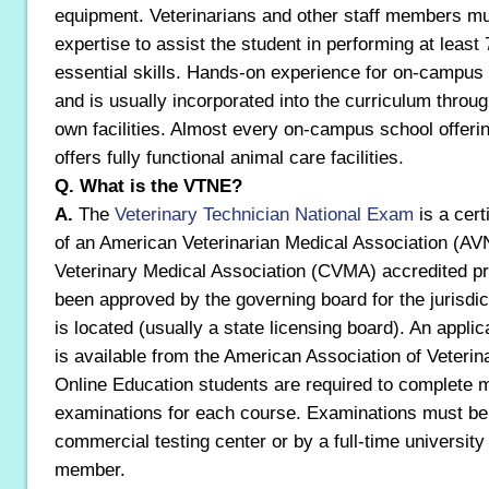
equipment. Veterinarians and other staff members mu
expertise to assist the student in performing at least 
essential skills. Hands-on experience for on-campu
and is usually incorporated into the curriculum throug
own facilities. Almost every on-campus school offeri
offers fully functional animal care facilities.
Q. What is the VTNE?
A.
The
Veterinary Technician National Exam
is a cert
of an American Veterinarian Medical Association (A
Veterinary Medical Association (CVMA) accredited pr
been approved by the governing board for the jurisdic
is located (usually a state licensing board). An applic
is available from the American Association of Veterin
Online Education students are required to complete m
examinations for each course. Examinations must be
commercial testing center or by a full-time university 
member.