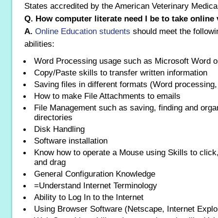
States accredited by the American Veterinary Medical
Q. How computer literate need I be to take online
A.
Online Education students
should meet the follow
abilities:
Word Processing usage such as Microsoft Word o
Copy/Paste skills to transfer written information
Saving files in different formats (Word processing,
How to make File Attachments to emails
File Management such as saving, finding and organ
directories
Disk Handling
Software installation
Know how to operate a Mouse using Skills to click,
and drag
General Configuration Knowledge
=Understand Internet Terminology
Ability to Log In to the Internet
Using Browser Software (Netscape, Internet Explor