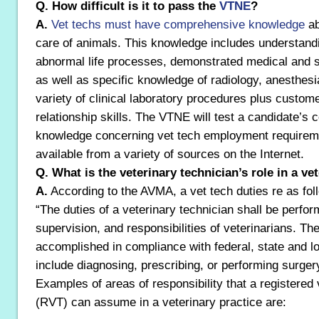
Q. How difficult is it to pass the
VTNE
?
A.
Vet techs must have comprehensive knowledge
ab
care of animals. This knowledge includes understand
abnormal life processes, demonstrated medical and su
as well as specific knowledge of radiology, anesthesia
variety of clinical laboratory procedures plus custome
relationship skills. The VTNE will test a candidate’s
knowledge concerning vet tech employment requireme
available from a variety of sources on the Internet.
Q. What is the veterinary technician’s role in a ve
A.
According to the AVMA, a vet tech duties re as fol
“The duties of a veterinary technician shall be perfor
supervision, and responsibilities of veterinarians. Th
accomplished in compliance with federal, state and lo
include diagnosing, prescribing, or performing surger
Examples of areas of responsibility that a registered 
(RVT) can assume in a veterinary practice are: