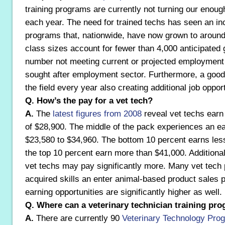
training programs are currently not turning our enoug
each year. The need for trained techs has seen an in
programs that, nationwide, have now grown to aroun
class sizes account for fewer than 4,000 anticipated 
number not meeting current or projected employment 
sought after employment sector. Furthermore, a goo
the field every year also creating additional job opport
Q. How’s the pay for a vet tech?
A.
The
latest figures from 2008
reveal vet techs earn
of $28,900. The middle of the pack experiences an e
$23,580 to $34,960. The bottom 10 percent earns les
the top 10 percent earn more than $41,000. Additional
vet techs may pay significantly more. Many vet tech 
acquired skills an enter animal-based product sales 
earning opportunities are significantly higher as well.
Q. Where can a veterinary technician training pr
A.
There are currently 90
Veterinary Technology Pr