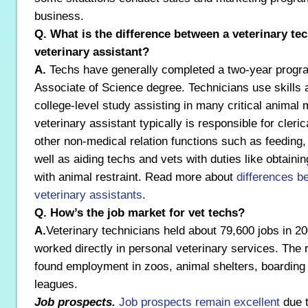
business.
Q. What is the difference between a veterinary te
veterinary assistant?
A.
Techs have generally completed a two-year progra
Associate of Science degree. Technicians use skills 
college-level study assisting in many critical animal 
veterinary assistant typically is responsible for cler
other non-medical relation functions such as feeding,
well as aiding techs and vets with duties like obtainin
with animal restraint. Read more about
differences b
veterinary assistants
.
Q. How’s the job market for vet techs?
A.
Veterinary technicians held about 79,600 jobs in 
worked directly in personal veterinary services. The 
found employment in zoos, animal shelters, boarding
leagues.
Job prospects.
Job prospects remain excellent
due t