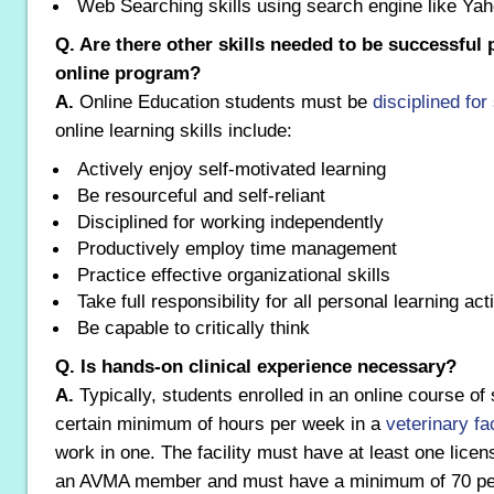
Web Searching skills using search engine like Ya
Q. Are there other skills needed to be successful p
online program?
A.
Online Education students must be
disciplined for
online learning skills include:
Actively enjoy self-motivated learning
Be resourceful and self-reliant
Disciplined for working independently
Productively employ time management
Practice effective organizational skills
Take full responsibility for all personal learning acti
Be capable to critically think
Q. Is hands-on clinical experience necessary?
A.
Typically, students enrolled in an online course o
certain minimum of hours per week in a
veterinary fa
work in one. The facility must have at least one licen
an AVMA member and must have a minimum of 70 perc