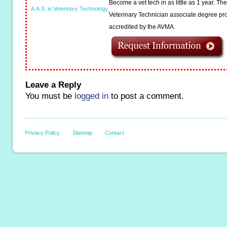
Become a vet tech in as little as 1 year. T
A.A.S. in Veterinary Technology
Veterinary Technician associate degree pro
accredited by the AVMA.
Leave a Reply
You must be
logged in
to post a comment.
Privacy Policy
Sitemap
Contact