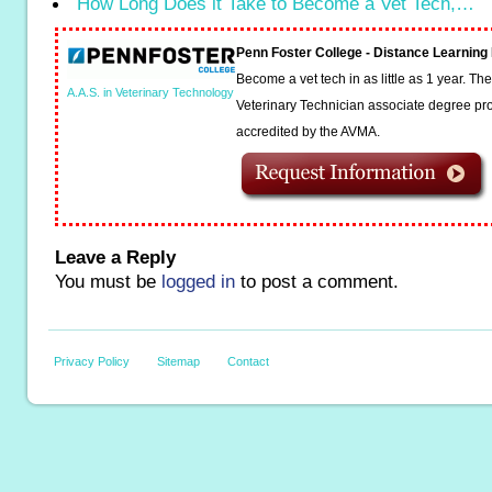
How Long Does it Take to Become a Vet Tech,…
Penn Foster College - Distance Learnin
Become a vet tech in as little as 1 year. T
A.A.S. in Veterinary Technology
Veterinary Technician associate degree pro
accredited by the AVMA.
Leave a Reply
You must be
logged in
to post a comment.
Privacy Policy
Sitemap
Contact