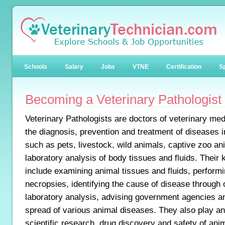
Schools
Salary
Jobs
VTNE
Certification
Sp
Becoming a Veterinary Pathologist
Veterinary Pathologists are doctors of veterinary med
the diagnosis, prevention and treatment of diseases i
such as pets, livestock, wild animals, captive zoo an
laboratory analysis of body tissues and fluids. Their k
include examining animal tissues and fluids, performi
necropsies, identifying the cause of disease through
laboratory analysis, advising government agencies an
spread of various animal diseases. They also play an 
scientific research, drug discovery and safety of an