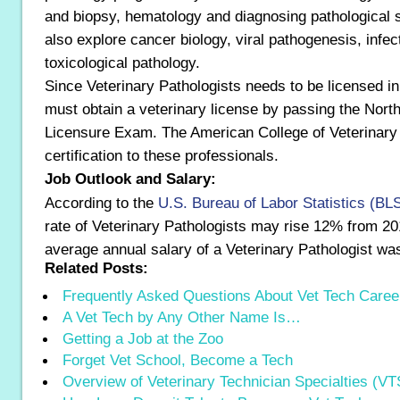
and biopsy, hematology and diagnosing pathological
also explore cancer biology, viral pathogenesis, infec
toxicological pathology.
Since Veterinary Pathologists needs to be licensed i
must obtain a veterinary license by passing the Nort
Licensure Exam. The American College of Veterinary 
certification to these professionals.
Job Outlook and Salary:
According to the
U.S. Bureau of Labor Statistics (BL
rate of Veterinary Pathologists may rise 12% from 20
average annual salary of a Veterinary Pathologist w
Related Posts:
Frequently Asked Questions About Vet Tech Caree
A Vet Tech by Any Other Name Is…
Getting a Job at the Zoo
Forget Vet School, Become a Tech
Overview of Veterinary Technician Specialties (VT