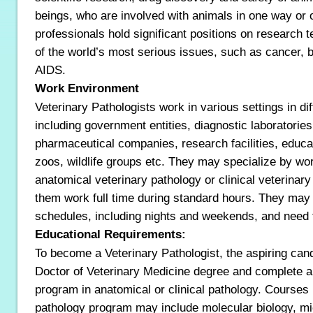
beings, who are involved with animals in one way or 
professionals hold significant positions on research
of the world’s most serious issues, such as cancer, bi
AIDS.
Work Environment
Veterinary Pathologists work in various settings in dif
including government entities, diagnostic laboratories
pharmaceutical companies, research facilities, educati
zoos, wildlife groups etc. They may specialize by wor
anatomical veterinary pathology or clinical veterinary
them work full time during standard hours. They may a
schedules, including nights and weekends, and need t
Educational Requirements:
To become a Veterinary Pathologist, the aspiring can
Doctor of Veterinary Medicine degree and complete a
program in anatomical or clinical pathology. Courses 
pathology program may include molecular biology, mi