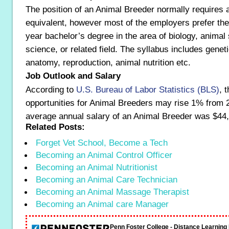
The position of an Animal Breeder normally requires 
equivalent, however most of the employers prefer the
year bachelor’s degree in the area of biology, animal
science, or related field. The syllabus includes genet
anatomy, reproduction, animal nutrition etc.
Job Outlook and Salary
According to
U.S. Bureau of Labor Statistics (BLS)
, 
opportunities for Animal Breeders may rise 1% from 
average annual salary of an Animal Breeder was $44
Related Posts:
Forget Vet School, Become a Tech
Becoming an Animal Control Officer
Becoming an Animal Nutritionist
Becoming an Animal Care Technician
Becoming an Animal Massage Therapist
Becoming an Animal care Manager
Penn Foster College - Distance Learnin