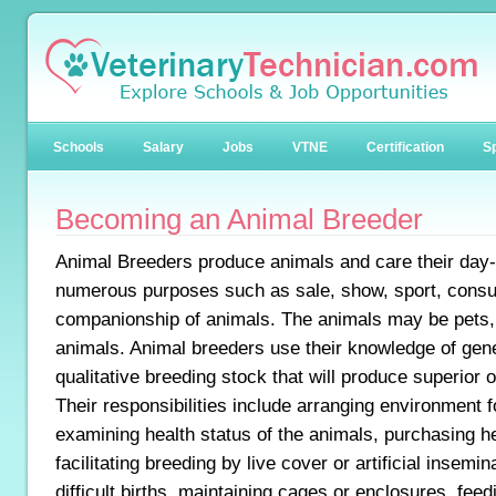
Schools
Salary
Jobs
VTNE
Certification
Sp
Becoming an Animal Breeder
Animal Breeders produce animals and care their day-t
numerous purposes such as sale, show, sport, consu
companionship of animals. The animals may be pets, 
animals. Animal breeders use their knowledge of gene
qualitative breeding stock that will produce superior o
Their responsibilities include arranging environment f
examining health status of the animals, purchasing h
facilitating breeding by live cover or artificial insemin
difficult births, maintaining cages or enclosures, feed