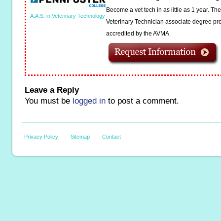
Become a vet tech in as little as 1 year. T
A.A.S. in Veterinary Technology
Veterinary Technician associate degree pro
accredited by the AVMA.
Leave a Reply
You must be
logged in
to post a comment.
Privacy Policy
Sitemap
Contact