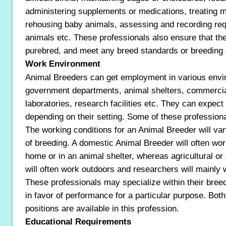
administering supplements or medications, treating min
rehousing baby animals, assessing and recording requ
animals etc. These professionals also ensure that the
purebred, and meet any breed standards or breeding 
Work Environment
Animal Breeders can get employment in various env
government departments, animal shelters, commercia
laboratories, research facilities etc. They can expect
depending on their setting. Some of these profession
The working conditions for an Animal Breeder will var
of breeding. A domestic Animal Breeder will often work 
home or in an animal shelter, whereas agricultural o
will often work outdoors and researchers will mainly w
These professionals may specialize within their breed
in favor of performance for a particular purpose. Both 
positions are available in this profession.
Educational Requirements