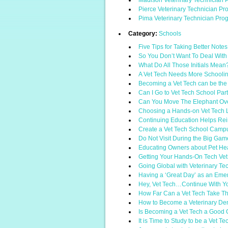
Madison Veterinary Technician 
Pierce Veterinary Technician P
Pima Veterinary Technician Pro
Category:
Schools
Five Tips for Taking Better Note
So You Don’t Want To Deal With
What Do All Those Initials Mean
A Vet Tech Needs More Schoolin
Becoming a Vet Tech can be the 
Can I Go to Vet Tech School Par
Can You Move The Elephant Ov
Choosing a Hands-on Vet Tech 
Continuing Education Helps Rei
Create a Vet Tech School Campus
Do Not Visit During the Big Gam
Educating Owners about Pet He
Getting Your Hands-On Tech Vet
Going Global with Veterinary Te
Having a ‘Great Day’ as an Eme
Hey, Vet Tech…Continue With Y
How Far Can a Vet Tech Take Th
How to Become a Veterinary Den
Is Becoming a Vet Tech a Good
It is Time to Study to be a Vet Te