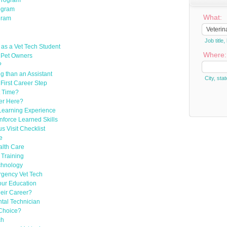
Program
rogram
What:
gram
Job titl
s as a Vet Tech Student
Where:
 Pet Owners
?
g than an Assistant
City, stat
First Career Step
t Time?
er Here?
Learning Experience
nforce Learned Skills
 Visit Checklist
e
alth Care
 Training
chnology
rgency Vet Tech
our Education
eir Career?
tal Technician
 Choice?
ch