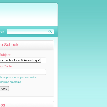
rch
op Schools
Subject:
ip Code:
al campuses near you and online
 learning programs
obs