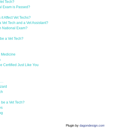
Vet Tech?
l Exam is Passed?
t Affect Vet Techs?
 Vet Tech and a Vet Assistant?
an National Exam?
be a Vet Tech?
y Medicine
h
 Certified Just Like You
Is…
azard
ch
 be a Vet Tech?
es
ng
Plugin by
dagondesign.com