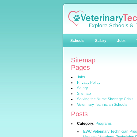
Schools
Salary
Jobs
Sitemap
Pages
Jobs
Privacy Policy
Salary
Sitemap
Solving the Nurse Shortage Crisis
Veterinary Technician Schools
Posts
Category:
Programs
EWC Veterinary Technician Pro