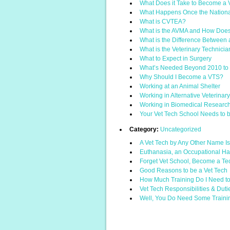
What Does it Take to Become a 
What Happens Once the Nationa
What is CVTEA?
What is the AVMA and How Does i
What is the Difference Between a
What is the Veterinary Technici
What to Expect in Surgery
What’s Needed Beyond 2010 to 
Why Should I Become a VTS?
Working at an Animal Shelter
Working in Alternative Veterinar
Working in Biomedical Researc
Your Vet Tech School Needs to be
Category:
Uncategorized
A Vet Tech by Any Other Name 
Euthanasia, an Occupational H
Forget Vet School, Become a Te
Good Reasons to be a Vet Tech
How Much Training Do I Need to
Vet Tech Responsibilities & Duti
Well, You Do Need Some Traini