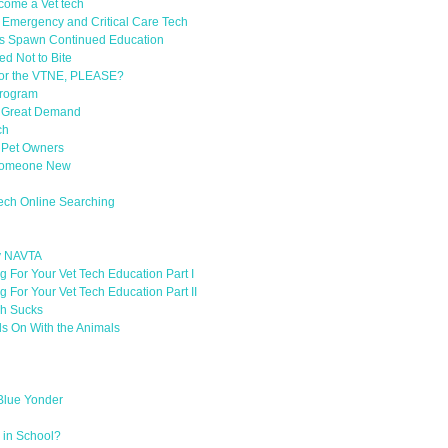
ecome a Vet tech
d Emergency and Critical Care Tech
s Spawn Continued Education
d Not to Bite
or the VTNE, PLEASE?
Program
in Great Demand
ch
 Pet Owners
h Someone New
Tech Online Searching
y NAVTA
 For Your Vet Tech Education Part I
 For Your Vet Tech Education Part II
ch Sucks
ds On With the Animals
 Blue Yonder
 in School?