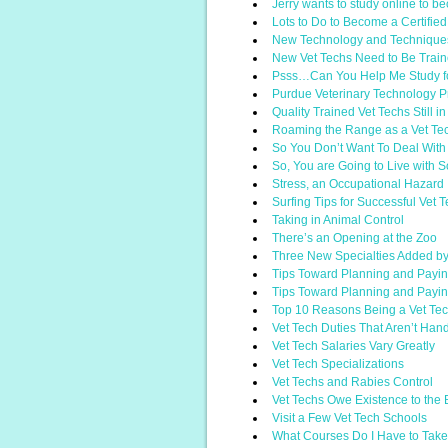
Jerry wants to study online to b
Lots to Do to Become a Certifie
New Technology and Technique
New Vet Techs Need to Be Traine
Psss…Can You Help Me Study f
Purdue Veterinary Technology 
Quality Trained Vet Techs Still 
Roaming the Range as a Vet Te
So You Don’t Want To Deal With
So, You are Going to Live wit
Stress, an Occupational Hazard
Surfing Tips for Successful Vet 
Taking in Animal Control
There’s an Opening at the Zoo
Three New Specialties Added b
Tips Toward Planning and Paying
Tips Toward Planning and Paying
Top 10 Reasons Being a Vet Te
Vet Tech Duties That Aren’t Han
Vet Tech Salaries Vary Greatly
Vet Tech Specializations
Vet Techs and Rabies Control
Vet Techs Owe Existence to the
Visit a Few Vet Tech Schools
What Courses Do I Have to Take