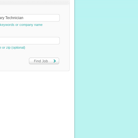
e, keywords or company name
e or zip (optional)