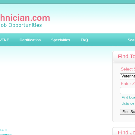
VTNE
Certification
Specialties
FAQ
Sea
Find T
Select 
Enter Z
Find loc
distance
gram
Find J