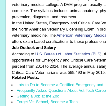
veterinary medical college. A DVM program usually t
complete. The syllabus includes animal anatomy, phy
prevention, diagnosis, and treatment.
In the United States, Emergency and Critical Care V
the North American Veterinary Licensing Exam in orde
veterinary medicine. The
American Veterinary Medica
offers exam based certifications to these professiona
Job Outlook and Salary
According to
U.S. Bureau of Labor Statistics (BLS)
, 
opportunities for Emergency and Critical Care Veteri
percent from 2014 to 2024. The average annual sala
Critical Care Veterinarians was $88,490 in May 2015.
Related Posts:
Lots to Do to Become a Certified Emergency and
Frequently Asked Questions About Vet Tech Caree
Getting a Job at the Zoo
Forget Vet School, Become a Tech