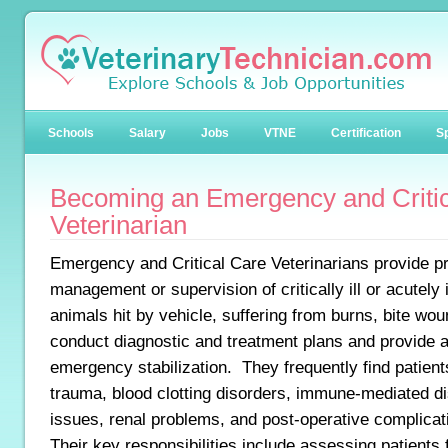
Schools
Salary
Jobs
VTNE
Certification
Sp
Becoming an Emergency and Critic
Veterinarian
Emergency and Critical Care Veterinarians provide p
management or supervision of critically ill or acutely
animals hit by vehicle, suffering from burns, bite wo
conduct diagnostic and treatment plans and provide a
emergency stabilization. They frequently find patient
trauma, blood clotting disorders, immune-mediated di
issues, renal problems, and post-operative complicat
Their key responsibilities include assessing patients 