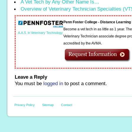
A Vet Tech by Any Other Name Is…
Overview of Veterinary Technician Specialties (VT
Penn Foster College - Distance Learnin
Become a vet tech in as little as 1 year. T
A.A.S. in Veterinary Technology
Veterinary Technician associate degree pro
accredited by the AVMA.
Leave a Reply
You must be
logged in
to post a comment.
Privacy Policy
Sitemap
Contact