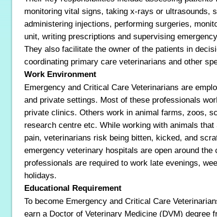
monitoring vital signs, taking x-rays or ultrasounds,
administering injections, performing surgeries, monito
unit, writing prescriptions and supervising emergency
They also facilitate the owner of the patients in dec
coordinating primary care veterinarians and other spe
Work Environment
Emergency and Critical Care Veterinarians are empl
and private settings. Most of these professionals wor
private clinics. Others work in animal farms, zoos, sci
research centre etc. While working with animals that a
pain, veterinarians risk being bitten, kicked, and sc
emergency veterinary hospitals are open around the 
professionals are required to work late evenings, w
holidays.
Educational Requirement
To become Emergency and Critical Care Veterinarian
earn a Doctor of Veterinary Medicine (DVM) degree f