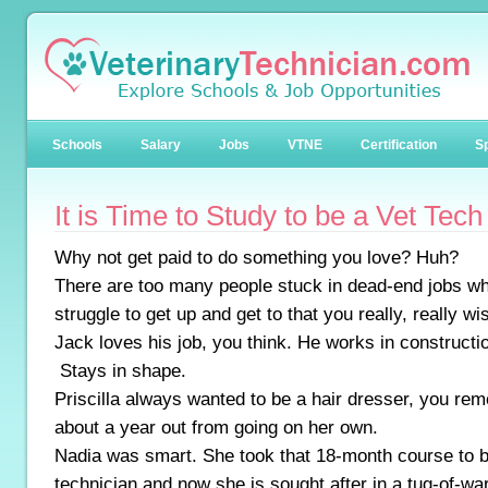
Schools
Salary
Jobs
VTNE
Certification
Sp
It is Time to Study to be a Vet Tech
Why not get paid to do something you love? Huh?
There are too many people stuck in dead-end jobs wh
struggle to get up and get to that you really, really w
Jack loves his job, you think. He works in construct
Stays in shape.
Priscilla always wanted to be a hair dresser, you r
about a year out from going on her own.
Nadia was smart. She took that 18-month course to 
technician and now she is sought after in a tug-of-w