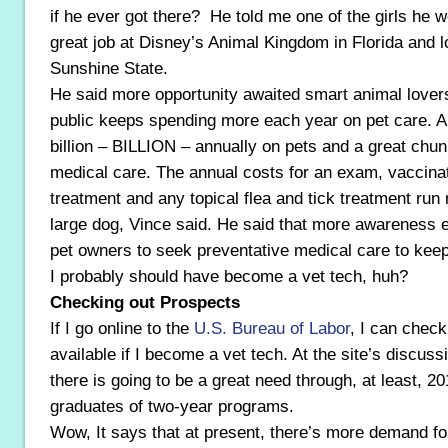
if he ever got there? He told me one of the girls he w
great job at Disney’s Animal Kingdom in Florida and lo
Sunshine State.
He said more opportunity awaited smart animal lover
public keeps spending more each year on pet care. 
billion – BILLION – annually on pets and a great chun
medical care. The annual costs for an exam, vaccina
treatment and any topical flea and tick treatment run 
large dog, Vince said. He said that more awareness
pet owners to seek preventative medical care to kee
I probably should have become a vet tech, huh?
Checking out Prospects
If I go online to the
U.S. Bureau of Labor
, I can check
available if I become a vet tech. At the site’s discuss
there is going to be a great need through, at least, 20
graduates of two-year programs.
Wow, It says that at present, there’s more demand fo