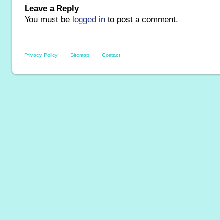
Leave a Reply
You must be
logged in
to post a comment.
Privacy Policy
Sitemap
Contact