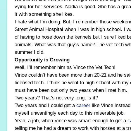
vying for her services. Nadia is good. She has a gre
it with something she likes.
I hate what I’m doing. But, I remember those weeken
Street Animal Hospital when I was in high school. I wa
of having to hose down the kennels but I sure liked be
animals. What was that guy’s name? The vet tech wh
summer I did.
Opportunity is Growing
Well, I’ll remember him as Vince the Vet Tech!
Vince couldn’t have been more than 20-21 and he sai
licensed tech. I think he went to high school with my
must have been out only two years when I met him.
Two years? That’s not very long, is it?
Two years and I could get a
career
like Vince instead
myself unwantingly each day to this miserable job.
Yeah, a job, when Vince was smart enough to get a
c
telling me he had a dream to work with horses at a tr