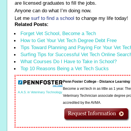
are licensed graduates to fill the jobs.
Anyone can do what I’m doing now.
Let me
surf to find a school
to change my life today!
Related Posts:
Forget Vet School, Become a Tech
How to Get Your Vet Tech Degree Debt Free
Tips Toward Planning and Paying For Your Vet Te
Surfing Tips for Successful Vet Tech Online Searc
What Courses Do I Have to Take in School?
Top 10 Reasons Being a Vet Tech Sucks
Penn Foster College - Distance Learnin
Become a vet tech in as little as 1 year. T
A.A.S. in Veterinary Technology
Veterinary Technician associate degree pro
accredited by the AVMA.