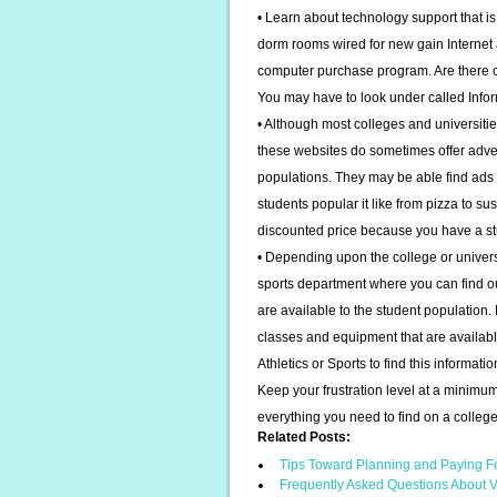
• Learn about technology support that is
dorm rooms wired for new gain Internet 
computer purchase program. Are there c
You may have to look under called Info
• Although most colleges and universitie
these websites do sometimes offer adver
populations. They may be able find ads 
students popular it like from pizza to su
discounted price because you have a st
• Depending upon the college or univers
sports department where you can find out
are available to the student population.
classes and equipment that are availabl
Athletics or Sports to find this informatio
Keep your frustration level at a minimum
everything you need to find on a colleg
Related Posts:
Tips Toward Planning and Paying F
Frequently Asked Questions About V