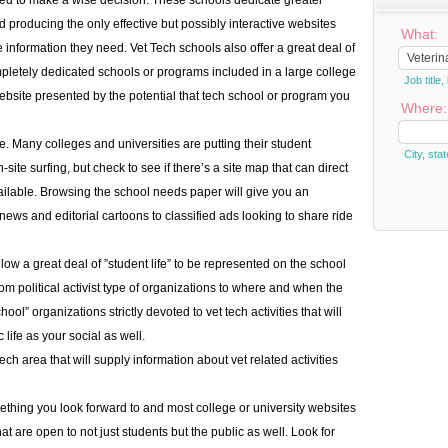
sed to make a wise decision. These schools dedicate greater
d producing the only effective but possibly interactive websites
What:
e information they need. Vet Tech schools also offer a great deal of
pletely dedicated schools or programs included in a large college
Job titl
 website presented by the potential that tech school or program you
Where:
. Many colleges and universities are putting their student
City, stat
-site surfing, but check to see if there’s a site map that can direct
vailable. Browsing the school needs paper will give you an
news and editorial cartoons to classified ads looking to share ride
low a great deal of ”student life” to be represented on the school
om political activist type of organizations to where and when the
ol” organizations strictly devoted to vet tech activities that will
ife as your social as well.
ech area that will supply information about vet related activities
thing you look forward to and most college or university websites
hat are open to not just students but the public as well. Look for