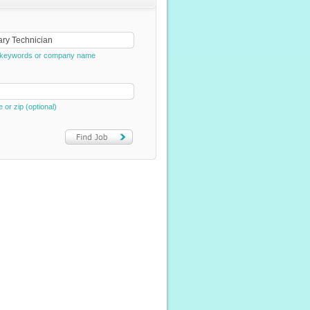
e, keywords or company name
e or zip (optional)