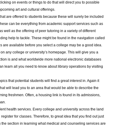
icking on events or things to do that will direct you to possible
pcoming art and cultural offerings.
 that are offered to students because these will surely be included
 These can be everything from academic support services such as
 well as the offering of peer tutoring in a variety of different
eding help to tackle. These might be found in the navigation called
s are available before you select a college may be a good idea.
ary on any college or university’s homepage. This will give you a
ection is and what worldwide more national electronic databases
an learn all you need to know about library operations by visiting
ics that potential students will find a great interest in. Again it
at will lead you to an area that would be able to describe the
ming freshmen. Often, a housing link is found in its admissions,
man.
dent health services. Every college and university across the land
gister for classes. Therefore, to great idea that you find out just
ng the section in learning what medical and counseling services are