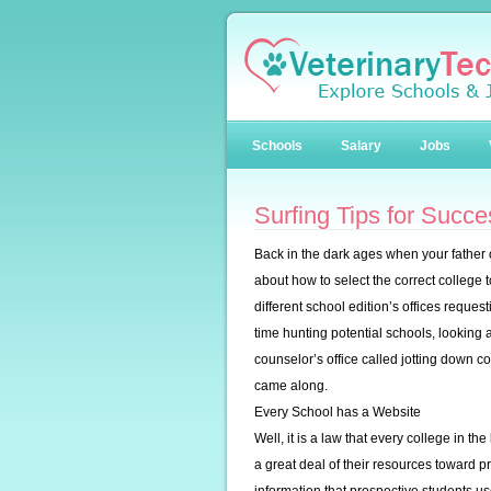
Schools
Salary
Jobs
Surfing Tips for Succ
Back in the dark ages when your father
about how to select the correct college 
different school edition’s offices reques
time hunting potential schools, looking 
counselor’s office called jotting down 
came along.
Every School has a Website
Well, it is a law that every college in 
a great deal of their resources toward p