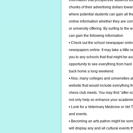
information that prospective students u
chunks of their advertising dollars towar
where potential students can gain all th
online information whether they are com
or university offering. By surfing to the
can gain the following information
• Check out the school newspaper online
newspapers online. It may take a little on
you to any schools that that might be a
opportunity to see everything from hard 
back home a long weekend.
• Also, many colleges and universities al
website that would include everything fr
chess club meets. You may find “after-scho
not only help so enhance your academic l
• Look for a Veterinary Medicine or Vet T
and events.
• Becoming an arts patron might be some
will display any and all cultural events t