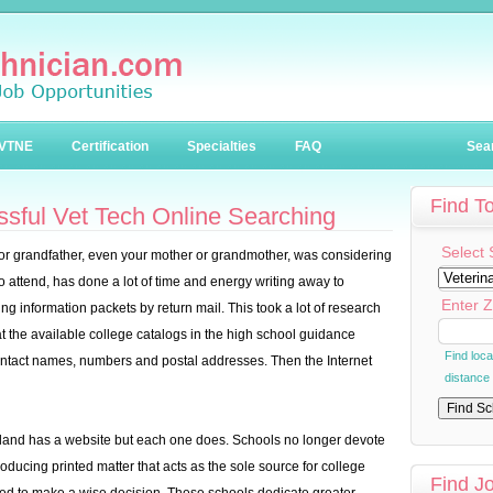
VTNE
Certification
Specialties
FAQ
Sea
Find T
essful Vet Tech Online Searching
Select 
 or grandfather, even your mother or grandmother, was considering
to attend, has done a lot of time and energy writing away to
Enter Z
ting information packets by return mail. This took a lot of research
at the available college catalogs in the high school guidance
Find loc
contact names, numbers and postal addresses. Then the Internet
distance
the land has a website but each one does. Schools no longer devote
roducing printed matter that acts as the sole source for college
Find J