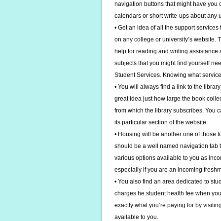
navigation buttons that might have you cl
calendars or short write-ups about any u
• Get an idea of all the support services
on any college or university’s website.
help for reading and writing assistance as
subjects that you might find yourself ne
Student Services. Knowing what service
• You will always find a link to the libr
great idea just how large the book coll
from which the library subscribes. You c
its particular section of the website.
• Housing will be another one of those top
should be a well named navigation tab th
various options available to you as inco
especially if you are an incoming fresh
• You also find an area dedicated to stu
charges he student health fee when you re
exactly what you’re paying for by visiti
available to you.