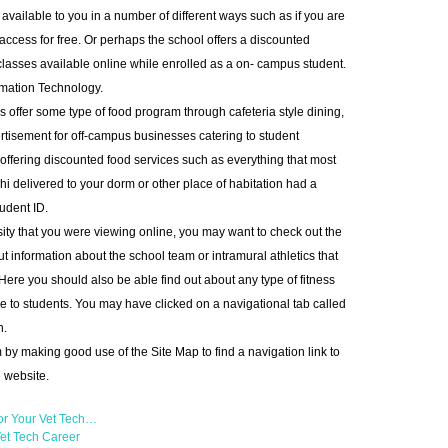
 available to you in a number of different ways such as if you are
access for free. Or perhaps the school offers a discounted
lasses available online while enrolled as a on- campus student.
rmation Technology.
s offer some type of food program through cafeteria style dining,
tisement for off-campus businesses catering to student
offering discounted food services such as everything that most
shi delivered to your dorm or other place of habitation had a
udent ID.
ity that you were viewing online, you may want to check out the
 information about the school team or intramural athletics that
 Here you should also be able find out about any type of fitness
e to students. You may have clicked on a navigational tab called
n.
 by making good use of the Site Map to find a navigation link to
e website.
or Your Vet Tech…
et Tech Career