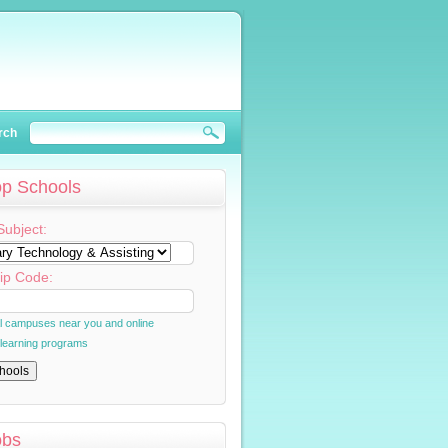
rch
op Schools
Subject:
ip Code:
al campuses near you and online
 learning programs
obs