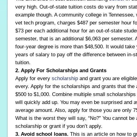
very high. Out-of-state tuition costs do vary from stat
example though. A community college in Tennessee, wi
vet tech program, charges $487 per semester hour for
$73 per each additional hour for an out-of-state stude
semester, that is an additional $6,063 per semester. A
four-year degree is more than $48,500. It would take 
years of salary to pay off the difference between in-s
tuition.
2. Apply For Scholarships and Grants
Apply for every
scholarship
and grant you are eligible
every. Apply for the scholarships and grants that the
$500 to $1,000. Combine multiple small scholarships
will quickly add up. You may even be surprised and a
average amount. Also, apply for those you are only 75
What is the worst they will say, “No?” You cannot be
scholarship or grant if you don’t apply.
3. Avoid school loans.
This is an article on how to g