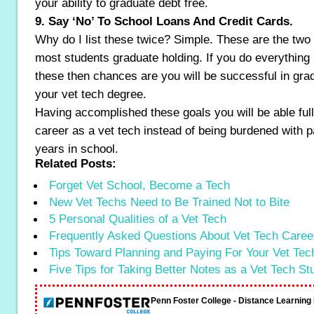
your ability to graduate debt free.
9. Say ‘No’ To School Loans And Credit Cards.
Why do I list these twice? Simple. These are the two 
most students graduate holding. If you do everything 
these then chances are you will be successful in grad
your vet tech degree.
Having accomplished these goals you will be able ful
career as a vet tech instead of being burdened with
years in school.
Related Posts:
Forget Vet School, Become a Tech
New Vet Techs Need to Be Trained Not to Bite
5 Personal Qualities of a Vet Tech
Frequently Asked Questions About Vet Tech Caree
Tips Toward Planning and Paying For Your Vet Te
Five Tips for Taking Better Notes as a Vet Tech St
Penn Foster College - Distance Learnin