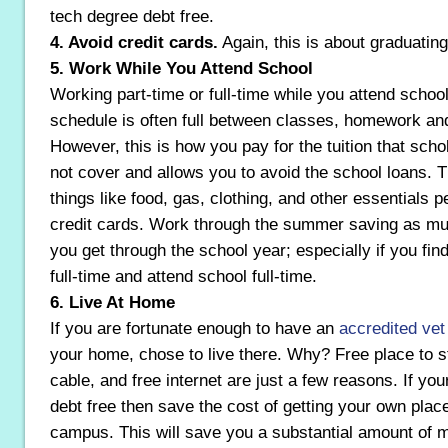
tech degree debt free.
4. Avoid credit cards.
Again, this is about graduating
5. Work While You Attend School
Working part-time or full-time while you attend school
schedule is often full between classes, homework an
However, this is how you pay for the tuition that sch
not cover and allows you to avoid the school loans. 
things like food, gas, clothing, and other essentials p
credit cards. Work through the summer saving as mu
you get through the school year; especially if you find 
full-time and attend school full-time.
6. Live At Home
If you are fortunate enough to have an
accredited vet
your home, chose to live there. Why? Free place to st
cable, and free internet are just a few reasons. If you
debt free then save the cost of getting your own pla
campus. This will save you a substantial amount of 