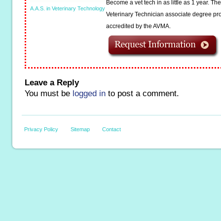
Become a vet tech in as little as 1 year. T
A.A.S. in Veterinary Technology
Veterinary Technician associate degree pro
accredited by the AVMA.
Leave a Reply
You must be
logged in
to post a comment.
Privacy Policy
Sitemap
Contact