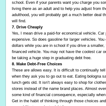
school. Even if your parents want you charge you s
living there as an adult and to help you adjust from t
adulthood, you will probably get a much better deal 
will find.
7. Drive Cheaply
Yes, I mean drive a paid-for economical vehicle. Car
expensive. So does gasoline for larger vehicles. You
dollars while you are in school if you drive a smaller, 
financed vehicle. You may not have the coolest car o
be taking a huge step in graduating debt free.
8. Make Debt-Free Choices
These are allows easy. It is difficult to continually tell
when they ask you to go out to eat. Eating bologna s
lunch gets old. It isn’t always easy to shop for clothes
stores instead of the name brand places. Almost ev
some kind of financial consequence, especially when
Get in the habit of thinking through those choices an