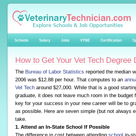
Schools
Salary
Jobs
VTNE
Certification
Sp
How to Get Your Vet Tech Degree 
The
Bureau of Labor Statistics
reported the median wa
2006 was $12.88 per hour. That computes to an
annua
Vet Tech
around $27,000. While that is a good startin
graduate, it does not leave much room in the budget
key for your success in your new career will be to gra
as possible. Here are seven simple (but not always 
take.
1. Attend an In-State School If Possible
The difference in cost between attending
school
in-sta