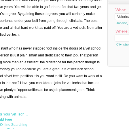
w much time and effort you put into your courses on a daily basis.
o years. You will be able to go further after that two years and get
What:
’s degree. By gaining these degrees, you will certainly make
rience under your belt from going through clinicals. The best
Job titl
e and all that hard work has paid off. You are a vet tech. No matter
Where:
ied vet tech.
City, stat
sistant who has never stepped foot inside the doors of a vet school.
erson is just plain smart and dedicated to their job. That person
 more than an assistant. the difference for this person though is
e money you do because you are a graduate of vet tech school.
 of vet tech position it is you want to fill. Do you want to work at a
k in the zoo? Have you considered jobs for vet techs that include
e plenty of opportunities as far as job placement goes. Think
king with animals.
or Your Vet Tech…
ebt Free
h Online Searching