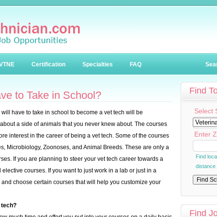
VTNE
Certification
Specialties
FAQ
Sea
Find T
ve to Take in School?
Select 
 will have to take in school to become a vet tech will be
n about a side of animals that you never knew about. The courses
Enter Z
ore interest in the career of being a vet tech. Some of the courses
ces, Microbiology, Zoonoses, and Animal Breeds. These are only a
Find loc
urses. If you are planning to steer your vet tech career towards a
distance
elective courses. If you want to just work in a lab or just in a
ick and choose certain courses that will help you customize your
 tech?
Find J