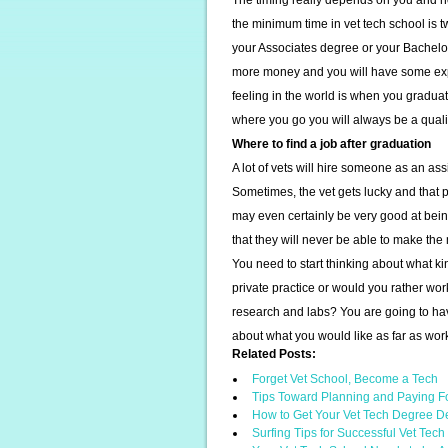
The timing really depends on you and ho
the minimum time in vet tech school is tw
your Associates degree or your Bachelor
more money and you will have some expe
feeling in the world is when you graduat
where you go you will always be a qualif
Where to find a job after graduation
A lot of vets will hire someone as an as
Sometimes, the vet gets lucky and that p
may even certainly be very good at being
that they will never be able to make th
You need to start thinking about what kind
private practice or would you rather wor
research and labs? You are going to hav
about what you would like as far as wor
Related Posts:
Forget Vet School, Become a Tech
Tips Toward Planning and Paying F
How to Get Your Vet Tech Degree D
Surfing Tips for Successful Vet Tec