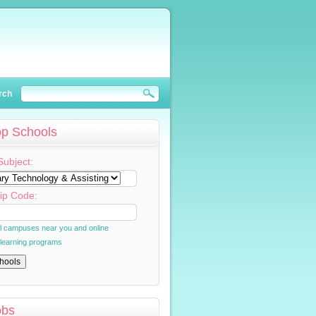
rch
op Schools
Subject:
ip Code:
al campuses near you and online
 learning programs
obs