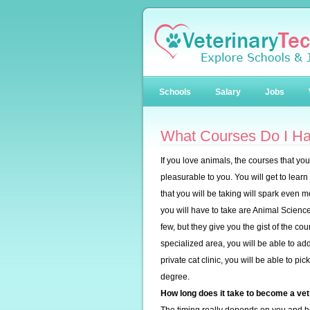
Schools
Salary
Jobs
What Courses Do I Ha
If you love animals, the courses that you
pleasurable to you. You will get to lear
that you will be taking will spark even m
you will have to take are Animal Scien
few, but they give you the gist of the co
specialized area, you will be able to add 
private cat clinic, you will be able to p
degree.
How long does it take to become a vet