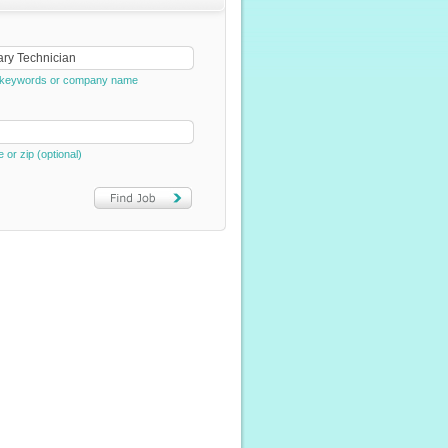
e, keywords or company name
e or zip (optional)