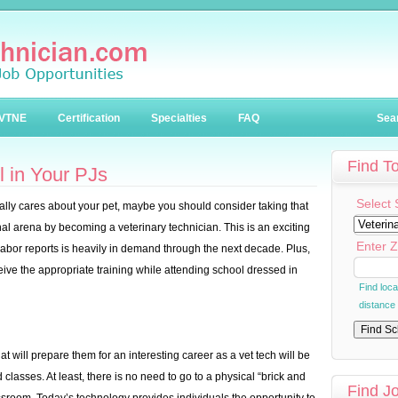
VTNE
Certification
Specialties
FAQ
Sea
Find T
 in Your PJs
Select 
really cares about your pet, maybe you should consider taking that
onal arena by becoming a veterinary technician. This is an exciting
Enter Z
Labor reports is heavily in demand through the next decade. Plus,
eive the appropriate training while attending school dressed in
Find loc
distance
at will prepare them for an interesting career as a vet tech will be
 classes. At least, there is no need to go to a physical “brick and
Find J