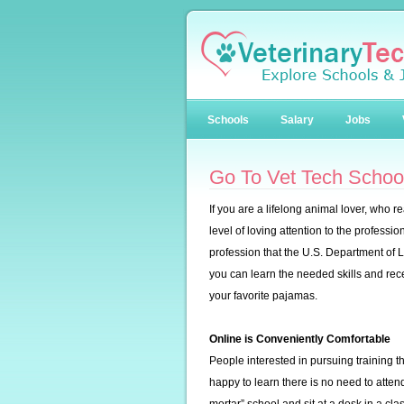
Schools
Salary
Jobs
Go To Vet Tech School
If you are a lifelong animal lover, who 
level of loving attention to the professi
profession that the U.S. Department of 
you can learn the needed skills and rec
your favorite pajamas.
Online is Conveniently Comfortable
People interested in pursuing training th
happy to learn there is no need to attend