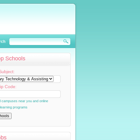
rch
op Schools
Subject:
ip Code:
al campuses near you and online
 learning programs
obs