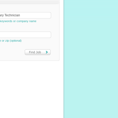
e, keywords or company name
e or zip (optional)