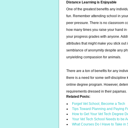
Distance Learning is Enjoyable
One of the greatest benefits any individ
fun. Remember attending school in your
peer pressure. There is no classroom co
how many times you raise your hand in c
your progress grades with anyone. Addit
attributes that might make you stick ou
semblance of anonymity despite any phy
unyielding compassion for animals.
There are a ton of benefits for any indi
there is a need for some self-discipline
online degree program. However, determ
requirements dressed in their pajamas.
Related Posts:
Forget Vet School, Become a Tech
Tips Toward Planning and Paying F
How to Get Your Vet Tech Degree D
Your Vet Tech School Needs to be A
What Courses Do I Have to Take in