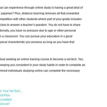
ual can experience through online study is having a great deal of
 pajamas? Plus, distance learning removes all that unwanted
mpetition with other students where part of your grade includes
lass to answer a teacher’s question. You do not have to share
ionally, you have no pressure due to age or other personal
t in a classroom. You can pursue your education in s good
sical characteristic you possess as long as you have that
vidual seeking an online training course to become a vet tech. Yes,
 keeping you consistent in your study habits in order to complete an
ined individuals studying online can complete the necessary
or Your Vet Tech…
ebt Free
ccredited
 School?