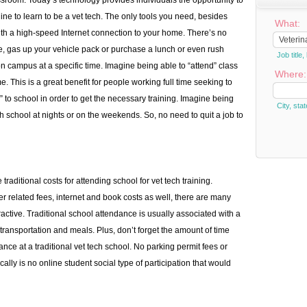
assroom. Today’s technology provides individuals the opportunity to
ne to learn to be a vet tech. The only tools you need, besides
What:
th a high-speed Internet connection to your home. There’s no
ire, gas up your vehicle pack or purchase a lunch or even rush
Job titl
n campus at a specific time. Imagine being able to “attend” class
Where:
 This is a great benefit for people working full time seeking to
 to school in order to get the necessary training. Imagine being
City, stat
h school at nights or on the weekends. So, no need to quit a job to
traditional costs for attending school for vet tech training.
r related fees, internet and book costs as well, there are many
ractive. Traditional school attendance is usually associated with a
transportation and meals. Plus, don’t forget the amount of time
ce at a traditional vet tech school. No parking permit fees or
cally is no online student social type of participation that would