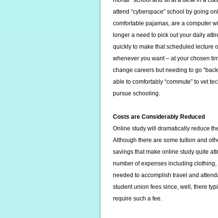
mortar” school and sit at a desk in a cl
attend “cyberspace” school by going onli
comfortable pajamas, are a computer wi
longer a need to pick out your daily att
quickly to make that scheduled lecture o
whenever you want – at your chosen time.
change careers but needing to go “back”
able to comfortably “commute” to vet tec
pursue schooling.
Costs are Considerably Reduced
Online study will dramatically reduce the 
Although there are some tuition and othe
savings that make online study quite att
number of expenses including clothing, 
needed to accomplish travel and attendan
student union fees since, well, there typi
require such a fee.