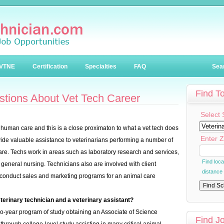
VTNE
Certification
Specialties
FAQ
Sea
Find T
stions About Vet Tech Career
Select 
o human care and this is a close proximaton to what a vet tech does
Enter Z
ovide valuable assistance to veterinarians performing a number of
are. Techs work in areas such as laboratory research and services,
Find loc
general nursing. Technicians also are involved with client
distance
s conduct sales and marketing programs for an animal care
terinary technician and a veterinary assistant?
-year program of study obtaining an Associate of Science
Find J