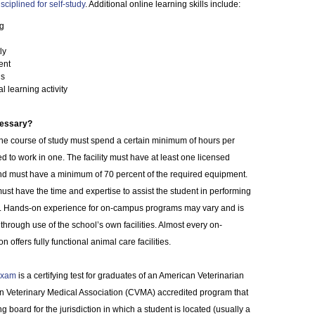
isciplined for self-study
. Additional online learning skills include:
ng
ly
ent
ls
al learning activity
cessary?
line course of study must spend a certain minimum of hours per
ed to work in one. The facility must have at least one licensed
d must have a minimum of 70 percent of the required equipment.
ust have the time and expertise to assist the student in performing
ills. Hands-on experience for on-campus programs may vary and is
through use of the school’s own facilities. Almost every on-
 offers fully functional animal care facilities.
 Exam
is a certifying test for graduates of an American Veterinarian
n Veterinary Medical Association (CVMA) accredited program that
board for the jurisdiction in which a student is located (usually a