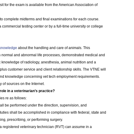
 sit for the exam is available from the American Association of
to complete midterms and final examinations for each course.
ommercial testing center or by a full-time university or college
 knowledge
about the handling and care of animals. This
 normal and abnormal life processes, demonstrated medical and
ic knowledge of radiology, anesthesia, animal nutrition and a
 plus customer service and client relationship skills. The VTNE will
 and knowledge concerning vet tech employment requirements.
y of sources on the Internet.
role in a veterinarian’s practice?
es re as follows:
hall be performed under the direction, supervision, and
 duties shall be accomplished in compliance with federal, state and
ing, prescribing, or performing surgery.
 a registered veterinary technician (RVT) can assume in a