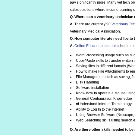
pay significantly more. Many vet tech p
sales positions where income-earning opp
Q. Where can a veterinary technician 
A.
There are currently 90
Veterinary Te
Veterinary Medical Association.
Q. How computer literate need I be to 
A.
Online Education students
should mee
Word Processing usage such as Mic
Copy/Paste skills to transfer written
Saving files in different formats (Wor
How to make File Attachments to em
File Management such as saving, fin
Disk Handling
Software installation
Know how to operate a Mouse using Sk
General Configuration Knowledge
=Understand Internet Terminology
Ability to Log In to the Internet
Using Browser Software (Netscape, I
Web Searching skills using search 
Q. Are there other skills needed to be