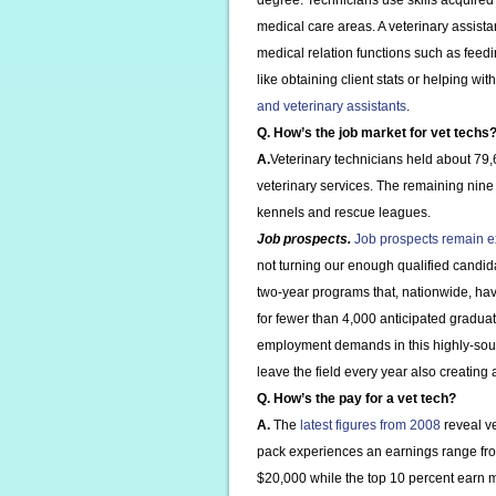
degree. Technicians use skills acquired 
medical care areas. A veterinary assistan
medical relation functions such as feedi
like obtaining client stats or helping w
and veterinary assistants
.
Q. How’s the job market for vet techs
A.
Veterinary technicians held about 79,
veterinary services. The remaining nine
kennels and rescue leagues.
Job prospects.
Job prospects remain e
not turning our enough qualified candid
two-year programs that, nationwide, ha
for fewer than 4,000 anticipated gradua
employment demands in this highly-soug
leave the field every year also creating 
Q. How’s the pay for a vet tech?
A.
The
latest figures from 2008
reveal ve
pack experiences an earnings range fro
$20,000 while the top 10 percent earn m