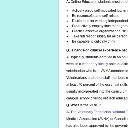
A.
Online Education students must be
d
Actively enjoy self-motivated learni
Be resourceful and self-reliant
Disciplined for working independent
Productively employ time managem
Practice effective organizational skil
Take full responsibility for all person
Be capable to critically think
Q. Is hands-on clinical experience ne
A.
Typically, students enrolled in an on
week in a
veterinary facility
once qualifi
veterinarian who is an AVMA member an
Veterinarians and other staff members m
at least 70 percent of the essential sk
usually incorporated into the curriculum 
campus school offering vet tech education
Q. What is the VTNE?
A.
The
Veterinary Technician National
Medical Association (AVNA) or Canadia
has also been approved by the governing 