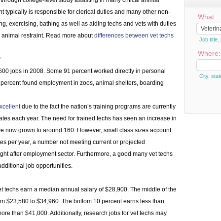
through college-level study assisting in many critical animal
t typically is responsible for clerical duties and many other non-
What:
ng, exercising, bathing as well as aiding techs and vets with duties
ith animal restraint. Read more about
differences between vet techs
Job titl
Where:
?
600 jobs in 2008. Some 91 percent worked directly in personal
City, stat
 percent found employment in zoos, animal shelters, boarding
xcellent
due to the fact the nation’s training programs are currently
ates each year. The need for trained techs has seen an increase in
ve now grown to around 160. However, small class sizes account
tes per year, a number not meeting current or projected
ht after employment sector. Furthermore, a good many vet techs
additional job opportunities.
t techs earn a median annual salary of $28,900. The middle of the
m $23,580 to $34,960. The bottom 10 percent earns less than
ore than $41,000. Additionally, research jobs for vet techs may