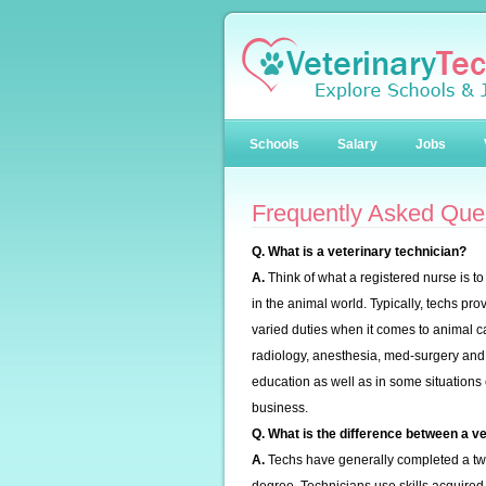
Schools
Salary
Jobs
Frequently Asked Que
Q. What is a veterinary technician?
A.
Think of what a registered nurse is t
in the animal world. Typically, techs pr
varied duties when it comes to animal c
radiology, anesthesia, med-surgery and 
education as well as in some situation
business.
Q. What is the difference between a ve
A.
Techs have generally completed a two