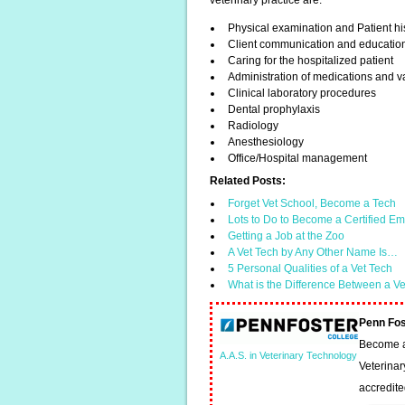
veterinary practice are:
Physical examination and Patient hi
Client communication and educatio
Caring for the hospitalized patient
Administration of medications and v
Clinical laboratory procedures
Dental prophylaxis
Radiology
Anesthesiology
Office/Hospital management
Related Posts:
Forget Vet School, Become a Tech
Lots to Do to Become a Certified 
Getting a Job at the Zoo
A Vet Tech by Any Other Name Is…
5 Personal Qualities of a Vet Tech
What is the Difference Between a V
Penn Fos
Become a 
A.A.S. in Veterinary Technology
Veterinar
accredit