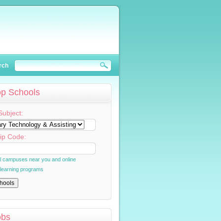
rch
op Schools
Subject:
ip Code:
al campuses near you and online
 learning programs
obs