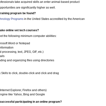
rofessionals take acquired skills an enter animal-based product
ortunities are significantly higher as well.
training program be found?
chnology Programs
in the United States accredited by the American
take online vet tech courses?
t the following minimum computer abilities:
rosoft Word or Notepad
 information
d processing, text, JPEG, GIF, etc.)
ails
ding and organizing files using directories
ills to click, double-click and click and drag
nternet Explorer, Firefox and others)
engine like Yahoo, Bing and Google
 successful participating in an online program?