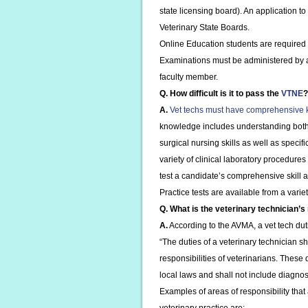
state licensing board). An application to
Veterinary State Boards.
Online Education students are required 
Examinations must be administered by a c
faculty member.
Q. How difficult is it to pass the
VTNE
?
A.
Vet techs must have comprehensive
knowledge includes understanding both
surgical nursing skills as well as specif
variety of clinical laboratory procedures
test a candidate’s comprehensive skill
Practice tests are available from a variet
Q. What is the veterinary technician’s 
A.
According to the AVMA, a vet tech duti
“The duties of a veterinary technician s
responsibilities of veterinarians. These
local laws and shall not include diagnos
Examples of areas of responsibility that