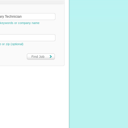
e, keywords or company name
e or zip (optional)