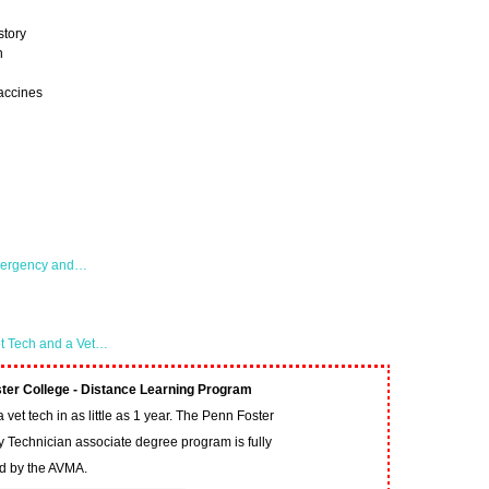
story
n
accines
Emergency and…
et Tech and a Vet…
ter College - Distance Learning Program
vet tech in as little as 1 year. The Penn Foster
y Technician associate degree program is fully
ed by the AVMA.