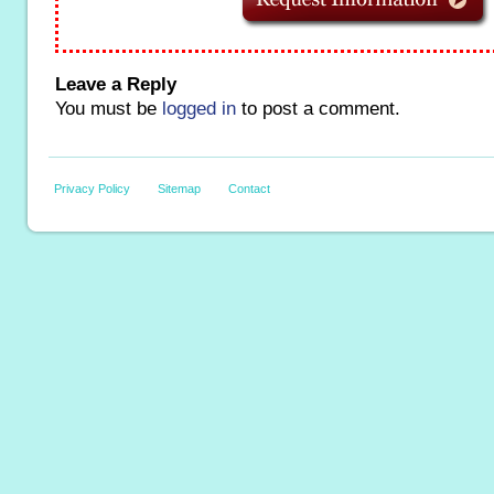
Leave a Reply
You must be
logged in
to post a comment.
Privacy Policy
Sitemap
Contact