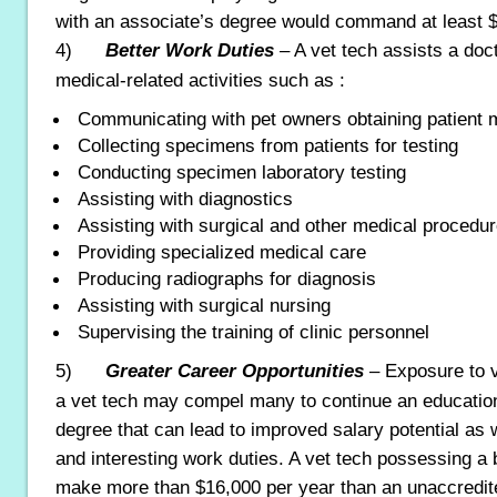
with an associate’s degree would command at least $
4)
Better Work Duties
– A vet tech assists a doct
medical-related activities such as :
Communicating with pet owners obtaining patient m
Collecting specimens from patients for testing
Conducting specimen laboratory testing
Assisting with diagnostics
Assisting with surgical and other medical procedu
Providing specialized medical care
Producing radiographs for diagnosis
Assisting with surgical nursing
Supervising the training of clinic personnel
5)
Greater Career Opportunities
– Exposure to 
a vet tech may compel many to continue an education
degree that can lead to improved salary potential as 
and interesting work duties. A vet tech possessing a
make more than $16,000 per year than an unaccredite