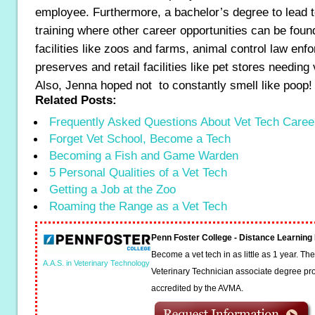
employee. Furthermore, a bachelor’s degree to lead t
training where other career opportunities can be foun
facilities like zoos and farms, animal control law enfo
preserves and retail facilities like pet stores needing
Also, Jenna hoped not to constantly smell like poop!
Related Posts:
Frequently Asked Questions About Vet Tech Caree
Forget Vet School, Become a Tech
Becoming a Fish and Game Warden
5 Personal Qualities of a Vet Tech
Getting a Job at the Zoo
Roaming the Range as a Vet Tech
Penn Foster College - Distance Learnin
Become a vet tech in as little as 1 year. T
A.A.S. in Veterinary Technology
Veterinary Technician associate degree pro
accredited by the AVMA.