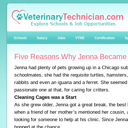
Schools
Salary
Jobs
VTNE
Certification
Sp
Five Reasons Why Jenna Became 
Jenna had plenty of pets growing up in a Chicago sub
schoolmates, she had the requisite turtles, hamsters, 
rabbits and even an iguana and a ferret. She seemed
passionate one at that, for caring for critters.
Cleaning Cages was a Start
As she grew older, Jenna got a great break, the best
when a friend of her mother’s mentioned her cousin, 
looking for someone to help at his clinic. Since Jenn
hopped at the chance.