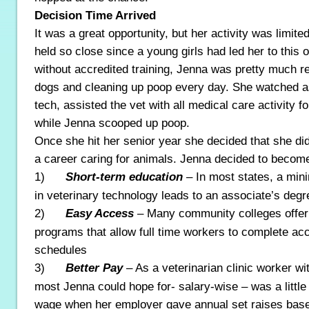
Decision Time Arrived
It was a great opportunity, but her activity was limi
held so close since a young girls had led her to this 
without accredited training, Jenna was pretty much r
dogs and cleaning up poop every day. She watched as
tech, assisted the vet with all medical care activity fo
while Jenna scooped up poop.
Once she hit her senior year she decided that she did
a career caring for animals. Jenna decided to becom
1)
Short-term education
– In most states, a mi
in veterinary technology leads to an associate’s degr
2)
Easy Access
– Many community colleges offer
programs that allow full time workers to complete ac
schedules
3)
Better Pay
– As a veterinarian clinic worker wi
most Jenna could hope for- salary-wise – was a littl
wage when her employer gave annual set raises based