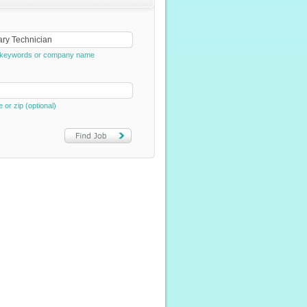
e, keywords or company name
e or zip (optional)