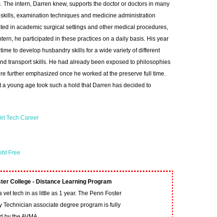
 The intern, Darren knew, supports the doctor or doctors in many
c skills, examination techniques and medicine administration
ed in academic surgical settings and other medical procedures,
ntern, he participated in these practices on a daily basis. His year
time to develop husbandry skills for a wide variety of different
nd transport skills. He had already been exposed to philosophies
re further emphasized once he worked at the preserve full time.
t a young age took such a hold that Darren has decided to
et Tech Career
ebt Free
ter College - Distance Learning Program
vet tech in as little as 1 year. The Penn Foster
y Technician associate degree program is fully
ed by the AVMA.