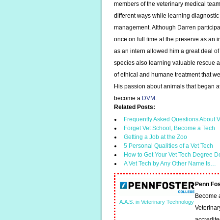
members of the veterinary medical team.
different ways while learning diagnosti
management. Although Darren participat
once on full time at the preserve as an i
as an intern allowed him a great deal of 
species also learning valuable rescue a
of ethical and humane treatment that we
His passion about animals that began a
become a
DVM
.
Related Posts:
Frequently Asked Questions About V
Forget Vet School, Become a Tech
Getting a Job at the Zoo
5 Personal Qualities of a Vet Tech
How to Get Your Vet Tech Degree D
A Vet Tech by Any Other Name Is…
Penn Fos
Become a 
A.A.S. in Veterinary Technology
Veterinar
accredit