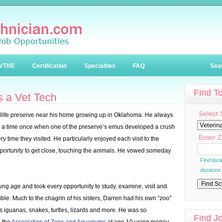
VTNE
Certification
Specialties
FAQ
Sea
Find T
 a Vet Tech
Select 
dlife preserve near his home growing up in Oklahoma. He always
g a time once when one of the preserve’s emus developed a crush
Enter Z
y time they visited. He particularly enjoyed each visit to the
pportunity to get close, touching the animals. He vowed someday
Find loc
distance
ng age and took every opportunity to study, examine, visit and
ble. Much to the chagrin of his sisters, Darren had his own “zoo”
as iguanas, snakes, turtles, lizards and more. He was so
Find J