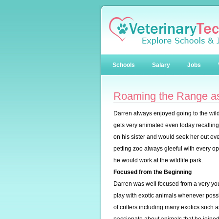
Schools
Salary
Jobs
Roaming the Range as
Darren always enjoyed going to the wil
gets very animated even today recallin
on his sister and would seek her out ever
petting zoo always gleeful with every o
he would work at the wildlife park.
Focused from the Beginning
Darren was well focused from a very you
play with exotic animals whenever possi
of critters including many exotics such 