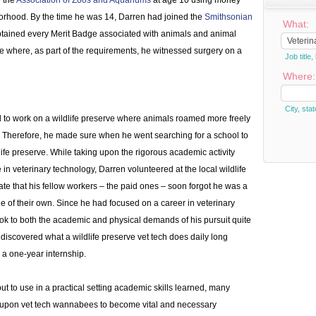
d the
Association of Zoos and Aquariums
at age 10 using money
orhood. By the time he was 14, Darren had joined the
Smithsonian
What:
btained every Merit Badge associated with animals and animal
 where, as part of the requirements, he witnessed surgery on a
Job titl
Where:
City, stat
 to work on a wildlife preserve where animals roamed more freely
o. Therefore, he made sure when he went searching for a school to
life preserve. While taking upon the rigorous academic activity
in veterinary technology, Darren volunteered at the local wildlife
te that his fellow workers – the paid ones – soon forgot he was a
 of their own. Since he had focused on a career in veterinary
ok to both the academic and physical demands of his pursuit quite
discovered what a wildlife preserve vet tech does daily long
r a one-year internship.
put to use in a practical setting academic skills learned, many
y upon vet tech wannabees to become vital and necessary