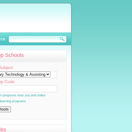
rch
op Schools
Subject:
ip Code:
al campuses near you and online
 learning programs
obs