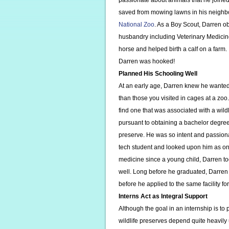
passionate about animals that he joine
saved from mowing lawns in his neighb
National Zoo
. As a Boy Scout, Darren o
husbandry including Veterinary Medicine
horse and helped birth a calf on a farm.
Darren was hooked!
Planned His Schooling Well
At an early age, Darren knew he wanted
than those you visited in cages at a zo
find one that was associated with a wild
pursuant to obtaining a bachelor degree 
preserve. He was so intent and passiona
tech student and looked upon him as one
medicine since a young child, Darren to
well. Long before he graduated, Darren 
before he applied to the same facility fo
Interns Act as Integral Support
Although the goal in an internship is to 
wildlife preserves depend quite heavil