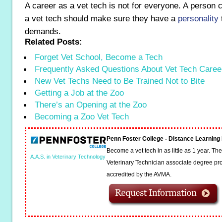
A career as a vet tech is not for everyone. A person 
a vet tech should make sure they have a
personality
t
demands.
Related Posts:
Forget Vet School, Become a Tech
Frequently Asked Questions About Vet Tech Caree
New Vet Techs Need to Be Trained Not to Bite
Getting a Job at the Zoo
There’s an Opening at the Zoo
Becoming a Zoo Vet Tech
Penn Foster College - Distance Learnin
Become a vet tech in as little as 1 year. T
A.A.S. in Veterinary Technology
Veterinary Technician associate degree pro
accredited by the AVMA.