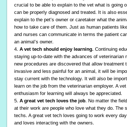
crucial to be able to explain to the vet what is going 
can be properly diagnosed and treated. It is also esse
explain to the pet’s owner or caretaker what the ani
how to take care of them. Just as human patients like
and nurses can communicate in terms the patient ca
an animal’s owner.
4.
A vet tech should enjoy learning.
Continuing educ
staying up-to-date with the advances of veterinarian
new procedures are discovered that allow treatment t
invasive and less painful for an animal, it will be impo
stay current with the technology. It will also be import
learn on the job from the veterinarian employer. A ve
enthusiasm for learning will always be appreciated.
5.
A great vet tech loves the job
. No matter the field
at their work are people who love what they do. The s
techs. A great vet tech loves going to work every day
and loves interacting with the owners.