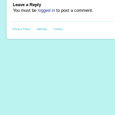
Leave a Reply
You must be
logged in
to post a comment.
Privacy Policy
Sitemap
Contact