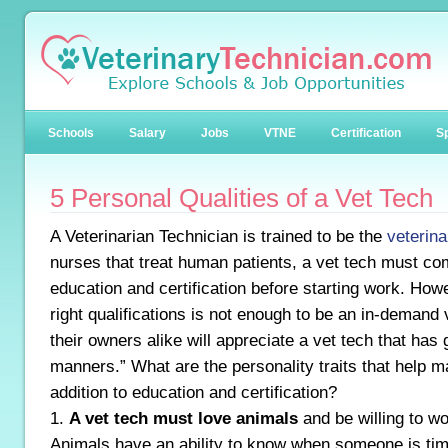
Schools
Salary
Jobs
VTNE
Certification
Sp
5 Personal Qualities of a Vet Tech
A Veterinarian Technician is trained to be the
veterina
nurses that treat human patients, a vet tech must co
education and certification before starting work. Howe
right qualifications is not enough to be an in-demand
their owners alike will appreciate a vet tech that has
manners.” What are the personality traits that help m
addition to education and certification?
1.
A vet tech must love animals
and be willing to wo
Animals have an ability to know when someone is tim