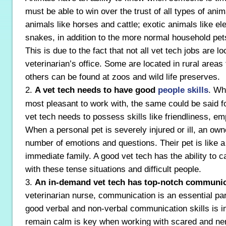
must be able to win over the trust of all types of ani
animals like horses and cattle; exotic animals like e
snakes, in addition to the more normal household pet
This is due to the fact that not all vet tech jobs are lo
veterinarian’s office. Some are located in rural areas
others can be found at zoos and wild life preserves.
2.
A vet tech needs to have good
people skills
. Whi
most pleasant to work with, the same could be said f
vet tech needs to possess skills like friendliness, e
When a personal pet is severely injured or ill, an own
number of emotions and questions. Their pet is like 
immediate family. A good vet tech has the ability to c
with these tense situations and difficult people.
3.
An in-demand vet tech has top-notch communica
veterinarian nurse, communication is an essential par
good verbal and non-verbal communication skills is im
remain calm is key when working with scared and nerv