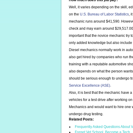
How much does this job pay?
Well, it varies depending on the skill, 
on the
U.S. Bureau of Labor Statistics
, 
mechanic runs around $41,590. However,
check and may earn around $29,517.00
important that the novice mechanic try 
only added knowledge but also include y
Diesel mechanics normally work in auto
also get hired by companies who run th
training with a reputable automotive sh
also depends on what the person wants t
should be serious enough to undergo tra
Service Excellence (ASE)
.
Also, it is best that the mechanic have a
vehicles for a test drive after working
Mechanics and would want to hire one w
undergo drug testing.
Related Posts:
Frequently Asked Questions About V
Forget Vet School, Become a Tech