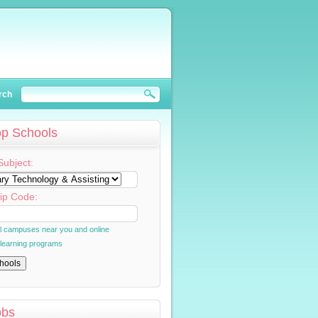
rch
op Schools
Subject:
ip Code:
al campuses near you and online
 learning programs
obs