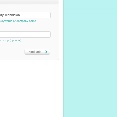
e, keywords or company name
e or zip (optional)