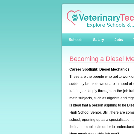
Schools
Salary
Jobs
Becoming a Diesel M
Career Spotlight: Diesel Mechanics
These are the people who get to work o
suddenly break down or are in need of
training or simply through on-the-job t
math subjects, such as algebra and trig
is ideal that a person aspiring to be D
High School Senior. Still, there are s
school, opening up as a specialization. 
their automobiles in order to understand