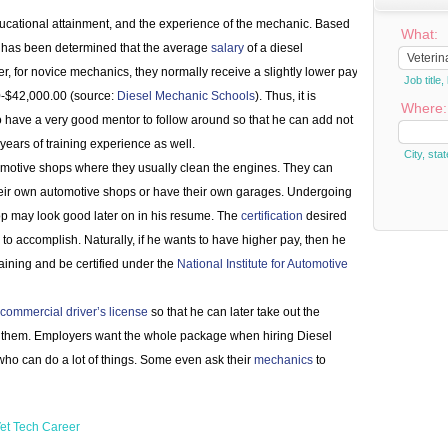
educational attainment, and the experience of the mechanic. Based
What:
it has been determined that the average
salary
of a diesel
 for novice mechanics, they normally receive a slightly lower pay
Job titl
-$42,000.00 (source:
Diesel Mechanic Schools
). Thus, it is
Where:
to have a very good mentor to follow around so that he can add not
ears of training experience as well.
City, stat
motive shops where they usually clean the engines. They can
eir own automotive shops or have their own garages. Undergoing
op may look good later on in his resume. The
certification
desired
o accomplish. Naturally, if he wants to have higher pay, then he
ining and be certified under the
National Institute for Automotive
commercial driver’s license
so that he can later take out the
 on them. Employers want the whole package when hiring Diesel
ho can do a lot of things. Some even ask their
mechanics
to
et Tech Career