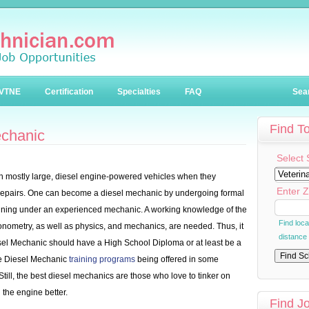
VTNE
Certification
Specialties
FAQ
Sea
Find T
echanic
Select 
n mostly large, diesel engine-powered vehicles when they
Enter Z
 repairs. One can become a diesel mechanic by undergoing formal
raining under an experienced mechanic. A working knowledge of the
Find loc
onometry, as well as physics, and mechanics, are needed. Thus, it
distance
iesel Mechanic should have a High School Diploma or at least be a
ome Diesel Mechanic
training programs
being offered in some
Still, the best diesel mechanics are those who love to tinker on
 the engine better.
Find J