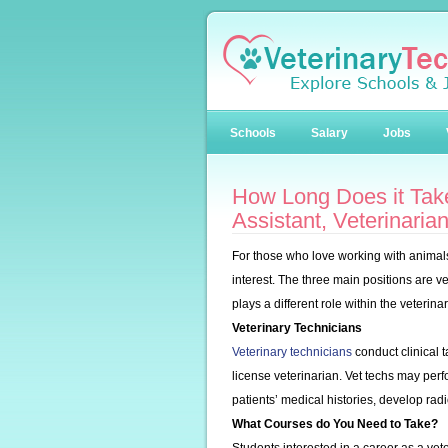
Schools
Salary
Jobs
How Long Does it Take
Assistant, Veterinaria
For those who love working with animals,
interest. The three main positions are ve
plays a different role within the veterina
Veterinary Technicians
Veterinary technicians
conduct clinical t
license veterinarian. Vet techs may perf
patients’ medical histories, develop rad
What Courses do You Need to Take?