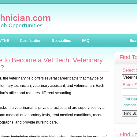
VTNE
Certification
Specialties
FAQ
Sea
Find T
 to Become a Vet Tech, Veterinary
n?
Select 
 the veterinary field offers several career paths that may be of
Enter Z
terinary technician, veterinary assistant, and veterinarian. Each
rian’s office and requires different schooling.
Find loc
distance
asks in a veterinarian’s private practice and are supervised by a
orm medical or laboratory tests, treat medical conditions, record
iographs, and provide nursing care.
Find J