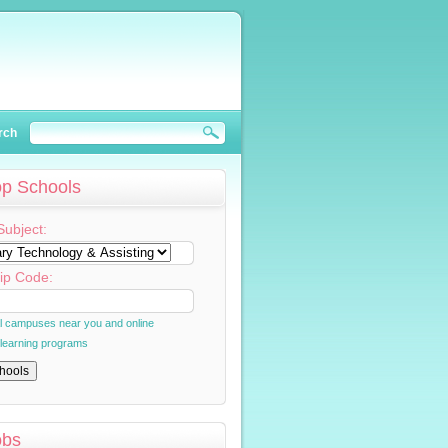
rch
op Schools
Subject:
ip Code:
al campuses near you and online
 learning programs
obs