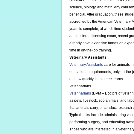
Students interested in a career as a vet
science, biology, and math. Any cours
beneficial. After graduation, these stud
accredited by the American Veterinary 
years to complete, at which time studen
administered licensing exam, recent gr
already have extensive hands-on exper
time in on-the-job training.
Veterinary Assistants
Veterinary Assistants
care for animals in
educational requirements, only on-the-jo
on how quickly the trainee learns.
Veterinarians
Veterinarians
(DVM – Doctors of Veteri
as pets, livestock, zoo animals, and la
that animals carry, or conduct research
Typical tasks include administering vacc
performing surgery, and educating owne
Those who are interested in a veterinar