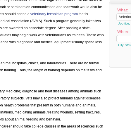
erinary technician should take high school classes in the areas of
ework or seminars on communication and teamwork would also be
What:
ents should attend a
veterinary technician program
that is
Medical Association (AVMA). Such a program generally takes two
Job titl
ts are awarded an associate degree. After passing a state-
Where:
aduates may begin work with veterinarians as trainees. Those who
ience with diagnostic and medical equipment usually spend less
City, stat
 animal hospitals, clinics, and laboratories. There are no formal
b training. Thus, the length of training depends on the tasks and
nary Medicine) diagnose and treat diseases among animals such
boratory subjects. Vets may also protect humans against diseases
 on health problems that present in both humans and animals.
inations, medicating animals, treating wounds, setting fractures,
rs about animal feeding and behavior.
y career should take college classes in the areas of sciences such