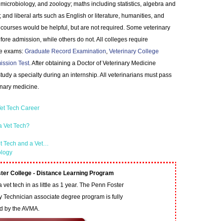
, microbiology, and zoology; maths including statistics, algebra and
 and liberal arts such as English or literature, humanities, and
ourses would be helpful, but are not required. Some veterinary
ore admission, while others do not. All colleges require
nce exams:
Graduate Record Examination
,
Veterinary College
ission Test
. After obtaining a Doctor of Veterinary Medicine
dy a specialty during an internship. All veterinarians must pass
inary medicine.
et Tech Career
a Vet Tech?
et Tech and a Vet…
ology
ter College - Distance Learning Program
vet tech in as little as 1 year. The Penn Foster
y Technician associate degree program is fully
ed by the AVMA.