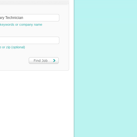
e, keywords or company name
e or zip (optional)