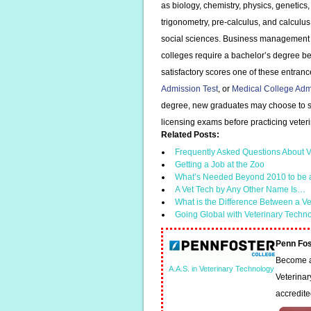
as biology, chemistry, physics, genetics
trigonometry, pre-calculus, and calculus;
social sciences. Business management c
colleges require a bachelor’s degree bef
satisfactory scores one of these entra
Admission Test
, or
Medical College Adm
degree, new graduates may choose to stu
licensing exams before practicing veter
Related Posts:
Frequently Asked Questions About V
Getting a Job at the Zoo
What’s Needed Beyond 2010 to be 
A Vet Tech by Any Other Name Is…
What is the Difference Between a V
Going Global with Veterinary Techn
Penn Fos
Become a 
A.A.S. in Veterinary Technology
Veterinar
accredit