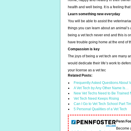
home, happy and healthy in their owner’s
health and well being. It is a feeling tha
Learn something new everyday
You will be able to assist the veterinari
things you can learn about an animal’s
being a vet tech never end and this is o
have trouble going home at the end of t
Compassion is key
The joys of being a vet tech are many an
would dedicate their life’s work to defe
your license as a vet tec
Related Posts:
Frequently Asked Questions About V
A Vet Tech by Any Other Name Is…
New Vet Techs Need to Be Trained N
Vet Tech Need Keeps Rising
Can I Go to Vet Tech School Part T
5 Personal Qualities of a Vet Tech
Penn Fos
Become a 