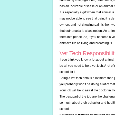
something else, right? No, sometimes, dea
has an incurable disease or an animal th
It is especially a gift when that animal 
may not be able to see that pain, it is d
owners and not showing pain is their wa
that euthanasia is a last option. An anim
them into peace. So, if you become a vet
animal’s life as living and breathing is.
Vet Tech Responsibilit
If you think you know a lot about animal 
be all you need to be a vet tech. A lot o
school for it.
Being a vet tech entails a lot more than j
you probably won’t be doing a lot of tha
Your job will be to assist the doctor in 
The best part of the job are the challen
so much about their behavior and health
school.