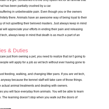
th is a gift. Sometimes it is the only option left for an animal that
at has been partially crushed by a car.
is suffering in unbelievable pain. Even though you or the owners
efinitely there. Animals have an awesome way of being loyal to their
y of not upsetting their beloved masters. Just always keep in mind
al will appreciate your efforts in ending their pain and releasing
 tech, always keep in mind that death is as much a part of an
ies & Duties
care just from owning a pet, you need to realize that isn’t going to
f people will apply for a job as vet tech without ever having gone to
ust feeding, walking, and changing litter pans. If you are vet tech,
t anyway because the kennel staff will take care of those things.
the actual animal treatments and dealing with owners.
ges you will face everyday from animals. You will be able to learn
. The learning doesn’t stop when you walk out the doors of