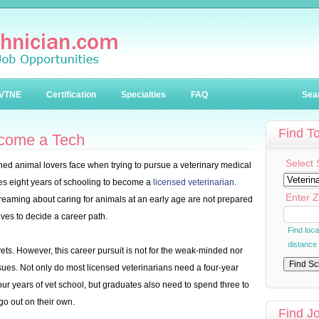
VTNE
Certification
Specialties
FAQ
Sea
Find T
ecome a Tech
Select 
ned animal lovers face when trying to pursue a veterinary medical
akes eight years of schooling to become a
licensed veterinarian
.
Enter Z
reaming about caring for animals at an early age are not prepared
ives to decide a career path.
Find loc
distance
vets. However, this career pursuit is not for the weak-minded nor
es. Not only do most licensed veterinarians need a four-year
ur years of vet school, but graduates also need to spend three to
o out on their own.
Find J