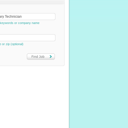
e, keywords or company name
e or zip (optional)