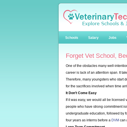
Schools
Salary
Jobs
Forget Vet School, B
One of the obstacles many well-intentio
career is lack of an attention span. It t
Therefore, many youngsters who start d
for the sacrifices involved when time arr
It Don’t Come Easy
If it was easy, we would all be licensed 
people who have strong commitment issu
undergraduate education, followed by fo
four years as interns before a
DVM
can g