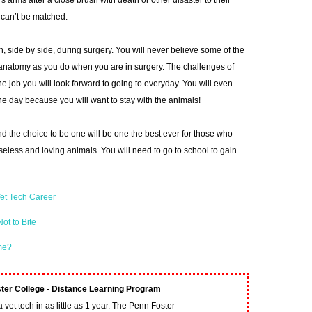
 arms after a close brush with death or other disaster to their
t can’t be matched.
an, side by side, during surgery. You will never believe some of the
 anatomy as you do when you are in surgery. The challenges of
ne job you will look forward to going to everyday. You will even
he day because you will want to stay with the animals!
d the choice to be one will be one the best ever for those who
nseless and loving animals. You will need to go to school to gain
et Tech Career
ot to Bite
ime?
ter College - Distance Learning Program
vet tech in as little as 1 year. The Penn Foster