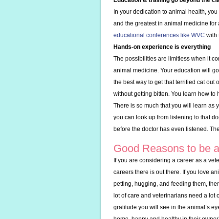
Education & training go beyond the c
In your dedication to animal health, you
and the greatest in animal medicine for
educational conferences like WVC
with 
Hands-on experience is everything
The possibilities are limitless when it 
animal medicine. Your education will go a
the best way to get that terrified cat ou
without getting bitten. You learn how to h
There is so much that you will learn as y
you can look up from listening to that d
before the doctor has even listened. The s
Good Reasons to be a
If you are considering a career as a vet
careers there is out there. If you love a
petting, hugging, and feeding them, then
lot of care and veterinarians need a lot o
gratitude you will see in the animal’s 