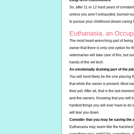
Long-Term Commitment
So, after 11 or 12 hard years of constant
unless you aren’t exhausted, burned-ou
to pursue your childhood dream caring 
Euthanasia, an Occup
The most heart-wrenching part of being a
owner that there is only one option for t
veterinarian will take care of this, but so
hands of the vet tech.
An emotionally draining part of the job
You will most likely be the one placing th
that while the owner is present. Most ow
their pet. After all, that is the last mom
and the owners. Knowing that you will be
hardest things you will ever have to do in
will tear you down.
Consider that you may be saving the 
Euthanasia may seem like the harshest 