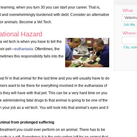
 learning, when you turn 30 you can start your career. That is,
What:
t and overwhelmingly burdened with debt. Consider an alternative
for animals. Become a Vet Tech.
Job titl
ational Hazard
Where:
 vet tech is when you have to tell the
City, stat
heir pet—
euthanasia
. Oftentimes, the
metimes this responsibility falls into the
at IV in that animal for the last time and you will usually have to do
ners want to be there for everything involved in the euthanasia of
ents they will have with that pet. This can be a very hard time on you
 administering fatal drugs to that animal is going to be one of the
 your job as a vet tech. You will look into that animal’s eyes and it
animal from prolonged suffering
treatment you could ever perform on an animal. There has to be