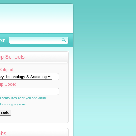
rch
op Schools
Subject:
ip Code:
al campuses near you and online
 learning programs
obs