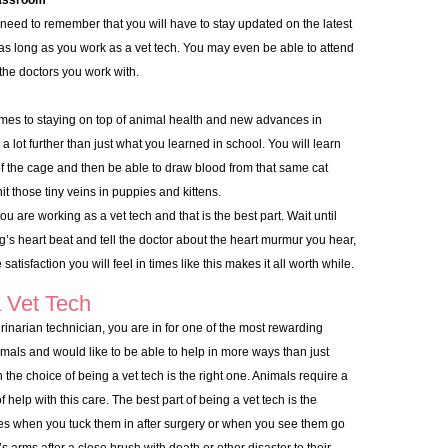
lassroom
 need to remember that you will have to stay updated on the latest
 as long as you work as a vet tech. You may even be able to attend
the doctors you work with.
comes to staying on top of animal health and new advances in
 lot further than just what you learned in school. You will learn
t of the cage and then be able to draw blood from that same cat
it those tiny veins in puppies and kittens.
ou are working as a vet tech and that is the best part. Wait until
og’s heart beat and tell the doctor about the heart murmur you hear,
atisfaction you will feel in times like this makes it all worth while.
 Vet Tech
erinarian technician, you are in for one of the most rewarding
nimals and would like to be able to help in more ways than just
 the choice of being a vet tech is the right one. Animals require a
f help with this care. The best part of being a vet tech is the
eyes when you tuck them in after surgery or when you see them go