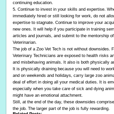
continuing education.
5. Continue to invest in your skills and expertise. W
immediately hired or still looking for work, do not all
expertise to stagnate. Continue to improve your acqui
new ones. It will help if you participate in training s
articles and journals, and submit to the mentorship o
Veterinarian.
The job of a Zoo Vet Tech is not without downsides. 
Veterinary Technicians are exposed to health risks an
and misbehaving animals. It also is both physically a
It is physically draining because you will need to wo
and on weekends and holidays, carry large zoo anima
deal of effort in doing all your medical duties. It is em
especially when you take care of sick and dying anim
might have an emotional attachment.
Still, at the end of the day, these downsides comprise
the job. The larger part of the job is fully rewarding.
Related Posts: