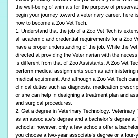
the well-being of animals for the purpose of preserva
begin your journey toward a veterinary career, here 
how to become a Zoo Vet Tech.
1. Understand that the job of a Zoo Vet Tech is exten
all academic and credential requirements for a Zoo Ve
have a proper understanding of the job. While the Vet
directed at providing the Veterinarian with the necess
is different from that of Zoo Assistants. A Zoo Vet Tech
perform medical assignments such as administering 
medical equipment. And although a Zoo Vet Tech can
clinical duties such as diagnosis, medication prescrip
or she can help in designing a treatment plan and assi
and surgical procedures.
2. Get a degree in Veterinary Technology. Veterinary 
as an associate’s degree and a bachelor’s degree at 
schools; however, only a few schools offer a bachelo
you choose a two-year associate’s degree or a four-