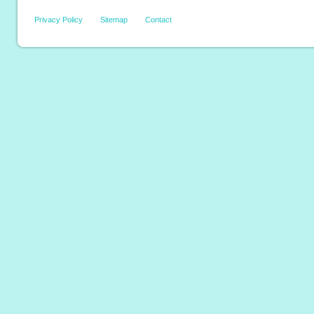
Privacy Policy
Sitemap
Contact