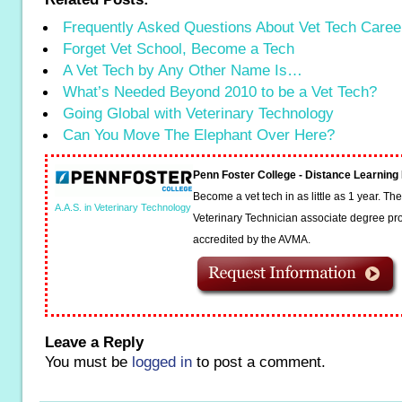
Frequently Asked Questions About Vet Tech Caree
Forget Vet School, Become a Tech
A Vet Tech by Any Other Name Is…
What’s Needed Beyond 2010 to be a Vet Tech?
Going Global with Veterinary Technology
Can You Move The Elephant Over Here?
Penn Foster College - Distance Learnin
Become a vet tech in as little as 1 year. T
A.A.S. in Veterinary Technology
Veterinary Technician associate degree pro
accredited by the AVMA.
Leave a Reply
You must be
logged in
to post a comment.