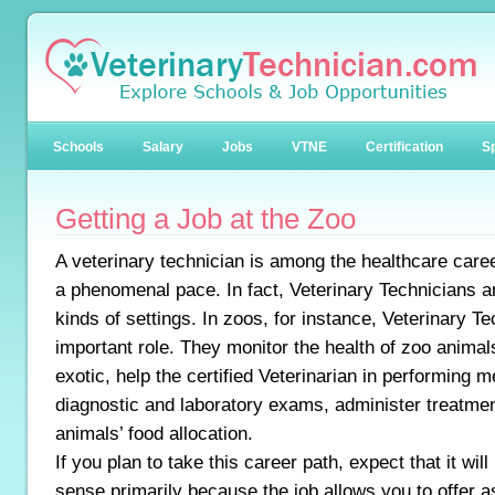
Schools
Salary
Jobs
VTNE
Certification
Sp
Getting a Job at the Zoo
A veterinary technician is among the healthcare caree
a phenomenal pace. In fact, Veterinary Technicians 
kinds of settings. In zoos, for instance, Veterinary 
important role. They monitor the health of zoo anim
exotic, help the certified Veterinarian in performing 
diagnostic and laboratory exams, administer treatme
animals’ food allocation.
If you plan to take this career path, expect that it wil
sense primarily because the job allows you to offer a