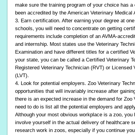
make sure the training program of your choice has a
been accredited by the American Veterinary Medical
3. Earn certification. After earning your degree at one
schools, you will need to concentrate on getting certif
requirements include completion of an AVMA-accredit
and internship. Most states use the Veterinary Techni
Examination and have different titles for a certified 
your state, you can be called a Certified Veterinary 
Registered Veterinary Technician (RVT) or Licensed 
(LVT).
4. Look for potential employers. Zoo Veterinary Tech
opportunities that will invariably increase after gainin
there is an expected increase in the demand for Zoo
need to do is list all the potential employers and app
Although your most obvious workplace is a zoo, you h
involve yourself in the actual delivery of healthcare 
research work in zoos, especially if you continue you