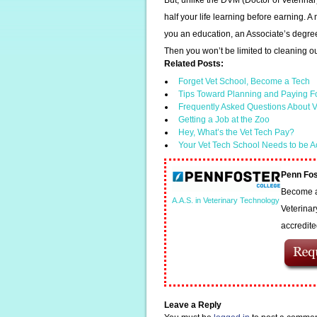
But, unlike the DVM (Doctor of Veterina
half your life learning before earning.
you an education, an Associate’s degree 
Then you won’t be limited to cleaning o
Related Posts:
Forget Vet School, Become a Tech
Tips Toward Planning and Paying F
Frequently Asked Questions About V
Getting a Job at the Zoo
Hey, What’s the Vet Tech Pay?
Your Vet Tech School Needs to be A
Penn Fos
Become a 
A.A.S. in Veterinary Technology
Veterinar
accredit
Leave a Reply