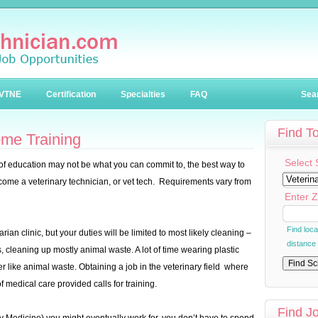
VTNE
Certification
Specialties
FAQ
Sea
Find T
me Training
Select 
 of education may not be what you can commit to, the best way to
ecome a veterinary technician, or vet tech. Requirements vary from
Enter Z
Find loc
arian clinic, but your duties will be limited to most likely cleaning –
distance
, cleaning up mostly animal waste. A lot of time wearing plastic
er like animal waste. Obtaining a job in the veterinary field where
f medical care provided calls for training.
Find J