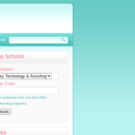
rch
op Schools
Subject:
ip Code:
al campuses near you and online
 learning programs
obs