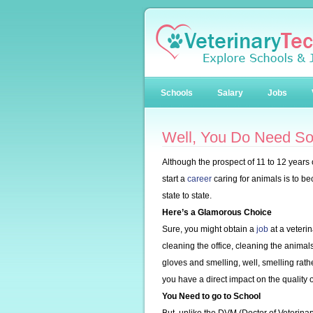
Schools
Salary
Jobs
Well, You Do Need So
Although the prospect of 11 to 12 years
start a
career
caring for animals is to b
state to state.
Here’s a Glamorous Choice
Sure, you might obtain a
job
at a veterin
cleaning the office, cleaning the animals
gloves and smelling, well, smelling rath
you have a direct impact on the quality o
You Need to go to School