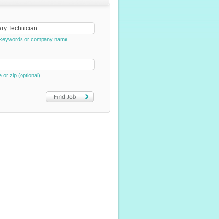
e, keywords or company name
e or zip (optional)