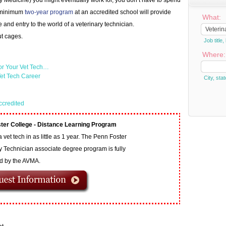
ry Medicine) you might eventually work for, you don’t have to spend
 A minimum
two-year program
at an accredited school will provide
What:
and entry to the world of a veterinary technician.
ut cages.
Job titl
Where:
or Your Vet Tech…
et Tech Career
City, stat
ccredited
ter College - Distance Learning Program
vet tech in as little as 1 year. The Penn Foster
y Technician associate degree program is fully
ed by the AVMA.