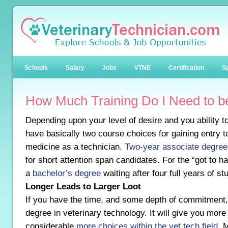
Schools
Salary
Jobs
VTNE
Certification
Sp
How Much Training Do I Need to b
Depending upon your level of desire and you ability t
have basically two course choices for gaining entry to
medicine as a technician.
Two-year associate degree
for short attention span candidates. For the “got to ha
a
bachelor’s degree
waiting after four full years of st
Longer Leads to Larger Loot
If you have the time, and some depth of commitment, 
degree in veterinary technology. It will give you mor
considerable
more choices within the vet tech field
. 