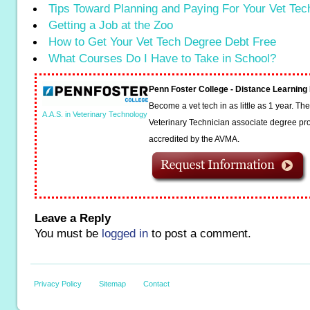
Tips Toward Planning and Paying For Your Vet Te
Getting a Job at the Zoo
How to Get Your Vet Tech Degree Debt Free
What Courses Do I Have to Take in School?
Penn Foster College - Distance Learnin
Become a vet tech in as little as 1 year. T
A.A.S. in Veterinary Technology
Veterinary Technician associate degree pro
accredited by the AVMA.
Leave a Reply
You must be
logged in
to post a comment.
Privacy Policy
Sitemap
Contact