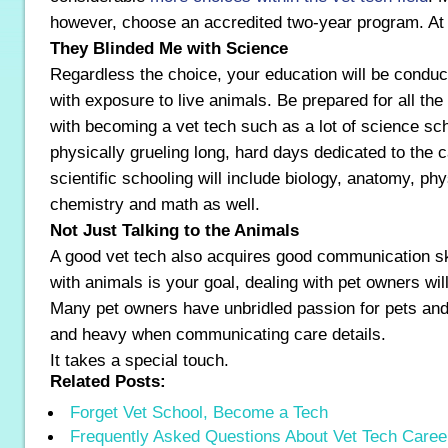
however, choose an accredited two-year program. At l
They Blinded Me with Science
Regardless the choice, your education will be conducte
with exposure to live animals. Be prepared for all th
with becoming a vet tech such as a lot of science sc
physically grueling long, hard days dedicated to the 
scientific schooling will include biology, anatomy, p
chemistry and math as well.
Not Just Talking to the Animals
A good vet tech also acquires good communication sk
with animals is your goal, dealing with pet owners will 
Many pet owners have unbridled passion for pets and
and heavy when communicating care details.
It takes a special touch.
Related Posts:
Forget Vet School, Become a Tech
Frequently Asked Questions About Vet Tech Caree