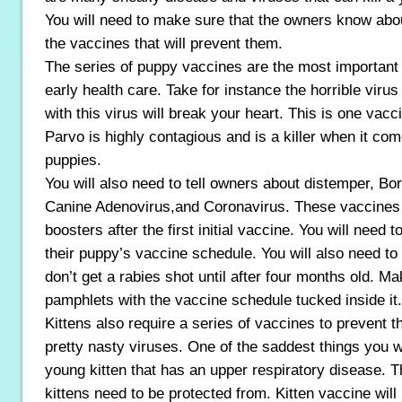
You will need to make sure that the owners know abo
the vaccines that will prevent them.
The series of puppy vaccines are the most important 
early health care. Take for instance the horrible viru
with this virus will break your heart. This is one vac
Parvo is highly contagious and is a killer when it co
puppies.
You will also need to tell owners about distemper, Bo
Canine Adenovirus,and Coronavirus. These vaccines 
boosters after the first initial vaccine. You will need 
their puppy’s vaccine schedule. You will also need to 
don’t get a rabies shot until after four months old. M
pamphlets with the vaccine schedule tucked inside it.
Kittens also require a series of vaccines to prevent
pretty nasty viruses. One of the saddest things you wi
young kitten that has an upper respiratory disease. Th
kittens need to be protected from. Kitten vaccine will