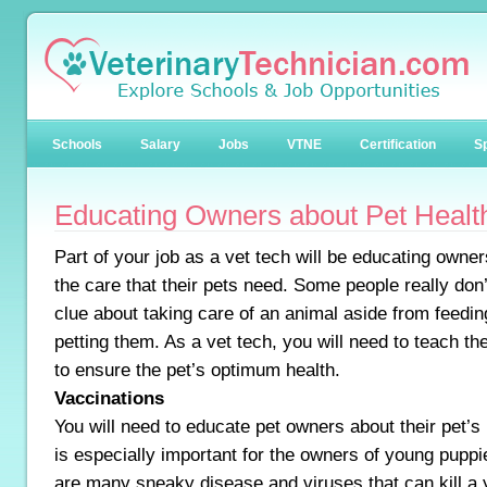
Schools
Salary
Jobs
VTNE
Certification
Sp
Educating Owners about Pet Healt
Part of your job as a vet tech will be educating owne
the care that their pets need. Some people really don
clue about taking care of an animal aside from feedi
petting them. As a vet tech, you will need to teach t
to ensure the pet’s optimum health.
Vaccinations
You will need to educate pet owners about their pet’s
is especially important for the owners of young puppi
are many sneaky disease and viruses that can kill a 