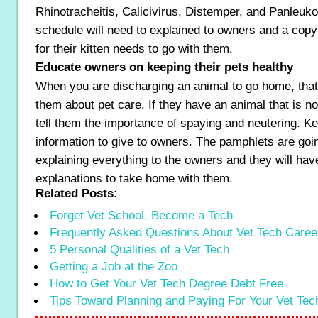
Rhinotracheitis, Calicivirus, Distemper, and Panleuk
schedule will need to explained to owners and a copy
for their kitten needs to go with them.
Educate owners on keeping their pets healthy
When you are discharging an animal to go home, that i
them about pet care. If they have an animal that is n
tell them the importance of spaying and neutering. Ke
information to give to owners. The pamphlets are goin
explaining everything to the owners and they will hav
explanations to take home with them.
Related Posts:
Forget Vet School, Become a Tech
Frequently Asked Questions About Vet Tech Caree
5 Personal Qualities of a Vet Tech
Getting a Job at the Zoo
How to Get Your Vet Tech Degree Debt Free
Tips Toward Planning and Paying For Your Vet Te