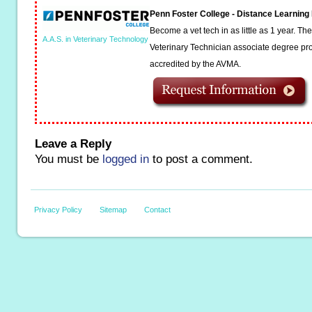
Penn Foster College - Distance Learnin
Become a vet tech in as little as 1 year. T
A.A.S. in Veterinary Technology
Veterinary Technician associate degree pro
accredited by the AVMA.
Leave a Reply
You must be
logged in
to post a comment.
Privacy Policy
Sitemap
Contact