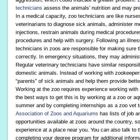
technicians
assess the animals’ nutrition and may pr
In a medical capacity, zoo technicians are like nurse
veterinarians to diagnose sick animals, administer m
injections, restrain animals during medical procedure
procedures and help with surgery. Following an illnes
technicians in zoos are responsible for making sure 
correctly. In emergency situations, they may administ
Regular veterinary technicians have similar responsibi
domestic animals. Instead of working with zookeeper
“parents” of sick animals and help them provide better
Working at the zoo requires experience working with 
the best ways to get this is by working at a zoo or a
summer and by completing internships as a zoo vet t
Association of Zoos and Aquariums
has lists of job a
opportunities available at zoos around the country, s
experience at a place near you. You can also talk to 
completing your degree program for additional informa