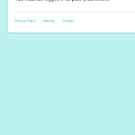
Privacy Policy
Sitemap
Contact