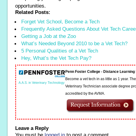
opportunities.
Related Posts:
Forget Vet School, Become a Tech
Frequently Asked Questions About Vet Tech Caree
Getting a Job at the Zoo
What’s Needed Beyond 2010 to be a Vet Tech?
5 Personal Qualities of a Vet Tech
Hey, What’s the Vet Tech Pay?
Penn Foster College - Distance Learnin
Become a vet tech in as little as 1 year. T
A.A.S. in Veterinary Technology
Veterinary Technician associate degree pro
accredited by the AVMA.
Leave a Reply
You must be
logged in
to post a comment.