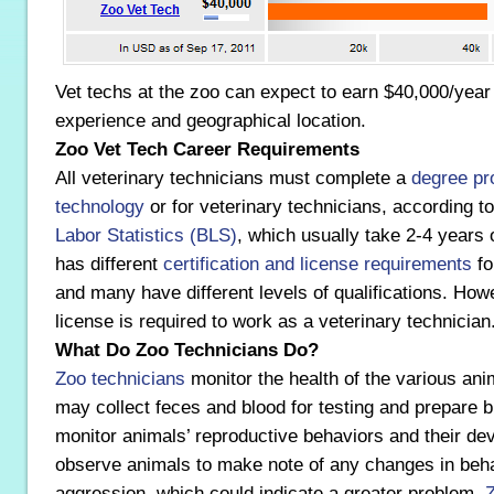
Vet techs at the zoo can expect to earn $40,000/yea
experience and geographical location.
Zoo Vet Tech Career Requirements
All veterinary technicians must complete a
degree pr
technology
or for veterinary technicians, according t
Labor Statistics (BLS)
, which usually take 2-4 years 
has different
certification and license requirements
fo
and many have different levels of qualifications. Howe
license is required to work as a veterinary technician
What Do Zoo Technicians Do?
Zoo technicians
monitor the health of the various ani
may collect feces and blood for testing and prepare b
monitor animals’ reproductive behaviors and their de
observe animals to make note of any changes in beha
aggression, which could indicate a greater problem.
Z