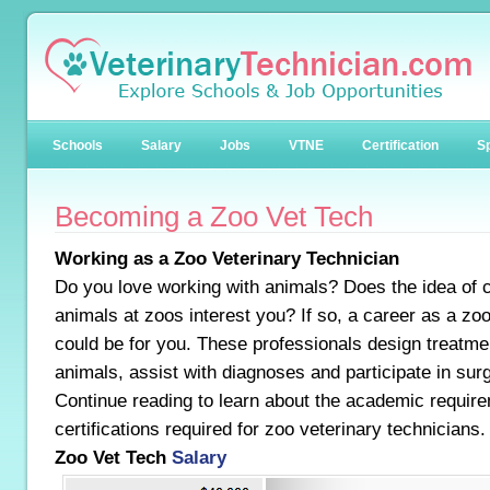
Schools
Salary
Jobs
VTNE
Certification
Sp
Becoming a Zoo Vet Tech
Working as a Zoo Veterinary Technician
Do you love working with animals? Does the idea of ca
animals at zoos interest you? If so, a career as a zoo
could be for you. These professionals design treatmen
animals, assist with diagnoses and participate in sur
Continue reading to learn about the academic requir
certifications required for zoo veterinary technicians.
Zoo Vet Tech
Salary