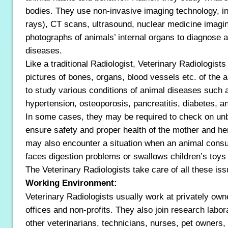
bodies. They use non-invasive imaging technology, in
rays), CT scans, ultrasound, nuclear medicine imagi
photographs of animals’ internal organs to diagnose a
diseases.
Like a traditional Radiologist, Veterinary Radiologist
pictures of bones, organs, blood vessels etc. of the 
to study various conditions of animal diseases such as
hypertension, osteoporosis, pancreatitis, diabetes, a
In some cases, they may be required to check on un
ensure safety and proper health of the mother and he
may also encounter a situation when an animal con
faces digestion problems or swallows children’s toys
The Veterinary Radiologists take care of all these iss
Working Environment:
Veterinary Radiologists usually work at privately owne
offices and non-profits. They also join research labo
other veterinarians, technicians, nurses, pet owners, 