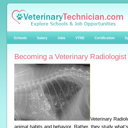
Schools
Salary
Jobs
VTNE
Certification
Sp
Becoming a Veterinary Radiologist
Veterinary Radiol
animal habits and behavior. Rather, they study what’s