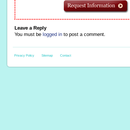
Leave a Reply
You must be
logged in
to post a comment.
Privacy Policy
Sitemap
Contact