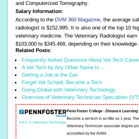
and Computerized Tomography.
Salary Information:
According to the
DVM 360 Magazine
, the average sal
radiologist is $152,995. It is also one of the top 10 hi
veterinary medicine. The Veterinary Radiologist earn 
$103,000 to $345,468, depending on their knowledge 
Related Posts:
Frequently Asked Questions About Vet Tech Caree
A Vet Tech by Any Other Name Is…
Getting a Job at the Zoo
Forget Vet School, Become a Tech
Going Global with Veterinary Technology
Overview of Veterinary Technician Specialties (VT
Penn Foster College - Distance Learnin
Become a vet tech in as little as 1 year. T
A.A.S. in Veterinary Technology
Veterinary Technician associate degree pro
accredited by the AVMA.