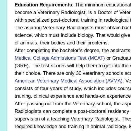
Education Requirements:
The minimum educational 
become a Veterinary Radiologist, is a Doctor of Vete
with specialized post-doctoral training in radiological
The aspiring Veterinary Radiologists must obtain bac
science, which must include biology. That would giv
of animals, their bodies and their problems.
After completing the bachelor’s degree, the aspirants
Medical College Admissions Test (MCAT)
or Graduat
(GRE). The test scores will help them to get into the 
their choice. There are only 30 veterinary schools ac
American Veterinary Medical Association (AVMA)
. V
consists of four years of study, which includes cours
training, clinical experience and hands-on experience
After passing out from the Veterinary school, the aspi
Radiologists can complete a post-doctoral residency
supervision of a teaching Veterinary Radiologist. Th
required knowledge and training in animal radiology,