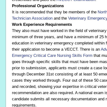
Professional Organizations
It is recommended that they be members of the
Nort
Technician Association
and the
Veterinary Emergency 
Work Experience Requirements
They also must have worked in the field of veterinar
minimum of three years, and have a minimum of 25 ho
education in veterinary emergency completed within f
their application to become a VECCT. There is an
Adv
Emergency Critical Care Nursing Skills Form
that mus
goes through specific skills that must have been mas
prior to submission, applicants must create a case l
through December 31st consisting of at least 50 emer
cases they worked through. Four out of these 50 cas
and recorded, showing your expertise in critical veter
recommendation are also required. A national exam is
candidate submits all necessary documentation and me
requirements.