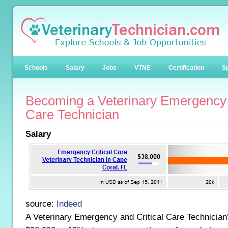
Schools
Salary
Jobs
VTNE
Certification
Sp
Becoming a Veterinary Emergency 
Care Technician
Salary
source:
Indeed
A Veterinary Emergency and Critical Care Technician