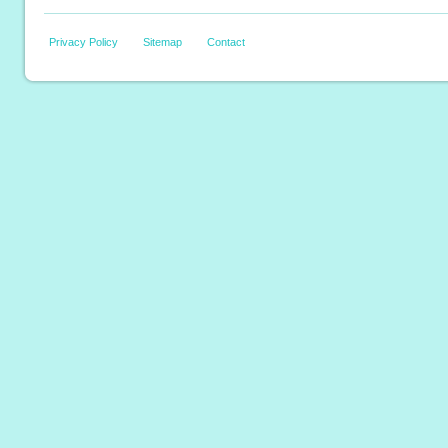
Privacy Policy
Sitemap
Contact