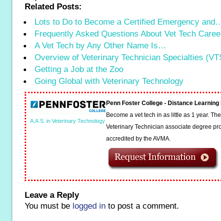
Related Posts:
Lots to Do to Become a Certified Emergency and
Frequently Asked Questions About Vet Tech Caree
A Vet Tech by Any Other Name Is…
Overview of Veterinary Technician Specialties (VT
Getting a Job at the Zoo
Going Global with Veterinary Technology
Penn Foster College - Distance Learnin
Become a vet tech in as little as 1 year. T
A.A.S. in Veterinary Technology
Veterinary Technician associate degree pro
accredited by the AVMA.
Leave a Reply
You must be
logged in
to post a comment.