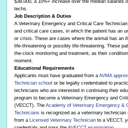
$38,000, a 10%+ increase over the median salaries o
techs.
Job Description & Duties
A Veterinary Emergency and Critical Care Technicia
and critical care cases, in which the patient has an 
or crisis. These are cases where the animal has an ill
life-threatening or possibly life-threatening. These pa
the-clock monitoring and treatment, as their conditio
moment.
Educational Requirements
Applicants must have graduated from a
AVMA approve
Technician school
or be legally credentialed to practi
technicians who are interested in continuing their e
program to become a Veterinary Emergency and Criti
(VECCT). The
Academy of Veterinary Emergency & Cr
Technicians
is recognized as a veterinary technician s
from a
Licensed Veterinary Technician
to a VECCT, y
credentials and pass the
AVECCT examination
.