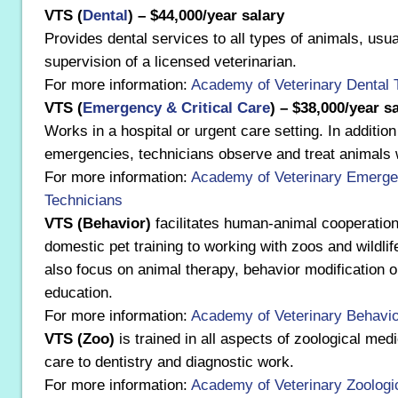
VTS (
Dental
) – $44,000/year salary
Provides dental services to all types of animals, usua
supervision of a licensed veterinarian.
For more information:
Academy of Veterinary Dental 
VTS (
Emergency & Critical Care
) – $38,000/year s
Works in a hospital or urgent care setting. In additio
emergencies, technicians observe and treat animals wi
For more information:
Academy of Veterinary Emergen
Technicians
VTS (Behavior)
facilitates human-animal cooperatio
domestic pet training to working with zoos and wildlif
also focus on animal therapy, behavior modification 
education.
For more information:
Academy of Veterinary Behavio
VTS (Zoo)
is trained in all aspects of zoological med
care to dentistry and diagnostic work.
For more information:
Academy of Veterinary Zoologi