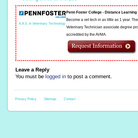
Penn Foster College - Distance Learnin
Become a vet tech in as little as 1 year. T
A.A.S. in Veterinary Technology
Veterinary Technician associate degree pro
accredited by the AVMA.
Leave a Reply
You must be
logged in
to post a comment.
Privacy Policy
Sitemap
Contact