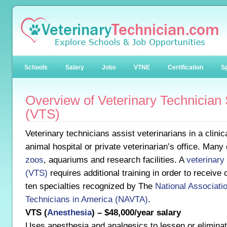
Schools
Salary
Jobs
VTNE
Certification
Sp
Overview of Veterinary Technician 
(VTS)
Veterinary technicians assist veterinarians in a clinic
animal hospital or private veterinarian’s office. Many
zoos
, aquariums and research facilities. A
veterinary 
(VTS)
requires additional training in order to receive 
ten specialties recognized by The
National Associatio
Technicians in America (NAVTA)
.
VTS (
Anesthesia
) – $48,000/year salary
Uses anesthesia and analgesics to lessen or eliminat