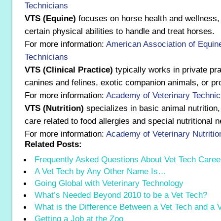
Technicians
VTS (Equine)
focuses on horse health and wellness, 
certain physical abilities to handle and treat horses.
For more information:
American Association of Equine
Technicians
VTS (Clinical Practice)
typically works in private pra
canines and felines, exotic companion animals, or pr
For more information:
Academy of Veterinary Technici
VTS (Nutrition)
specializes in basic animal nutrition,
care related to food allergies and special nutritional 
For more information:
Academy of Veterinary Nutritio
Related Posts:
Frequently Asked Questions About Vet Tech Caree
A Vet Tech by Any Other Name Is…
Going Global with Veterinary Technology
What’s Needed Beyond 2010 to be a Vet Tech?
What is the Difference Between a Vet Tech and a
Getting a Job at the Zoo