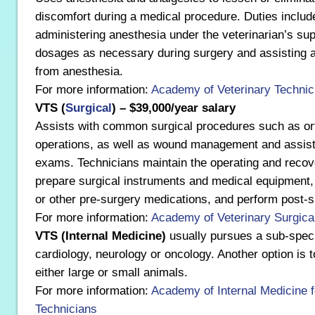
discomfort during a medical procedure. Duties includ
administering anesthesia under the veterinarian’s sup
dosages as necessary during surgery and assisting 
from anesthesia.
For more information:
Academy of Veterinary Technic
VTS (
Surgical
) – $39,000/year salary
Assists with common surgical procedures such as ort
operations, as well as wound management and assist
exams. Technicians maintain the operating and recov
prepare surgical instruments and medical equipment,
or other pre-surgery medications, and perform post-s
For more information:
Academy of Veterinary Surgica
VTS (Internal Medicine)
usually pursues a sub-speci
cardiology, neurology or oncology. Another option is t
either large or small animals.
For more information:
Academy of Internal Medicine f
Technicians