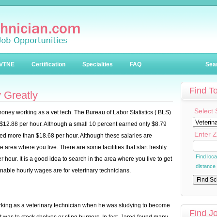
VTNE
Certification
Specialties
FAQ
Sea
Find T
 Greatly
Select 
h money working as a vet tech. The Bureau of Labor Statistics ( BLS)
12.88 per hour. Although a small 10 percent earned only $8.79
Enter Z
rned more than $18.68 per hour. Although these salaries are
e area where you live. There are some facilities that start freshly
Find loc
 hour. It is a good idea to search in the area where you live to get
distance
able hourly wages are for veterinary technicians.
working as a veterinary technician when he was studying to become
Find J