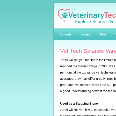
Schools
Salary
Jobs
Vet Tech Salaries Vary
Jared will tell you that there isn’t muc
reported the median wage in 2006 was $
per hour, at the top range vet techs ea
averages, they may differ greatly from th
graduated vet techs at more than $20 per
a good understanding of what the reason
Used as a Stepping Stone
Jared will tell you it was much better 