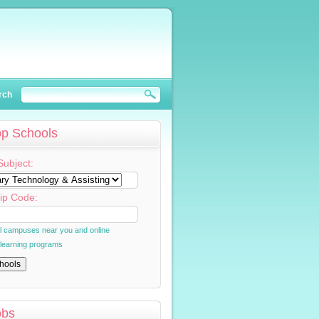
rch
op Schools
Subject:
ip Code:
al campuses near you and online
 learning programs
obs