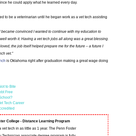
ince he could apply what he learned every day.
d to be a veterinarian until he began work as a vet tech assisting
 I became convinced I wanted to continue with my education to
ell worth it. Having a vet tech jobs all along was a great blessing.
loved, the job itself helped prepare me for the future – a future I
ch vet.”
anch
is Oklahoma right after graduation making a great wage doing
ot to Bite
ebt Free
 School?
et Tech Career
ccredited
ter College - Distance Learning Program
vet tech in as little as 1 year. The Penn Foster
y Technician associate degree program is fully