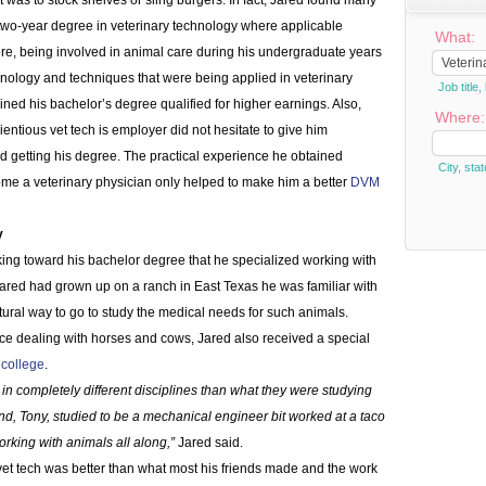
t was to stock shelves or sling burgers. In fact, Jared found many
 two-year degree in veterinary technology where applicable
What:
re, being involved in animal care during his undergraduate years
chnology and techniques that were being applied in veterinary
Job titl
ined his bachelor’s degree qualified for higher earnings. Also,
Where:
ntious vet tech is employer did not hesitate to give him
d getting his degree. The practical experience he obtained
City, stat
ome a veterinary physician only helped to make him a better
DVM
y
rking toward his bachelor degree that he specialized working with
 Jared had grown up on a ranch in East Texas he was familiar with
tural way to go to study the medical needs for such animals.
e dealing with horses and cows, Jared also received a special
 college
.
in completely different disciplines than what they were studying
nd, Tony, studied to be a mechanical engineer bit worked at a taco
orking with animals all along,”
Jared said.
 vet tech was better than what most his friends made and the work