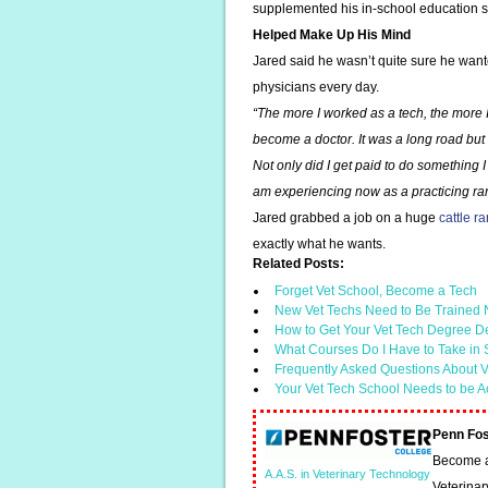
supplemented his in-school education s
Helped Make Up His Mind
Jared said he wasn’t quite sure he wante
physicians every day.
“The more I worked as a tech, the more
become a doctor. It was a long road but w
Not only did I get paid to do something I 
am experiencing now as a practicing ran
Jared grabbed a job on a huge
cattle r
exactly what he wants.
Related Posts:
Forget Vet School, Become a Tech
New Vet Techs Need to Be Trained N
How to Get Your Vet Tech Degree D
What Courses Do I Have to Take in
Frequently Asked Questions About V
Your Vet Tech School Needs to be A
Penn Fos
Become a 
A.A.S. in Veterinary Technology
Veterinar