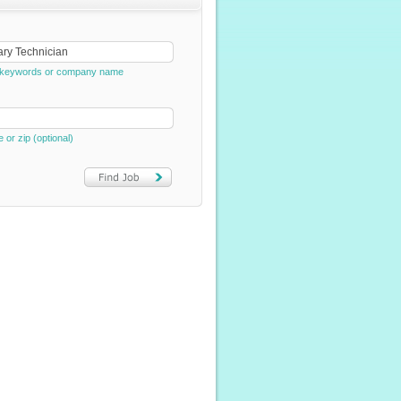
e, keywords or company name
e or zip (optional)