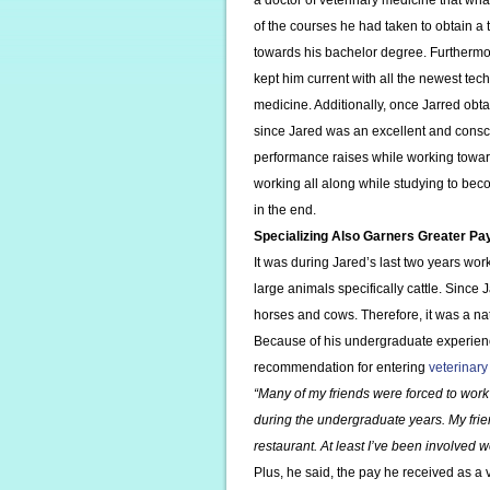
a doctor of veterinary medicine that wha
of the courses he had taken to obtain a
towards his bachelor degree. Furthermo
kept him current with all the newest te
medicine. Additionally, once Jarred obta
since Jared was an excellent and conscie
performance raises while working towar
working all along while studying to bec
in the end.
Specializing Also Garners Greater Pa
It was during Jared’s last two years wo
large animals specifically cattle. Since
horses and cows. Therefore, it was a na
Because of his undergraduate experienc
recommendation for entering
veterinary
“Many of my friends were forced to work 
during the undergraduate years. My frie
restaurant. At least I’ve been involved w
Plus, he said, the pay he received as a