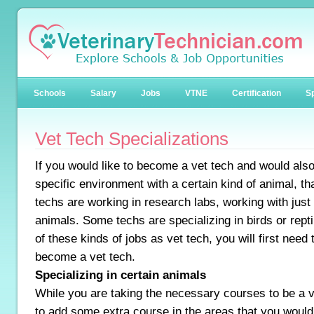
Schools
Salary
Jobs
VTNE
Certification
Sp
Vet Tech Specializations
If you would like to become a vet tech and would also 
specific environment with a certain kind of animal, th
techs are working in research labs, working with just
animals. Some techs are specializing in birds or repti
of these kinds of jobs as vet tech, you will first need 
become a vet tech.
Specializing in certain animals
While you are taking the necessary courses to be a v
to add some extra course in the areas that you would l