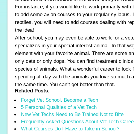
For instance, if you would like to work primarily with
to add some avian courses to your regular syllabus. I
reptiles, you will need to add courses dealing with re
the idea!
After school, you may even be able to work for a vet
specializes in your special interest animal. In that w
element with your favorite animal. There are some ani
only cats or only dogs. You can find treatment clinics f
species of animals. What a wonderful career to look f
spending all day with the animals you love so much and
the same time. You can’t get better than that.
Related Posts:
Forget Vet School, Become a Tech
5 Personal Qualities of a Vet Tech
New Vet Techs Need to Be Trained Not to Bite
Frequently Asked Questions About Vet Tech Caree
What Courses Do I Have to Take in School?