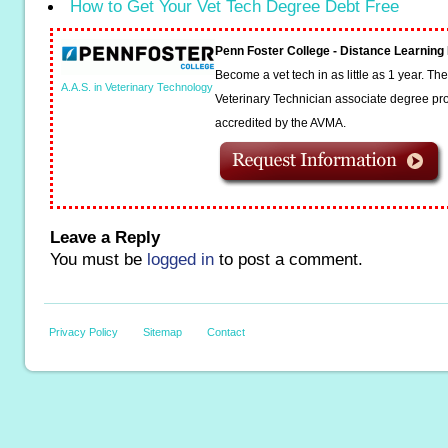
How to Get Your Vet Tech Degree Debt Free
Penn Foster College - Distance Learnin
Become a vet tech in as little as 1 year. T
A.A.S. in Veterinary Technology
Veterinary Technician associate degree pro
accredited by the AVMA.
Leave a Reply
You must be
logged in
to post a comment.
Privacy Policy
Sitemap
Contact