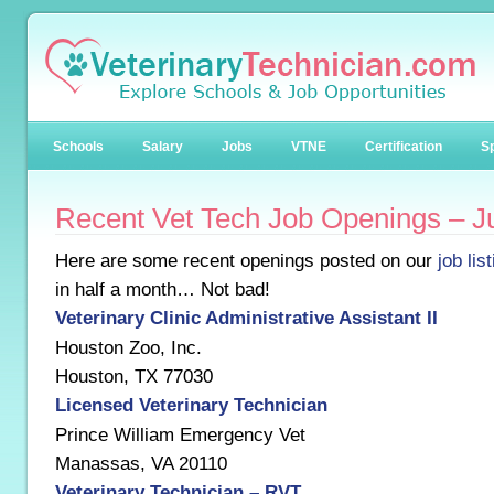
Schools
Salary
Jobs
VTNE
Certification
Sp
Recent Vet Tech Job Openings – J
Here are some recent openings posted on our
job lis
in half a month… Not bad!
Veterinary Clinic Administrative Assistant II
Houston Zoo, Inc.
Houston, TX 77030
Licensed Veterinary Technician
Prince William Emergency Vet
Manassas, VA 20110
Veterinary Technician – RVT