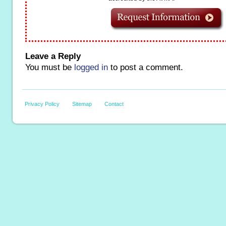
Leave a Reply
You must be
logged in
to post a comment.
Privacy Policy
Sitemap
Contact