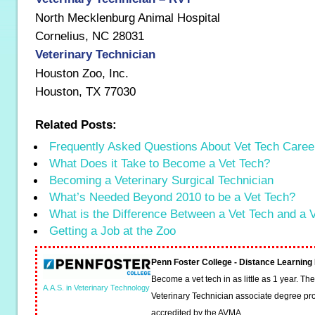
North Mecklenburg Animal Hospital
Cornelius, NC 28031
Veterinary Technician
Houston Zoo, Inc.
Houston, TX 77030
Related Posts:
Frequently Asked Questions About Vet Tech Caree
What Does it Take to Become a Vet Tech?
Becoming a Veterinary Surgical Technician
What’s Needed Beyond 2010 to be a Vet Tech?
What is the Difference Between a Vet Tech and a
Getting a Job at the Zoo
Penn Foster College - Distance Learnin
Become a vet tech in as little as 1 year. T
A.A.S. in Veterinary Technology
Veterinary Technician associate degree pro
accredited by the AVMA.