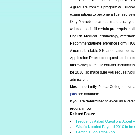
Technicians. Their course is approved 
A graduate from this program will succe
examinations to become a licensed veter
Only 40 students are admitted each year
will need to fulfill certain pre-requisite
English, Medical Terminology, Veterina
Recommendation/Reference Form, HOBET 
A non-refundable $40 application fee is
Application Packet or request it to be s
http://www.pierce.ctc.edu/vet-tech/adm
for 2010, so make sure you request your A
admission.
Most importantly, Pierce College has m
jobs
are available.
If you are determined to excel as a vete
program now.
Related Posts:
Frequently Asked Questions About V
What’s Needed Beyond 2010 to be 
Getting a Job at the Zoo