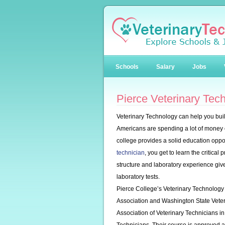
Schools
Salary
Jobs
Pierce Veterinary Tec
Veterinary Technology can help you buil
Americans are spending a lot of money on
college provides a solid education oppor
technician
, you get to learn the critica
structure and laboratory experience give
laboratory tests.
Pierce College’s Veterinary Technology
Association and Washington State Veteri
Association of Veterinary Technicians i