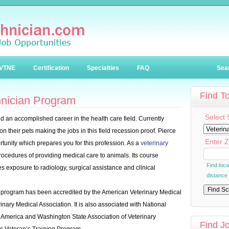
VTNE
Certification
Specialties
FAQ
Sea
Find T
hnician Program
Select 
d an accomplished career in the health care field. Currently
 their pets making the jobs in this field recession proof. Pierce
Enter Z
tunity which prepares you for this profession. As a
veterinary
l procedures of providing medical care to animals. Its course
Find loc
s exposure to radiology, surgical assistance and clinical
distance
 program has been accredited by the American Veterinary Medical
nary Medical Association. It is also associated with National
n America and Washington State Association of Veterinary
Find J