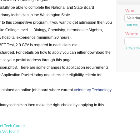
as Veteran’s Training Program.
ssfully be able to complete the National and State Board
What:
inary technician in the Washington State.
 to this competitive program. If you want to get admission then you
Job titl
s like College level — Biology, Chemistry, Intermediate Algebra,
Where:
ry hospital experience (minimum 20 hours),
Test, 2.0 GPA is required in each class etc.
City, stat
 charged. For details on how to apply you can either download the
ent to your postal address through this page:
ission.php3. There are some changes to application requirements
pplication Packet today and check the eligibility criteria for
aintained an online job board where current
Veterinary Technology
rinary technician then make the right choice by applying to this
et Tech Career
a Vet Tech?