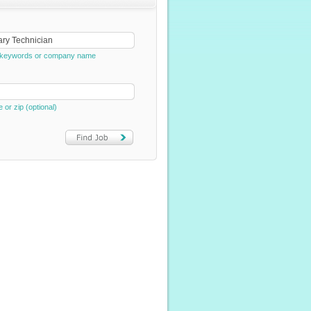
e, keywords or company name
e or zip (optional)