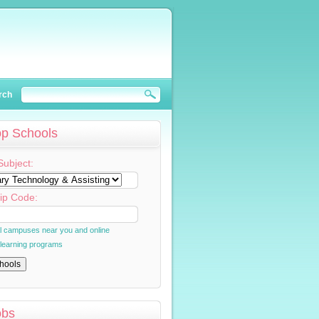
rch
op Schools
Subject:
ip Code:
al campuses near you and online
 learning programs
obs