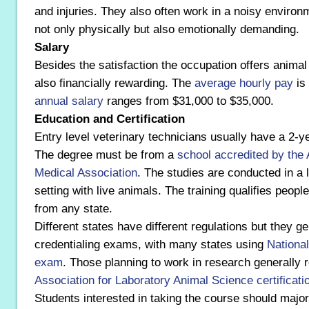
and injuries. They also often work in a noisy environ
not only physically but also emotionally demanding.
Salary
Besides the satisfaction the occupation offers animal 
also financially rewarding. The
average hourly pay
is
annual salary
ranges from $31,000 to $35,000.
Education and Certification
Entry level veterinary technicians usually have a 2-y
The degree must be from a
school
accredited by the
Medical Association
. The studies are conducted in a l
setting with live animals. The training qualifies peopl
from any state.
Different states have different regulations but they ge
credentialing exams, with many states using
National
exam
. Those planning to work in research generally 
Association for Laboratory Animal Science certificati
Students interested in taking the course should major