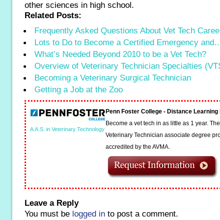
other sciences in high school.
Related Posts:
Frequently Asked Questions About Vet Tech Caree
Lots to Do to Become a Certified Emergency and
What’s Needed Beyond 2010 to be a Vet Tech?
Overview of Veterinary Technician Specialties (VT
Becoming a Veterinary Surgical Technician
Getting a Job at the Zoo
Penn Foster College - Distance Learnin
Become a vet tech in as little as 1 year. T
A.A.S. in Veterinary Technology
Veterinary Technician associate degree pro
accredited by the AVMA.
Leave a Reply
You must be
logged in
to post a comment.