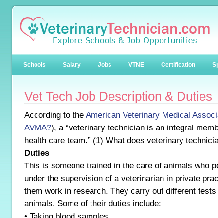
Schools
Salary
Jobs
VTNE
Certification
Sp
Vet Tech Job Description & Duties
According to the
American Veterinary Medical Associ
AVMA?
), a “veterinary technician is an integral memb
health care team.” (1) What does veterinary technici
Duties
This is someone trained in the care of animals who p
under the supervision of a veterinarian in private pra
them work in research. They carry out different tests
animals. Some of their duties include:
• Taking blood samples