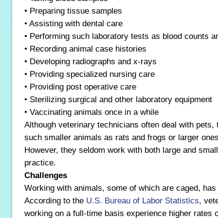
• Preparing tissue samples
• Assisting with dental care
• Performing such laboratory tests as blood counts an
• Recording animal case histories
• Developing radiographs and x-rays
• Providing specialized nursing care
• Providing post operative care
• Sterilizing surgical and other laboratory equipment
• Vaccinating animals once in a while
Although veterinary technicians often deal with pets,
such smaller animals as rats and frogs or larger ones
However, they seldom work with both large and small 
practice.
Challenges
Working with animals, some of which are caged, has 
According to the
U.S. Bureau of Labor Statistics
, vet
working on a full-time basis experience higher rates o