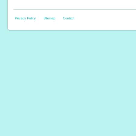
Privacy Policy
Sitemap
Contact