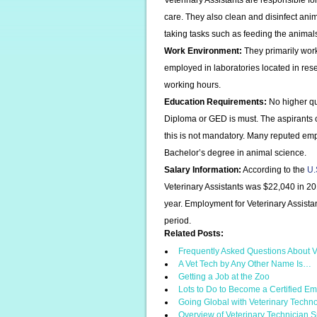
Veterinary Assistants are responsible f
care. They also clean and disinfect anim
taking tasks such as feeding the animal
Work Environment:
They primarily work
employed in laboratories located in resea
working hours.
Education Requirements:
No higher qua
Diploma or GED is must. The aspirants c
this is not mandatory. Many reputed empl
Bachelor’s degree in animal science.
Salary Information:
According to the
U.
Veterinary Assistants was $22,040 in 2
year. Employment for Veterinary Assista
period.
Related Posts:
Frequently Asked Questions About V
A Vet Tech by Any Other Name Is…
Getting a Job at the Zoo
Lots to Do to Become a Certified 
Going Global with Veterinary Techn
Overview of Veterinary Technician S