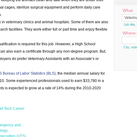
or keeping the animals clean and safe when they are under their
al cages, sterilize surgical equipment and perform daily care
What:
s.
 in veterinary clinics and animal hospitals. Some of them are also
Job titl
rch facilities. They work either full or part time and enjoy flexible
Where:
lification is required for this job. However, a High School
City, stat
an also earn a certificate through any non-degree program. But,
oyers do prefer Veterinary Assistants with an Associate’s or
S Bureau of Labor Statistics (BLS)
, the median annual salary for
010. Some experienced professionals used to earn $33,780 in a
nts is expected to grow at a rate of 14% during the 2010-2020
et Tech Career
Emergency and…
ology
pecialties (VTS)