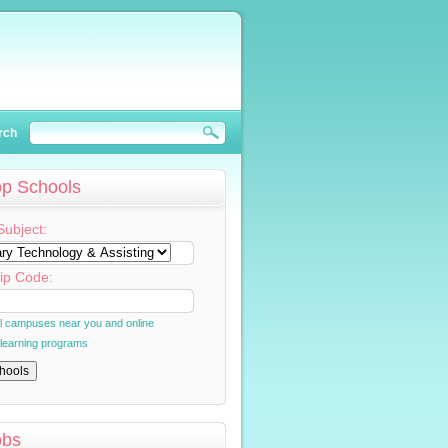
rch
op Schools
Subject:
ip Code:
al campuses near you and online
 learning programs
obs