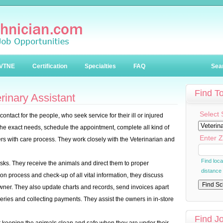
VTNE
Certification
Specialties
FAQ
Sea
Find T
inary Assistant
Select 
f contact for the people, who seek service for their ill or injured
he exact needs, schedule the appointment, complete all kind of
Enter Z
rs with care process. They work closely with the Veterinarian and
Find loc
asks. They receive the animals and direct them to proper
distance
ion process and check-up of all vital information, they discuss
 owner. They also update charts and records, send invoices apart
ries and collecting payments. They assist the owners in in-store
Find J