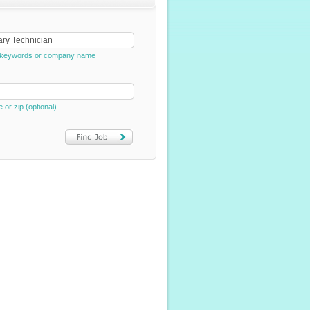
e, keywords or company name
e or zip (optional)