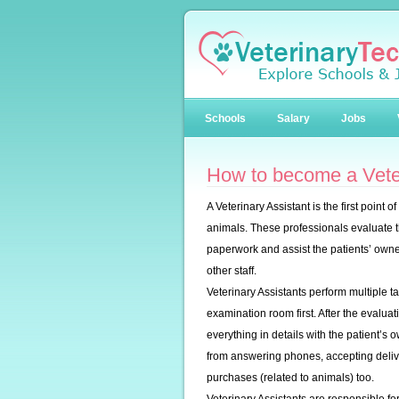
Schools
Salary
Jobs
How to become a Veter
A Veterinary Assistant is the first point o
animals. These professionals evaluate t
paperwork and assist the patients’ owne
other staff.
Veterinary Assistants perform multiple t
examination room first. After the evaluat
everything in details with the patient’s
from answering phones, accepting delive
purchases (related to animals) too.