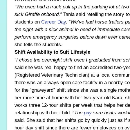
“We once had a truck pull up in the parking lot at two
sick Giraffe onboard,”
Tania said retelling the story t
students on
Career Day
.
“We’ve had horse trailers pul
the night with a sick animal in need of immediate ca
perform emergency surgeries before dawn ever came
she tells the students.
Shift Availability to Suit Lifestyle
“I chose the overnight shift once I graduated from sch
said she was real happy to find an accredited two-y
(Registered Veterinary Technician) at a local commun
there was an always open care facility in a nearby c
for the “graveyard” shift since she was a single moth
her more time at home with her two-year-old Kara, sh
works three 12-hour shifts per week that helps her d
relationship with her child.
“The
pay
sure beats workin
said. She said that her shifts go by quickly just as i
hour day shift since there are fewer employees on ov