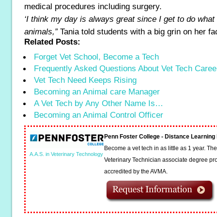
medical procedures including surgery.
‘I think my day is always great since I get to do what
animals,”
Tania told students with a big grin on her fa
Related Posts:
Forget Vet School, Become a Tech
Frequently Asked Questions About Vet Tech Caree
Vet Tech Need Keeps Rising
Becoming an Animal care Manager
A Vet Tech by Any Other Name Is…
Becoming an Animal Control Officer
Penn Foster College - Distance Learnin
Become a vet tech in as little as 1 year. T
A.A.S. in Veterinary Technology
Veterinary Technician associate degree pro
accredited by the AVMA.