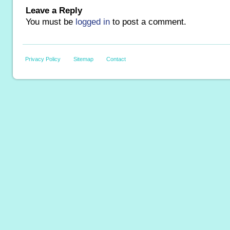
Leave a Reply
You must be
logged in
to post a comment.
Privacy Policy
Sitemap
Contact