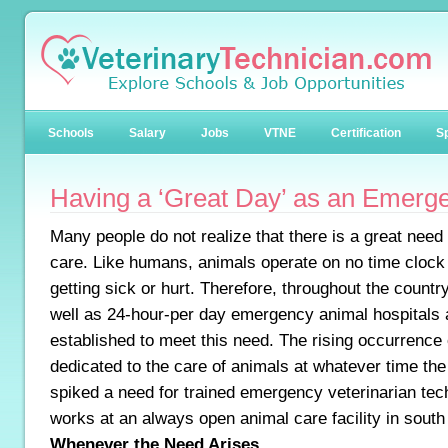
Schools
Salary
Jobs
VTNE
Certification
Sp
Having a ‘Great Day’ as an Emerg
Many people do not realize that there is a great nee
care. Like humans, animals operate on no time clock
getting sick or hurt. Therefore, throughout the count
well as 24-hour-per day emergency animal hospitals 
established to meet this need. The rising occurrence o
dedicated to the care of animals at whatever time th
spiked a need for trained emergency veterinarian tec
works at an always open animal care facility in south
Whenever the Need Arises