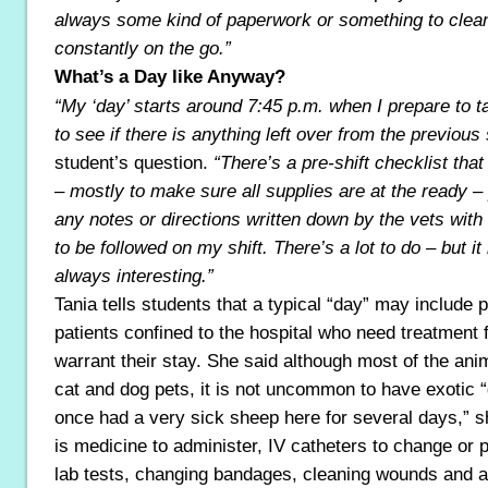
always some kind of paperwork or something to clea
constantly on the go.”
What’s a Day like Anyway?
“My ‘day’ starts around 7:45 p.m. when I prepare to 
to see if there is anything left over from the previous 
student’s question.
“There’s a pre-shift checklist tha
– mostly to make sure all supplies are at the ready 
any notes or directions written down by the vets with
to be followed on my shift. There’s a lot to do – but i
always interesting.”
Tania tells students that a typical “day” may include 
patients confined to the hospital who need treatment 
warrant their stay. She said although most of the anim
cat and dog pets, it is not uncommon to have exotic 
once had a very sick sheep here for several days,” s
is medicine to administer, IV catheters to change or 
lab tests, changing bandages, cleaning wounds and 