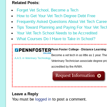
Related Posts:
Forget Vet School, Become a Tech
How to Get Your Vet Tech Degree Debt Free
Frequently Asked Questions About Vet Tech Caree
Tips Toward Planning and Paying For Your Vet Te
Your Vet Tech School Needs to be Accredited
What Courses Do I Have to Take in School?
Penn Foster College - Distance Learnin
Become a vet tech in as little as 1 year. T
A.A.S. in Veterinary Technology
Veterinary Technician associate degree pro
accredited by the AVMA.
Leave a Reply
You must be
logged in
to post a comment.