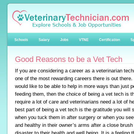
Schools
Salary
Jobs
VTNE
Certification
Sp
Good Reasons to be a Vet Tech
If you are considering a career as a veterinarian techn
one of the most rewarding careers there is out there.
would like to be able to help in more ways than just p
feeding them, then the choice of being a vet tech is t
require a lot of care and veterinarians need a lot of h
best part of being a vet tech is the gratitude you will
when you tuck them in after surgery or when you se
and healthy in their owner’s arms after a close brush 
disaster to their health and well being. It is a feeling