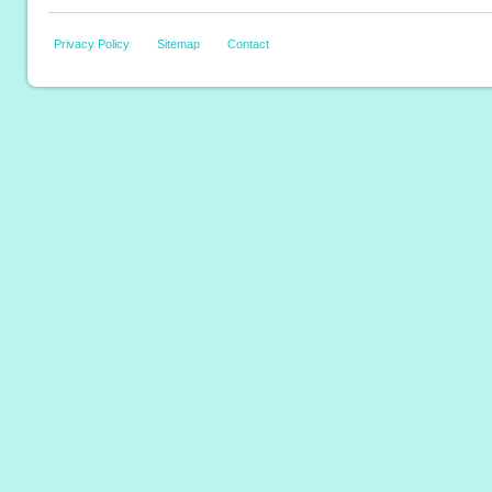
Privacy Policy
Sitemap
Contact