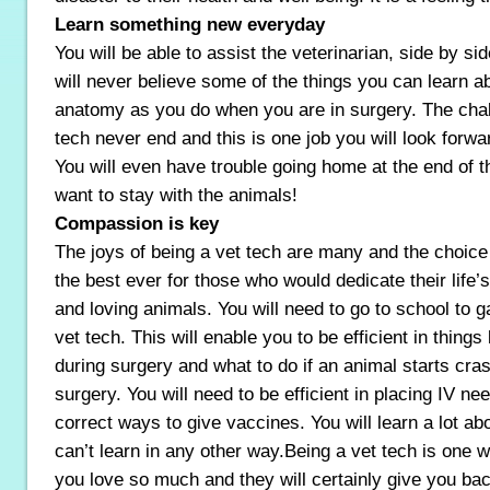
Learn something new everyday
You will be able to assist the veterinarian, side by si
will never believe some of the things you can learn a
anatomy as you do when you are in surgery. The chal
tech never end and this is one job you will look forwa
You will even have trouble going home at the end of 
want to stay with the animals!
Compassion is key
The joys of being a vet tech are many and the choice 
the best ever for those who would dedicate their life
and loving animals. You will need to go to school to g
vet tech. This will enable you to be efficient in things
during surgery and what to do if an animal starts cras
surgery. You will need to be efficient in placing IV ne
correct ways to give vaccines. You will learn a lot ab
can’t learn in any other way.Being a vet tech is one 
you love so much and they will certainly give you b