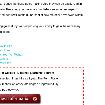
n transcribe these notes making sure they can be easily read in
them. Re-typing your notes accomplishes an important aspect
hat students will retain 80 percent of new material if reviewed within
ng great study skills improving your ability to gain the necessary
ful career.
ot to Bite
ebt Free
or Your Vet Tech…
 School?
ccredited
ter College - Distance Learning Program
vet tech in as little as 1 year. The Penn Foster
y Technician associate degree program is fully
ed by the AVMA.