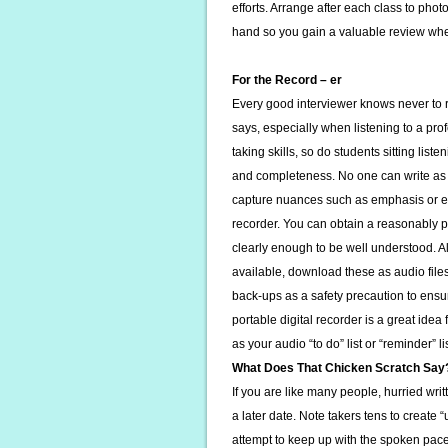
efforts. Arrange after each class to phot
hand so you gain a valuable review wh
For the Record – er
Every good interviewer knows never to r
says, especially when listening to a pro
taking skills, so do students sitting li
and completeness. No one can write as 
capture nuances such as emphasis or ev
recorder. You can obtain a reasonably 
clearly enough to be well understood. A
available, download these as audio files
back-ups as a safety precaution to ensu
portable digital recorder is a great idea
as your audio “to do” list or “reminder” lis
What Does That Chicken Scratch Say
If you are like many people, hurried wri
a later date. Note takers tens to create
attempt to keep up with the spoken pace 