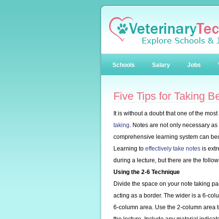
Schools
Salary
Jobs
Five Tips for Taking B
It is without a doubt that one of the mos
taking
. Notes are not only necessary as u
comprehensive learning system can bec
Learning to
effectively take notes
is ext
during a lecture, but there are the follo
Using the 2-6 Technique
Divide the space on your note taking p
acting as a border. The wider is a 6-col
6-column area. Use the 2-column area 