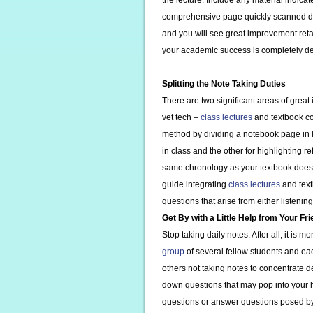
the lecture. Include any material indicat
comprehensive page quickly scanned duri
and you will see great improvement reta
your academic success is completely de
Splitting the Note Taking Duties
There are two significant areas of gre
vet tech –
class lectures
and textbook con
method by dividing a notebook page in h
in class and the other for highlighting r
same chronology as your textbook does
guide integrating
class lectures
and text
questions that arise from either listenin
Get By with a Little Help from Your Fr
Stop taking daily notes. After all, it is 
group
of several fellow students and eac
others not taking notes to concentrate d
down questions that may pop into your 
questions or answer questions posed by 