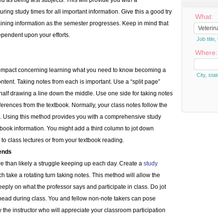
ed as being test subjects. This will provide you with a
ng study times for all important information. Give this a good try
What:
ining information as the semester progresses. Keep in mind that
pendent upon your efforts.
Job titl
Where:
at impact concerning learning what you need to know becoming a
City, stat
tent. Taking notes from each is important. Use a “split page”
alf drawing a line down the middle. Use one side for taking notes
eferences from the textbook. Normally, your class notes follow the
. Using this method provides you with a comprehensive study
book information. You might add a third column to jot down
g to class lectures or from your textbook reading.
iends
more than likely a struggle keeping up each day. Create a
study
h take a rotating turn taking notes. This method will allow the
eeply on what the professor says and participate in class. Do jot
head during class. You and fellow non-note takers can pose
the instructor who will appreciate your classroom participation