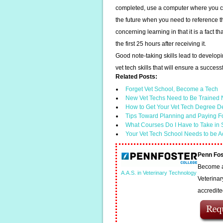
completed, use a computer where you ca
the future when you need to reference 
concerning learning in that it is a fact t
the first 25 hours after receiving it.
Good note-taking skills lead to developi
vet tech skills that will ensure a success
Related Posts:
Forget Vet School, Become a Tech
New Vet Techs Need to Be Trained N
How to Get Your Vet Tech Degree D
Tips Toward Planning and Paying F
What Courses Do I Have to Take in
Your Vet Tech School Needs to be A
Penn Fos
Become a 
A.A.S. in Veterinary Technology
Veterinar
accredit