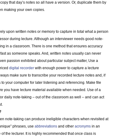
ocopy that day’s notes so all have a version. Or, duplicate them by
en making your own copies.
ely upon written notes or memory to capture in total what a person
fessor during lecture. Although an interviewer needs good note-
stening in a classroom. There is one method that ensures accuracy
fast as someone speaks. And, written notes usually can never
en passion exhibited about particular subject matter, Use a
priced
digital recorder
with enough power to capture a lecture
lways make sure to transcribe your recorded lecture notes and, if
 to your computer for later listening and referencing. Make file
re you have lecture material available when needed. Use of a
 for daily note-taking – out of the classroom as well – and can act
t.
?
tten note-taking can produce ineligible characters when revisited at
 “unique” phrases, use
abbreviations
and other
acronyms
in an
of the lecturer. It is highly recommended that once class is