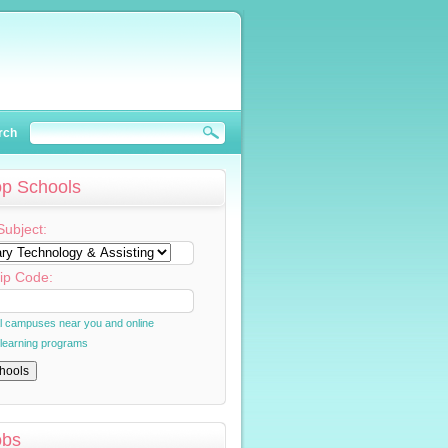
rch
op Schools
Subject:
ip Code:
al campuses near you and online
 learning programs
obs