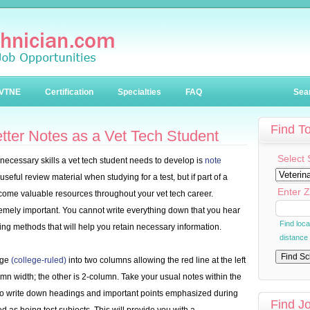
VTNE
Certification
Specialties
FAQ
Sea
Find T
etter Notes as a Vet Tech Student
Select 
t necessary skills a vet tech student needs to develop is
note
seful review material when studying for a test, but if part of a
Enter Z
ome valuable resources throughout your vet tech career.
remely important. You cannot write everything down that you hear
Find loc
wing methods that will help you retain necessary information.
distance
age
(college-ruled)
into two columns allowing the red line at the left
umn width; the other is 2-column. Take your usual notes within the
to write down headings and important points emphasized during
Find J