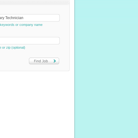
e, keywords or company name
e or zip (optional)