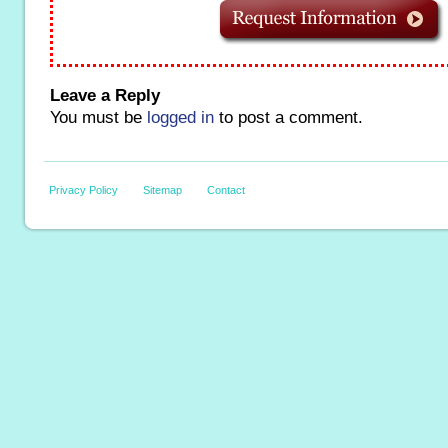
Leave a Reply
You must be
logged in
to post a comment.
Privacy Policy
Sitemap
Contact