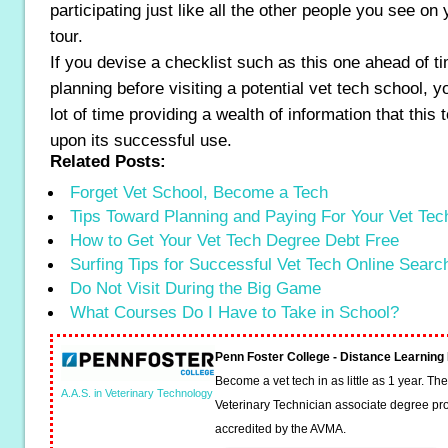
participating just like all the other people you see o
tour.
If you devise a checklist such as this one ahead of ti
planning before visiting a potential vet tech school, y
lot of time providing a wealth of information that this 
upon its successful use.
Related Posts:
Forget Vet School, Become a Tech
Tips Toward Planning and Paying For Your Vet Te
How to Get Your Vet Tech Degree Debt Free
Surfing Tips for Successful Vet Tech Online Searc
Do Not Visit During the Big Game
What Courses Do I Have to Take in School?
Penn Foster College - Distance Learnin
Become a vet tech in as little as 1 year. T
A.A.S. in Veterinary Technology
Veterinary Technician associate degree pro
accredited by the AVMA.