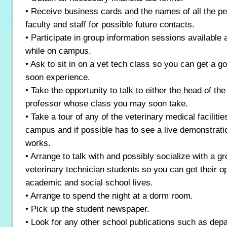
• Receive business cards and the names of all the p
faculty and staff for possible future contacts.
• Participate in group information sessions available 
while on campus.
• Ask to sit in on a vet tech class so you can get a go
soon experience.
• Take the opportunity to talk to either the head of th
professor whose class you may soon take.
• Take a tour of any of the veterinary medical faciliti
campus and if possible has to see a live demonstratio
works.
• Arrange to talk with and possibly socialize with a g
veterinary technician students so you can get their op
academic and social school lives.
• Arrange to spend the night at a dorm room.
• Pick up the student newspaper.
• Look for any other school publications such as dep