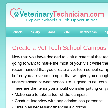
Schools
Salary
Jobs
VTNE
Certification
Sp
Create a Vet Tech School Campus V
Now that you have decided to visit a potential that 
going to want to make the most of your visit while they
recommended that you create a vet tech school campu
before you arrive on campus that will give you enough
understanding of what school life is going to be, bot
There are the items you should consider putting on you
• Make sure to take a tour of the campus.
• Conduct interview with any admissions personnel.
• Obtain all necessary financial aid forms.