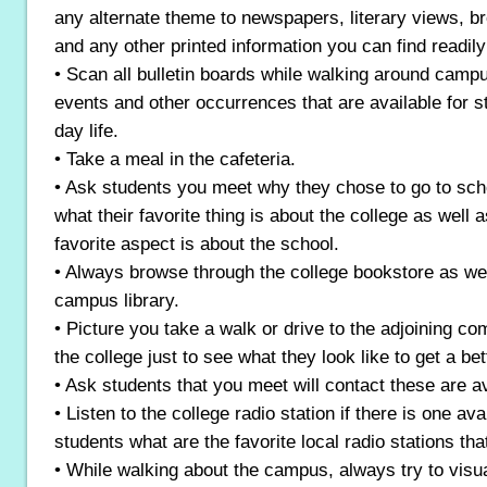
any alternate theme to newspapers, literary views, 
and any other printed information you can find readi
• Scan all bulletin boards while walking around campu
events and other occurrences that are available for st
day life.
• Take a meal in the cafeteria.
• Ask students you meet why they chose to go to sch
what their favorite thing is about the college as well a
favorite aspect is about the school.
• Always browse through the college bookstore as wel
campus library.
• Picture you take a walk or drive to the adjoining c
the college just to see what they look like to get a bet
• Ask students that you meet will contact these are 
• Listen to the college radio station if there is one avai
students what are the favorite local radio stations that
• While walking about the campus, always try to visua