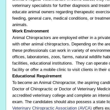
veterinary specialists for further diagnosis and treatm
educate animal owners regarding therapeutic exercis
feeding, general care, medical conditions, or treatmen
animals.
Work Environment
Animal Chiropractors are employed either in a private
with other animal chiropractors. Depending on the are
these professionals can work in variety of environme
offices, laboratories, zoos, farms, natural wildlife hab
facilities, educational institutions. They can operate 
facility or offer a mobile clinic to visit clients in thei
Educational Requirement
To become an Animal Chiropractor, the aspiring cand
Doctor of Chiropractic or Doctor of Veterinary Medic
accredited veterinary college and complete an intensiv
exam. The candidates should also possess a state l
Veterinary Chiropractic Association (AVCA)
offers ex