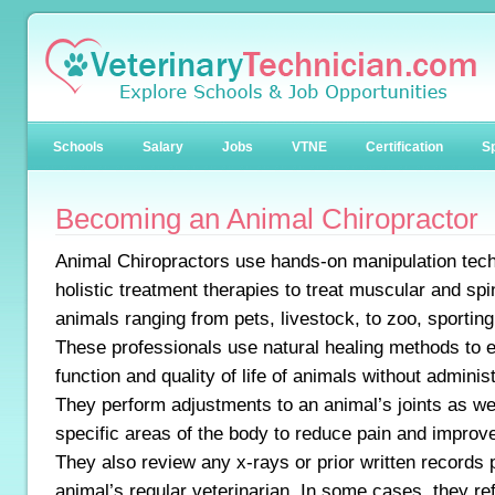
Schools
Salary
Jobs
VTNE
Certification
Sp
Becoming an Animal Chiropractor
Animal Chiropractors use hands-on manipulation tec
holistic treatment therapies to treat muscular and spi
animals ranging from pets, livestock, to zoo, sporting
These professionals use natural healing methods to
function and quality of life of animals without adminis
They perform adjustments to an animal’s joints as we
specific areas of the body to reduce pain and improv
They also review any x-rays or prior written records 
animal’s regular veterinarian. In some cases, they ref