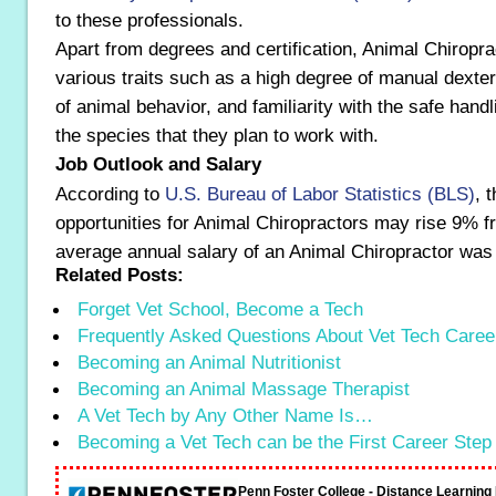
to these professionals.
Apart from degrees and certification, Animal Chiropr
various traits such as a high degree of manual dexter
of animal behavior, and familiarity with the safe handl
the species that they plan to work with.
Job Outlook and Salary
According to
U.S. Bureau of Labor Statistics (BLS)
, 
opportunities for Animal Chiropractors may rise 9% 
average annual salary of an Animal Chiropractor was
Related Posts:
Forget Vet School, Become a Tech
Frequently Asked Questions About Vet Tech Caree
Becoming an Animal Nutritionist
Becoming an Animal Massage Therapist
A Vet Tech by Any Other Name Is…
Becoming a Vet Tech can be the First Career Step
Penn Foster College - Distance Learnin