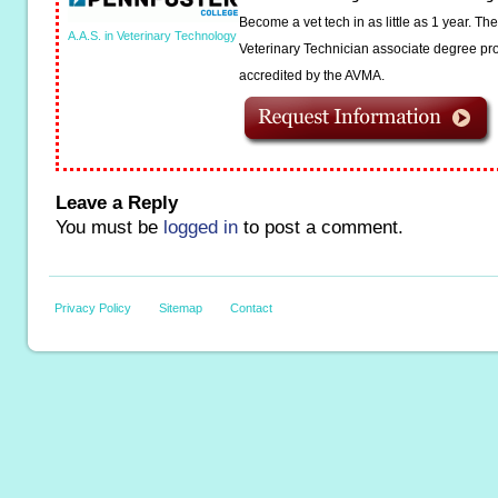
Become a vet tech in as little as 1 year. T
A.A.S. in Veterinary Technology
Veterinary Technician associate degree pro
accredited by the AVMA.
Leave a Reply
You must be
logged in
to post a comment.
Privacy Policy
Sitemap
Contact