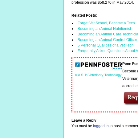
profession was $58,270 in May 2014.
Related Posts:
Forget Vet School, Become a Tech
Becoming an Animal Nutritionist
Becoming an Animal Care Technici
Becoming an Animal Control Officer
5 Personal Qualities of a Vet Tech
Frequently Asked Questions About V
Penn Fos
Become a 
A.A.S. in Veterinary Technology
Veterinar
accredit
Leave a Reply
You must be
logged in
to post a commen