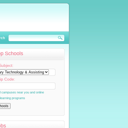
rch
op Schools
Subject:
ip Code:
al campuses near you and online
 learning programs
obs