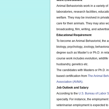
Work Environment
Animal Behaviorists work in a variety of s
laboratories, research facilities, educat
welfare. They may be involved in privat
care for their animals. They may also wo
broadcasting, film, writing, and advertisi
Educational Requirement
To become an Animal Behaviorist, the as
biology, psychology, zoology, behavior
degree such as Master’s or Ph.D. in relat
course work includes evolution, wildlife
husbandry, genetics etc.
The candidates with Masters or Ph.D. in
based certification from
The Animal Beha
Association (AVMA)
.
Job Outlook and Salary
According to the
U.S. Bureau of Labor St
specialty. For instance, the employment
veterinarian employment is expected to 