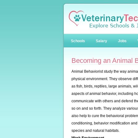
Schools
Salary
Jobs
Becoming an Animal B
Animal Behaviorist study the way animal
physical environment. They observe diffe
as fish, birds, reptiles, large animals, 
aspects of animal behavior, including ho
communicate with others and defend th
so on and so forth. They analyze variou
also help to cure the behavioral proble
conditioning, behavior modification and 
species and natural habitats.