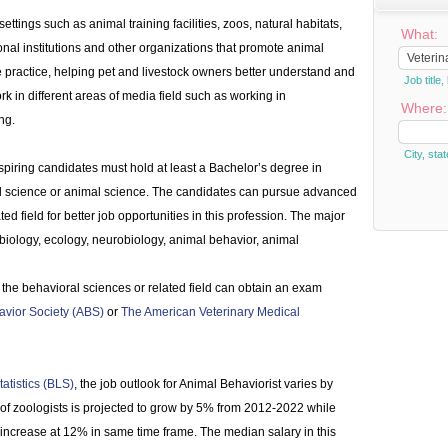
ettings such as animal training facilities, zoos, natural habitats,
What:
ional institutions and other organizations that promote animal
e practice, helping pet and livestock owners better understand and
Job titl
rk in different areas of media field such as working in
Where:
ng.
City, stat
piring candidates must hold at least a Bachelor’s degree in
al science or animal science. The candidates can pursue advanced
ed field for better job opportunities in this profession. The major
 biology, ecology, neurobiology, animal behavior, animal
 the behavioral sciences or related field can obtain an exam
vior Society (ABS)
or
The American Veterinary Medical
atistics (BLS)
, the job outlook for Animal Behaviorist varies by
 of zoologists is projected to grow by 5% from 2012-2022 while
increase at 12% in same time frame. The median salary in this