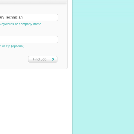
e, keywords or company name
e or zip (optional)