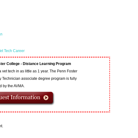
an
et Tech Career
ter College - Distance Learning Program
vet tech in as little as 1 year. The Penn Foster
y Technician associate degree program is fully
ed by the AVMA.
t.