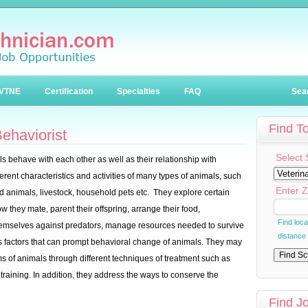
VTNE
Certification
Specialties
FAQ
Sea
Find T
ehaviorist
Select 
s behave with each other as well as their relationship with
rent characteristics and activities of many types of animals, such
Enter Z
wild animals, livestock, household pets etc. They explore certain
w they mate, parent their offspring, arrange their food,
Find loc
emselves against predators, manage resources needed to survive
distance
s factors that can prompt behavioral change of animals. They may
ms of animals through different techniques of treatment such as
training. In addition, they address the ways to conserve the
Find J